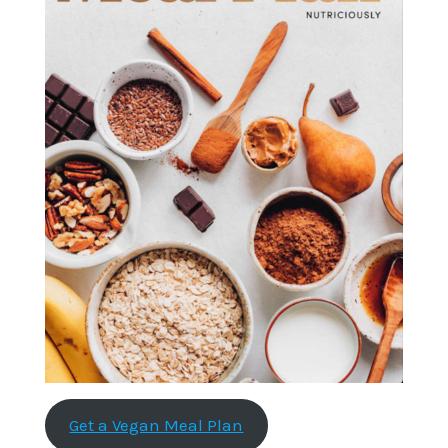
Get a Vegan Meal Plan