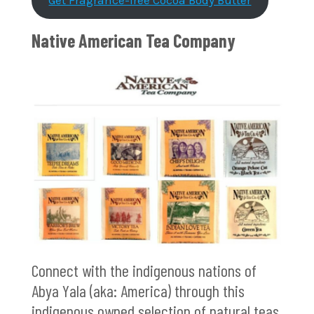
Get Fragrance-free Cocoa Body Butter
Native American Tea Company
Connect with the indigenous nations of
Abya Yala (aka: America) through this
indigenous owned selection of natural teas.