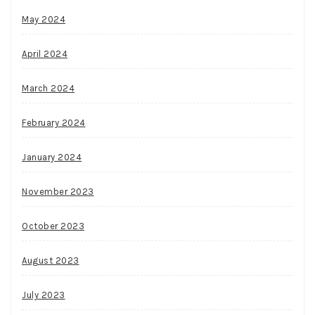
May 2024
April 2024
March 2024
February 2024
January 2024
November 2023
October 2023
August 2023
July 2023