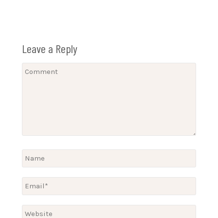
Leave a Reply