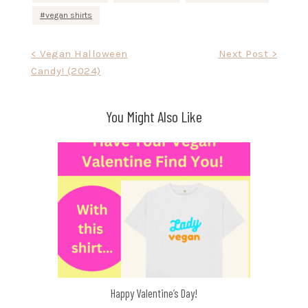
vegan shirts
Post
< Vegan Halloween
Next Post >
Candy! (2024)
navigation
You Might Also Like
Happy Valentine’s Day!