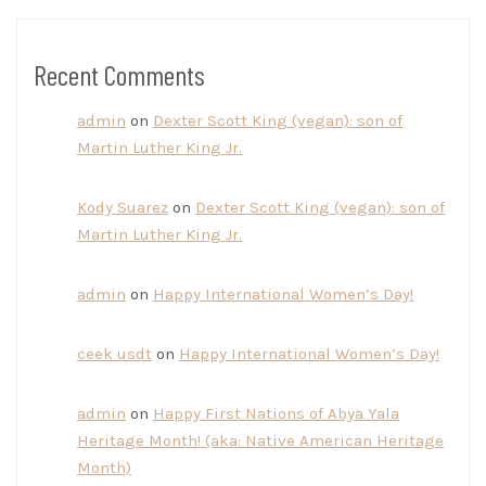
Recent Comments
admin
on
Dexter Scott King (vegan): son of
Martin Luther King Jr.
Kody Suarez
on
Dexter Scott King (vegan): son of
Martin Luther King Jr.
admin
on
Happy International Women’s Day!
ceek usdt
on
Happy International Women’s Day!
admin
on
Happy First Nations of Abya Yala
Heritage Month! (aka: Native American Heritage
Month)