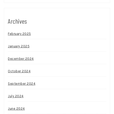
Archives
February 2025
January 2025
December 2024
October 2024
September 2024
July 2024
June 2024