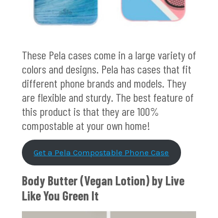
These Pela cases come in a large variety of
colors and designs. Pela has cases that fit
different phone brands and models. They
are flexible and sturdy. The best feature of
this product is that they are 100%
compostable at your own home!
Get a Pela Compostable Phone Case
Body Butter (Vegan Lotion) by
Live
Like You Green It