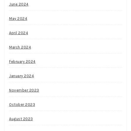
June 2024
May 2024
April 2024
March 2024
February 2024
January 2024
November 2023
October 2023
August 2023