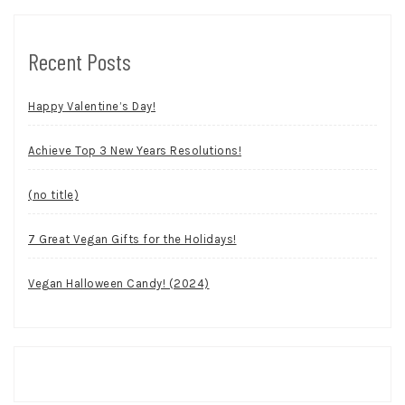
Recent Posts
Happy Valentine’s Day!
Achieve Top 3 New Years Resolutions!
(no title)
7 Great Vegan Gifts for the Holidays!
Vegan Halloween Candy! (2024)