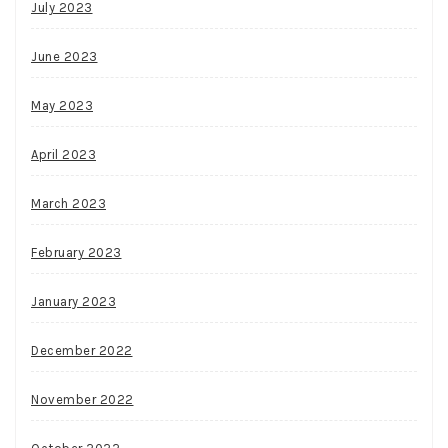
July 2023
June 2023
May 2023
April 2023
March 2023
February 2023
January 2023
December 2022
November 2022