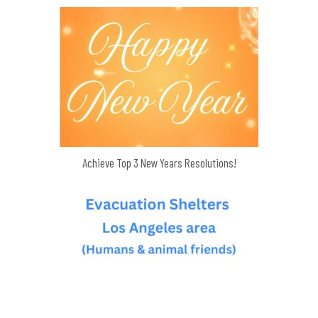
Achieve Top 3 New Years Resolutions!