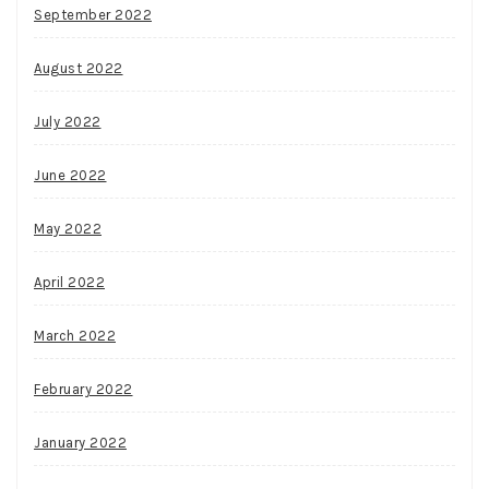
September 2022
August 2022
July 2022
June 2022
May 2022
April 2022
March 2022
February 2022
January 2022