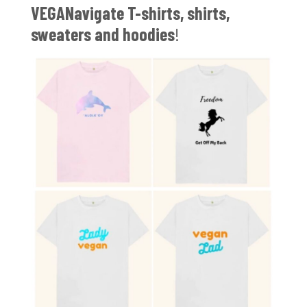
VEGANavigate T-shirts, shirts,
sweaters and hoodies
!