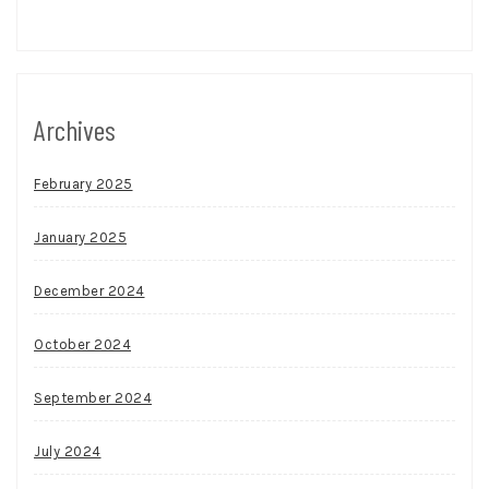
Archives
February 2025
January 2025
December 2024
October 2024
September 2024
July 2024