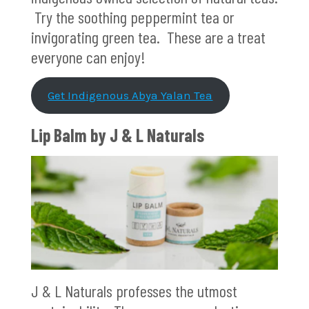
Try the soothing peppermint tea or
invigorating green tea. These are a treat
everyone can enjoy!
Get Indigenous Abya Yalan Tea
Lip Balm by J & L Naturals
J & L Naturals professes the utmost