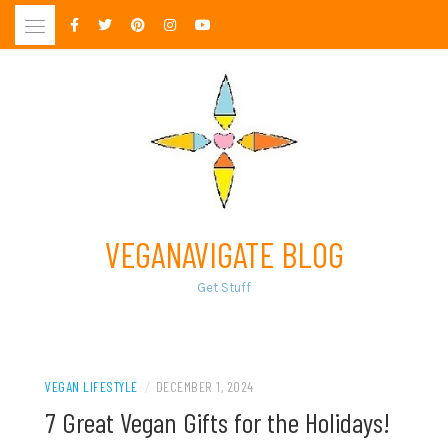
Skip
to
content
VEGANAVIGATE BLOG
Get Stuff
VEGAN LIFESTYLE
/
DECEMBER 1, 2024
7 Great Vegan Gifts for the Holidays!