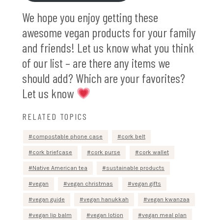
We hope you enjoy getting these
awesome vegan products for your family
and friends! Let us know what you think
of our list – are there any items we
should add? Which are your favorites?
Let us know
RELATED TOPICS
compostable phone case
cork belt
cork briefcase
cork purse
cork wallet
Native American tea
sustainable products
vegan
vegan christmas
vegan gifts
vegan guide
vegan hanukkah
vegan kwanzaa
vegan lip balm
vegan lotion
vegan meal plan