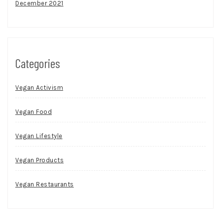
December 2021
Categories
Vegan Activism
Vegan Food
Vegan Lifestyle
Vegan Products
Vegan Restaurants