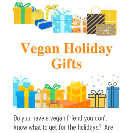
Do you have a vegan friend you don’t
know what to get for the holidays? Are