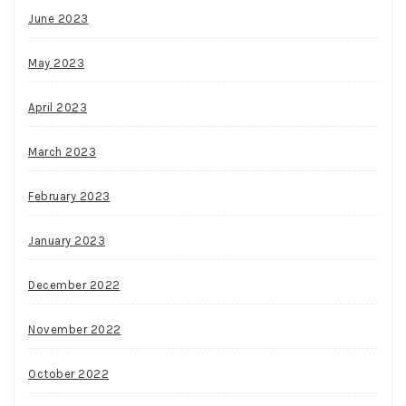
June 2023
May 2023
April 2023
March 2023
February 2023
January 2023
December 2022
November 2022
October 2022