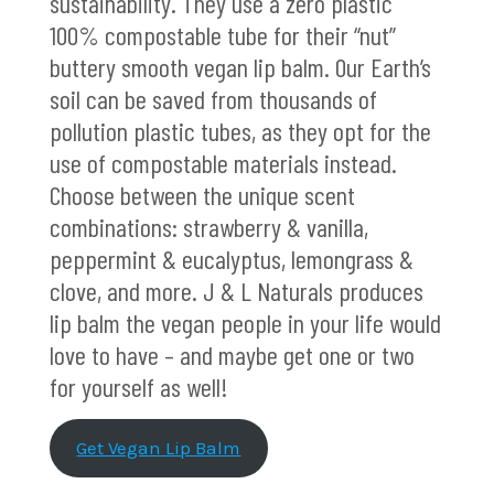
sustainability. They use a zero plastic
100% compostable tube for their “nut”
buttery smooth vegan lip balm. Our Earth’s
soil can be saved from thousands of
pollution plastic tubes, as they opt for the
use of compostable materials instead.
Choose between the unique scent
combinations: strawberry & vanilla,
peppermint & eucalyptus, lemongrass &
clove, and more. J & L Naturals produces
lip balm the vegan people in your life would
love to have – and maybe get one or two
for yourself as well!
Get Vegan Lip Balm