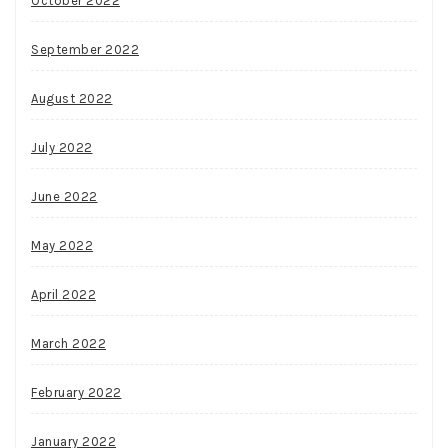
October 2022
September 2022
August 2022
July 2022
June 2022
May 2022
April 2022
March 2022
February 2022
January 2022