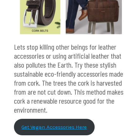
Lets stop killing other beings for leather
accessories or using artificial leather that
also pollutes the Earth. Try these stylish
sustainable eco-friendly accessories made
from cork. The trees the cork is harvested
from are not cut down. This method makes
cork a renewable resource good for the
environment.
Get Vegan Accessories Here