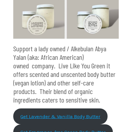
Support a lady owned / Alkebulan Abya
Yalan (aka: African American)
owned company. Live Like You Green it
offers scented and unscented body butter
(vegan lotion) and other self-care
products. Their blend of organic
ingredients caters to sensitive skin.
Get Lavender & Vanilla Body Butter