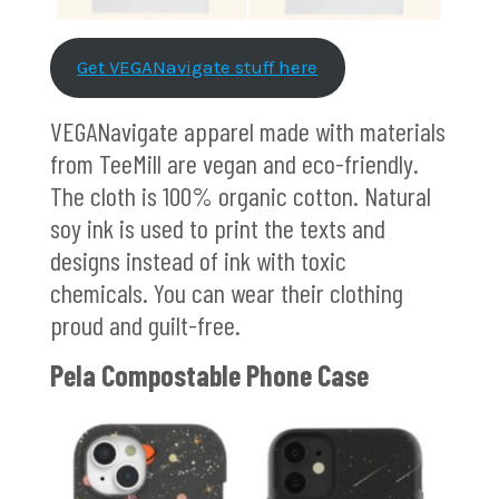
Get VEGANavigate stuff here
VEGANavigate apparel made with materials
from TeeMill are vegan and eco-friendly.
The cloth is 100% organic cotton. Natural
soy ink is used to print the texts and
designs instead of ink with toxic
chemicals. You can wear their clothing
proud and guilt-free.
Pela Compostable Phone Case