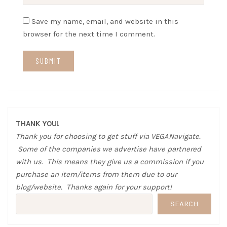
Save my name, email, and website in this
browser for the next time I comment.
THANK YOU!
Thank you for choosing to get stuff via VEGANavigate.
Some of the companies we advertise have partnered
with us. This means they give us a commission if you
purchase an item/items from them due to our
blog/website. Thanks again for your support!
SEARCH