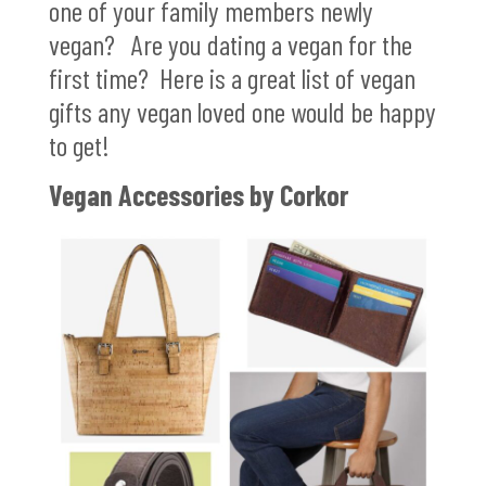
one of your family members newly
vegan? Are you dating a vegan for the
first time? Here is a great list of vegan
gifts any vegan loved one would be happy
to get!
Vegan Accessories by Corkor