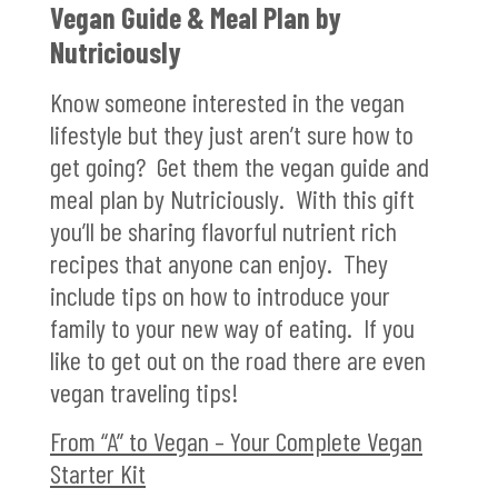
Vegan Guide & Meal Plan by
Nutriciously
Know someone interested in the vegan
lifestyle but they just aren’t sure how to
get going? Get them the vegan guide and
meal plan by Nutriciously. With this gift
you’ll be sharing flavorful nutrient rich
recipes that anyone can enjoy. They
include tips on how to introduce your
family to your new way of eating. If you
like to get out on the road there are even
vegan traveling tips!
From “A” to Vegan – Your Complete Vegan
Starter Kit