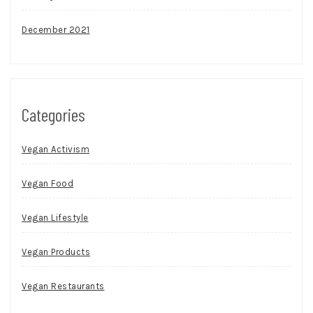
December 2021
Categories
Vegan Activism
Vegan Food
Vegan Lifestyle
Vegan Products
Vegan Restaurants