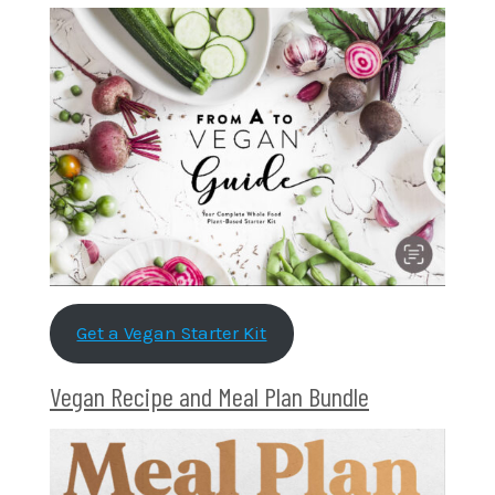
Get a Vegan Starter Kit
Vegan Recipe and Meal Plan Bundle