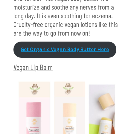
moisturize and soothe any nerves from a
long day. It is even soothing for eczema.
Cruelty-free organic vegan lotions like this
are the way to go from now on!
Get Organic Vegan Body Butter Here
Vegan Lip Balm