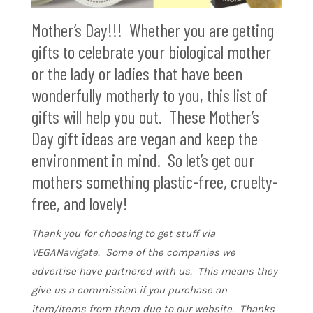
Mother’s Day!!! Whether you are getting
gifts to celebrate your biological mother
or the lady or ladies that have been
wonderfully motherly to you, this list of
gifts will help you out. These Mother’s
Day gift ideas are vegan and keep the
environment in mind. So let’s get our
mothers something plastic-free, cruelty-
free, and lovely!
Thank you for choosing to get stuff via
VEGANavigate. Some of the companies we
advertise have partnered with us. This means they
give us a commission if you purchase an
item/items from them due to our website. Thanks