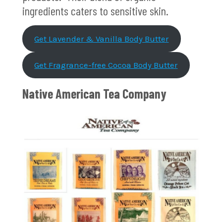
ingredients caters to sensitive skin.
Get Lavender & Vanilla Body Butter
Get Fragrance-free Cocoa Body Butter
Native American Tea Company