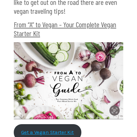
like to get out on the road there are even
vegan traveling tips!
From “A” to Vegan – Your Complete Vegan
Starter Kit
Get a Vegan Starter Kit