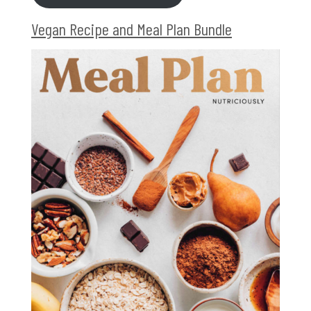
Vegan Recipe and Meal Plan Bundle