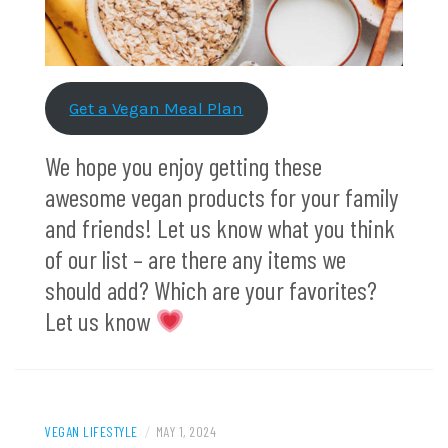
Get a Vegan Meal Plan
We hope you enjoy getting these
awesome vegan products for your family
and friends! Let us know what you think
of our list – are there any items we
should add? Which are your favorites?
Let us know
VEGAN LIFESTYLE
/
MAY 1, 2024