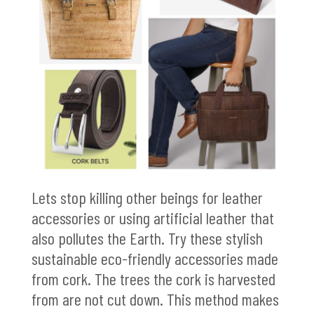
Lets stop killing other beings for leather
accessories or using artificial leather that
also pollutes the Earth. Try these stylish
sustainable eco-friendly accessories made
from cork. The trees the cork is harvested
from are not cut down. This method makes