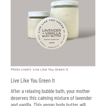
Photo credit: Live Like You Green It
Live Like You Green It
After a relaxing bubble bath, your mother
deserves this calming mixture of lavender
and vanilla. This vegan body butter will