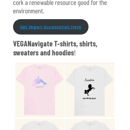
cork a renewable resource good for the
environment.
Get Vegan Accessories Here
VEGANavigate T-shirts, shirts,
sweaters and hoodies
!