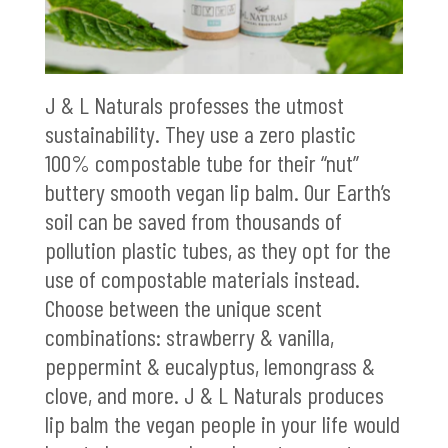
J & L Naturals professes the utmost
sustainability. They use a zero plastic
100% compostable tube for their “nut”
buttery smooth vegan lip balm. Our Earth’s
soil can be saved from thousands of
pollution plastic tubes, as they opt for the
use of compostable materials instead.
Choose between the unique scent
combinations: strawberry & vanilla,
peppermint & eucalyptus, lemongrass &
clove, and more. J & L Naturals produces
lip balm the vegan people in your life would