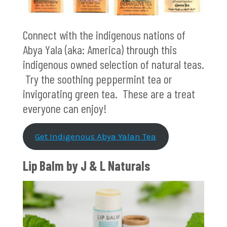
Connect with the indigenous nations of
Abya Yala (aka: America) through this
indigenous owned selection of natural teas.
Try the soothing peppermint tea or
invigorating green tea. These are a treat
everyone can enjoy!
Get Indigenous Abya Yalan Tea
Lip Balm by J & L Naturals