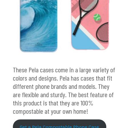
These Pela cases come in a large variety of
colors and designs. Pela has cases that fit
different phone brands and models. They
are flexible and sturdy. The best feature of
this product is that they are 100%
compostable at your own home!
Get a Pela Compostable Phone Case