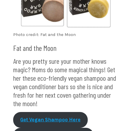
Photo credit: Fat and the Moon
Fat and the Moon
Are you pretty sure your mother knows
magic? Moms do some magical things! Get
her these eco-friendly vegan shampoo and
vegan conditioner bars so she is nice and
fresh for her next coven gathering under
the moon!
Get Vegan Shampoo
Here