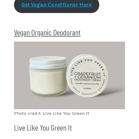
Get Vegan Conditioner Here
Vegan Organic Deodorant
Photo credit: Live Like You Green It
Live Like You Green It