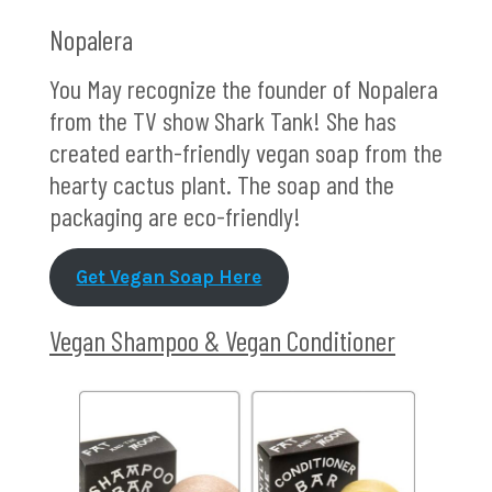
Nopalera
You May recognize the founder of Nopalera
from the TV show Shark Tank! She has
created earth-friendly vegan soap from the
hearty cactus plant. The soap and the
packaging are eco-friendly!
Get Vegan Soap Here
Vegan Shampoo & Vegan Conditioner