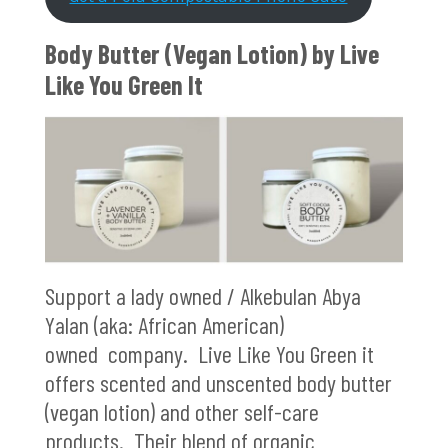
Body Butter (Vegan Lotion) by
Live
Like You Green It
Support a lady owned / Alkebulan Abya
Yalan (aka: African American)
owned company. Live Like You Green it
offers scented and unscented body butter
(vegan lotion) and other self-care
products. Their blend of organic