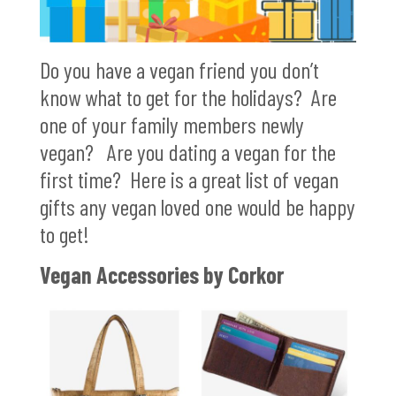
Do you have a vegan friend you don’t
know what to get for the holidays? Are
one of your family members newly
vegan? Are you dating a vegan for the
first time? Here is a great list of vegan
gifts any vegan loved one would be happy
to get!
Vegan Accessories by Corkor