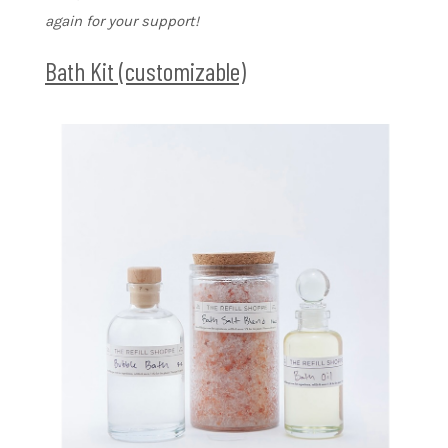
again for your support!
Bath Kit (customizable)