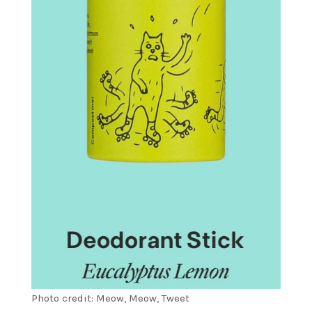
Photo credit: Meow, Meow, Tweet