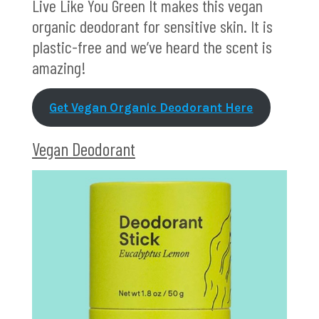
Live Like You Green It makes this vegan
organic deodorant for sensitive skin. It is
plastic-free and we’ve heard the scent is
amazing!
Get Vegan Organic Deodorant Here
Vegan Deodorant