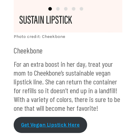
Photo credit: Cheekbone
Cheekbone
For an extra boost in her day, treat your
mom to Cheekbone’s sustainable vegan
lipstick line. She can return the container
for refills so it doesn’t end up in a landfill!
With a variety of colors, there is sure to be
one that will become her favorite!
Get Vegan Lipstick Here