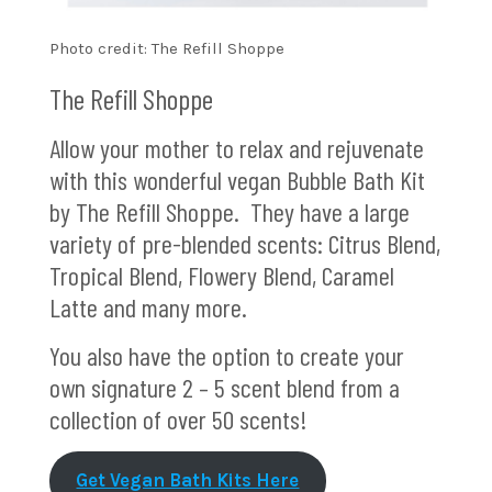
Photo credit: The Refill Shoppe
The Refill Shoppe
Allow your mother to relax and rejuvenate
with this wonderful vegan Bubble Bath Kit
by The Refill Shoppe. They have a large
variety of pre-blended scents: Citrus Blend,
Tropical Blend, Flowery Blend, Caramel
Latte and many more.
You also have the option to create your
own signature 2 – 5 scent blend from a
collection of over 50 scents!
Get Vegan Bath Kits Here