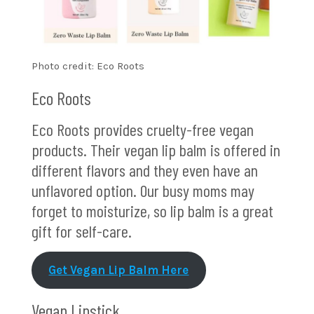
Photo credit: Eco Roots
Eco Roots
Eco Roots provides cruelty-free vegan
products. Their vegan lip balm is offered in
different flavors and they even have an
unflavored option. Our busy moms may
forget to moisturize, so lip balm is a great
gift for self-care.
Get Vegan Lip Balm Here
Vegan Lipstick