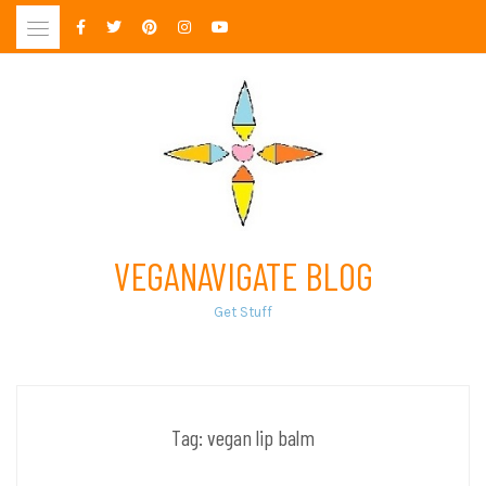
Skip
to
content
VEGANAVIGATE BLOG
Get Stuff
Tag:
vegan lip balm