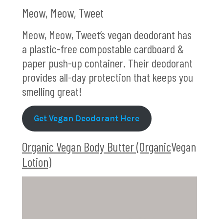
Meow, Meow, Tweet
Meow, Meow, Tweet’s vegan deodorant has
a plastic-free compostable cardboard &
paper push-up container. Their deodorant
provides all-day protection that keeps you
smelling great!
Get Vegan Deodorant Here
Organic Vegan Body Butter (Organic
Vegan
Lotion)