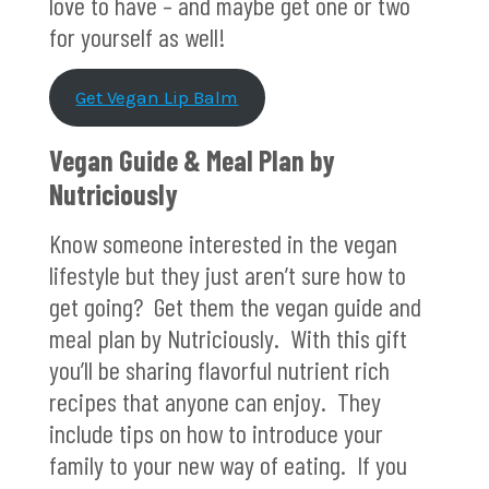
love to have – and maybe get one or two
for yourself as well!
Get Vegan Lip Balm
Vegan Guide & Meal Plan by
Nutriciously
Know someone interested in the vegan
lifestyle but they just aren’t sure how to
get going? Get them the vegan guide and
meal plan by Nutriciously. With this gift
you’ll be sharing flavorful nutrient rich
recipes that anyone can enjoy. They
include tips on how to introduce your
family to your new way of eating. If you