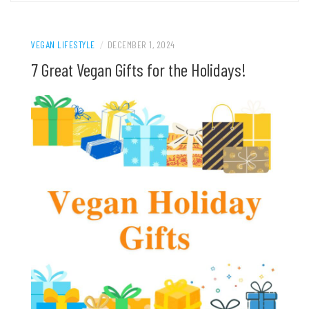
VEGAN LIFESTYLE
/
DECEMBER 1, 2024
7 Great Vegan Gifts for the Holidays!