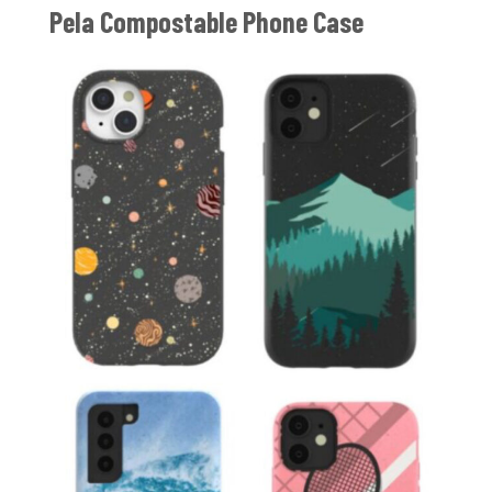
Pela Compostable Phone Case