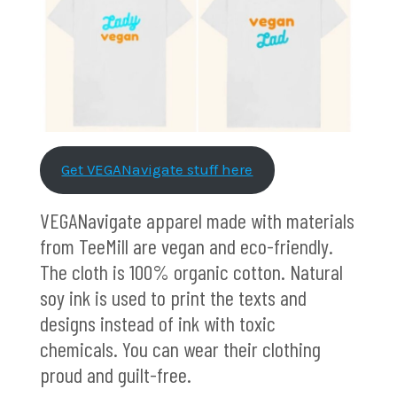
Get VEGANavigate stuff here
VEGANavigate apparel made with materials
from TeeMill are vegan and eco-friendly.
The cloth is 100% organic cotton. Natural
soy ink is used to print the texts and
designs instead of ink with toxic
chemicals. You can wear their clothing
proud and guilt-free.