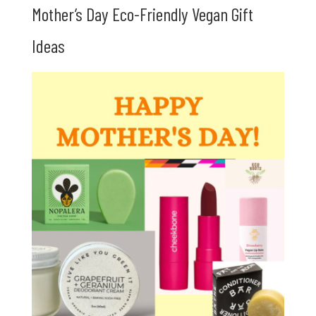
Mother’s Day Eco-Friendly Vegan Gift
Ideas