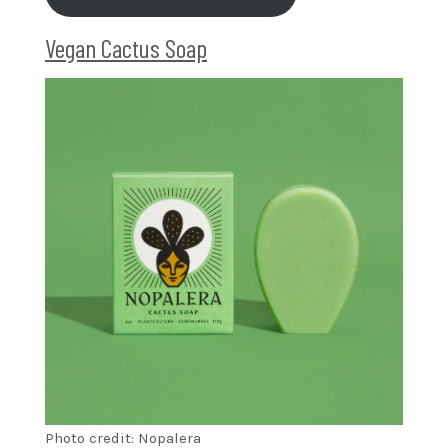
Vegan Cactus Soap
Photo credit: Nopalera