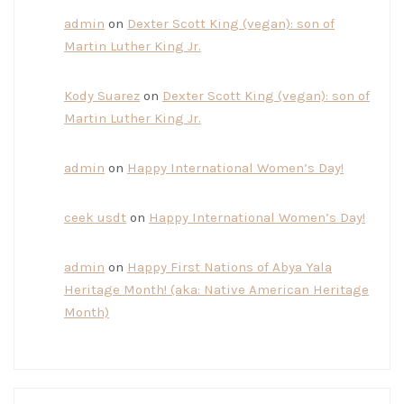
admin
on
Dexter Scott King (vegan): son of
Martin Luther King Jr.
Kody Suarez
on
Dexter Scott King (vegan): son of
Martin Luther King Jr.
admin
on
Happy International Women’s Day!
ceek usdt
on
Happy International Women’s Day!
admin
on
Happy First Nations of Abya Yala
Heritage Month! (aka: Native American Heritage
Month)