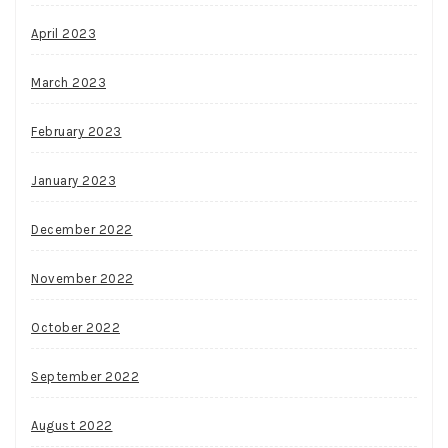
April 2023
March 2023
February 2023
January 2023
December 2022
November 2022
October 2022
September 2022
August 2022