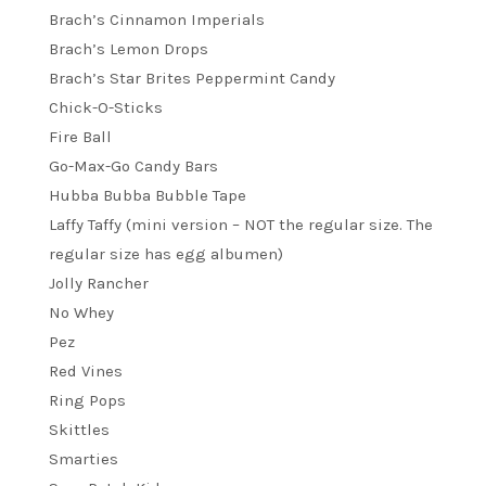
Brach’s Cinnamon Imperials
Brach’s Lemon Drops
Brach’s Star Brites Peppermint Candy
Chick-O-Sticks
Fire Ball
Go-Max-Go Candy Bars
Hubba Bubba Bubble Tape
Laffy Taffy (mini version – NOT the regular size. The
regular size has egg albumen)
Jolly Rancher
No Whey
Pez
Red Vines
Ring Pops
Skittles
Smarties