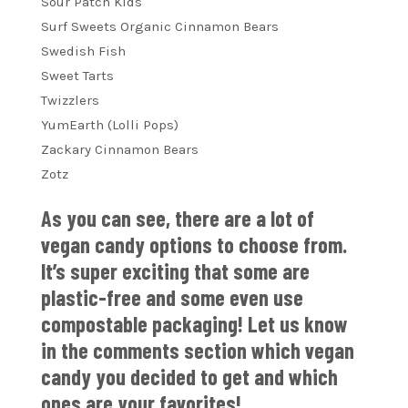
Sour Patch Kids
Surf Sweets Organic Cinnamon Bears
Swedish Fish
Sweet Tarts
Twizzlers
YumEarth (Lolli Pops)
Zackary Cinnamon Bears
Zotz
As you can see, there are a lot of
vegan candy options to choose from.
It’s super exciting that some are
plastic-free and some even use
compostable packaging! Let us know
in the comments section which vegan
candy you decided to get and which
ones are your favorites!