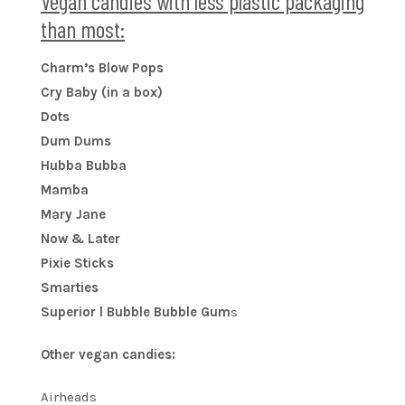
Vegan candies with less plastic packaging
than most:
Charm’s Blow Pops
Cry Baby (in a box)
Dots
Dum Dums
Hubba Bubba
Mamba
Mary Jane
Now & Later
Pixie Sticks
Smarties
Superior l Bubble Bubble Gum
s
Other vegan candies:
Airheads