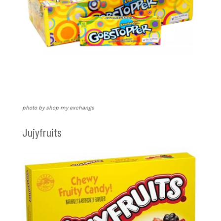
photo by shop my exchange
Jujyfruits