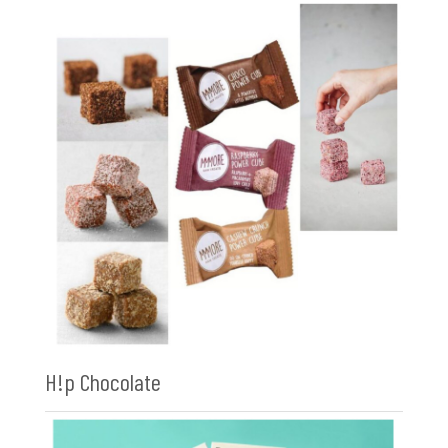
H!p Chocolate