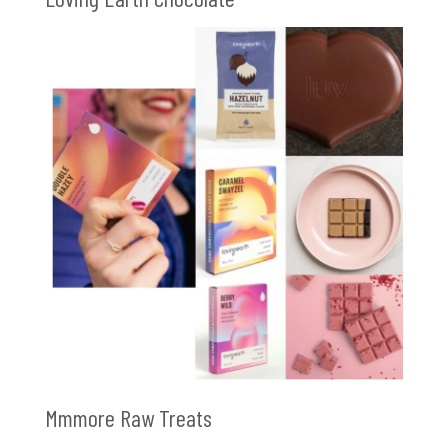
Mmmore Raw Treats