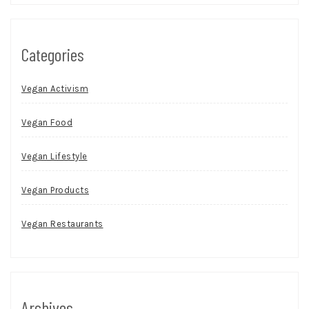
Categories
Vegan Activism
Vegan Food
Vegan Lifestyle
Vegan Products
Vegan Restaurants
Archives