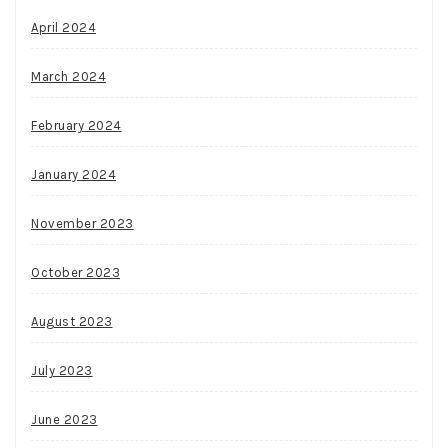
April 2024
March 2024
February 2024
January 2024
November 2023
October 2023
August 2023
July 2023
June 2023