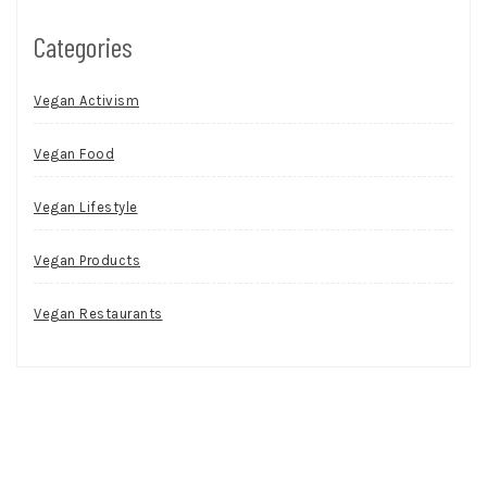
Categories
Vegan Activism
Vegan Food
Vegan Lifestyle
Vegan Products
Vegan Restaurants