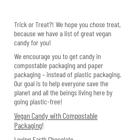
Trick or Treat?! We hope you chose treat,
because we have a list of great vegan
candy for you!
We encourage you to get candy in
compostable packaging and paper
packaging – instead of plastic packaging.
Our goal is to help everyone save the
planet and all the beings living here by
going plastic-free!
Vegan Candy with Compostable
Packaging
!
Loving Earth Chocolate