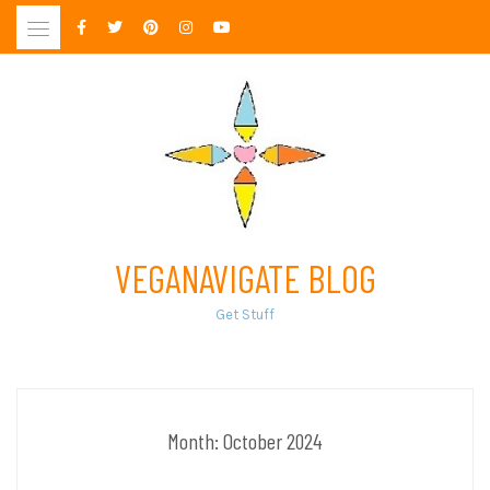
Skip
to
content
VEGANAVIGATE BLOG
Get Stuff
Month:
October 2024