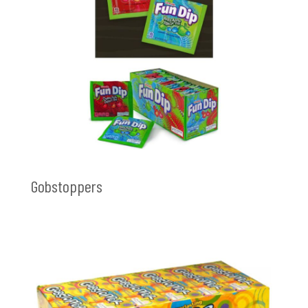
Gobstoppers