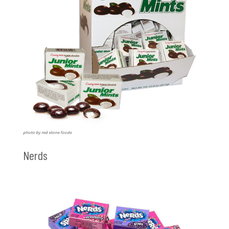
photo by red stone foods
Nerds