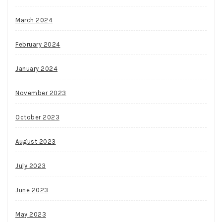
March 2024
February 2024
January 2024
November 2023
October 2023
August 2023
July 2023
June 2023
May 2023