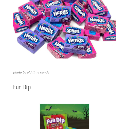
photo by old time candy
Fun Dip