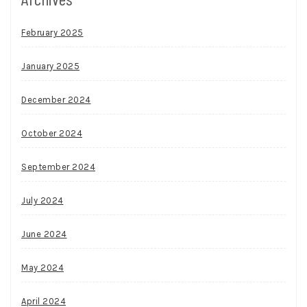
February 2025
January 2025
December 2024
October 2024
September 2024
July 2024
June 2024
May 2024
April 2024