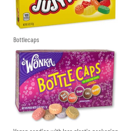
Bottlecaps