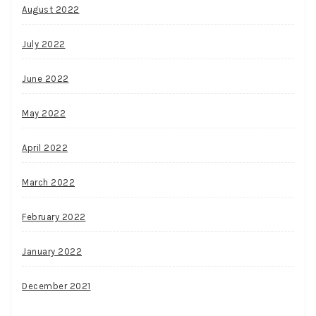
August 2022
July 2022
June 2022
May 2022
April 2022
March 2022
February 2022
January 2022
December 2021