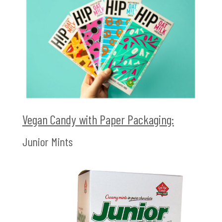
Vegan Candy with Paper Packaging:
Junior Mints