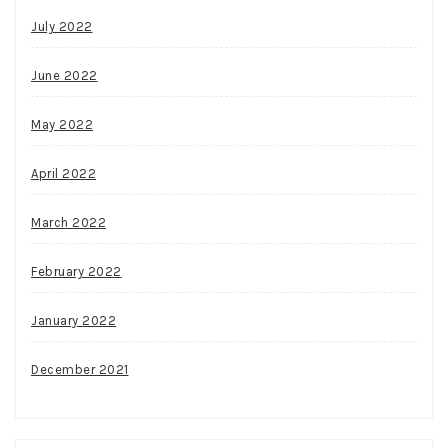
July 2022
June 2022
May 2022
April 2022
March 2022
February 2022
January 2022
December 2021