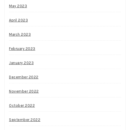
May 2023
April 2023
March 2023
February 2023
January 2023
December 2022
November 2022
October 2022
September 2022