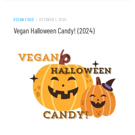
VEGAN FOOD
/
OCTOBER 1, 2024
Vegan Halloween Candy! (2024)