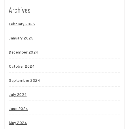
Archives
February 2025
January 2025
December 2024
October 2024
September 2024
July 2024
June 2024
May 2024