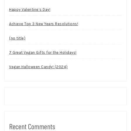
Happy Valentine’s Day!
Achieve Top 3 New Years Resolutions!
(no title)
7 Great Vegan Gifts for the Holidays!
Vegan Halloween Candy! (2024)
Recent Comments