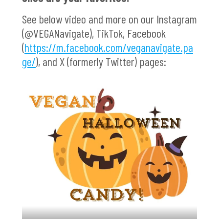
See below video and more on our Instagram
(@VEGANavigate), TikTok, Facebook
(
https://m.facebook.com/veganavigate.pa
ge/
), and X (formerly Twitter) pages: