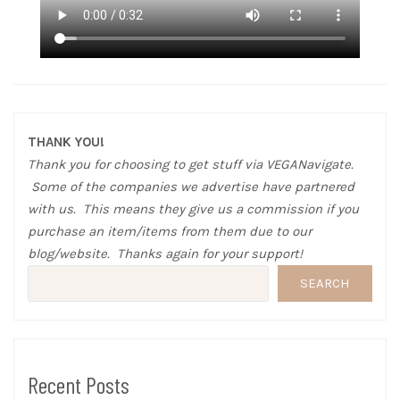
THANK YOU!
Thank you for choosing to get stuff via VEGANavigate.
Some of the companies we advertise have partnered
with us. This means they give us a commission if you
purchase an item/items from them due to our
blog/website. Thanks again for your support!
SEARCH
Recent Posts