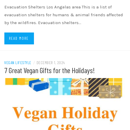
Evacuation Shelters Los Angelas area This is a list of
evacuation shelters for humans & animal friends affected
by the wildfires. Evacuation shelters…
READ MORE
VEGAN LIFESTYLE
/
DECEMBER 1, 2024
7 Great Vegan Gifts for the Holidays!