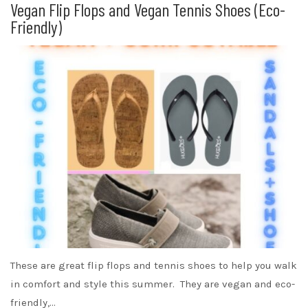
Vegan Flip Flops and Vegan Tennis Shoes (Eco-
Friendly)
These are great flip flops and tennis shoes to help you walk
in comfort and style this summer. They are vegan and eco-
friendly,…