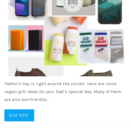
Father’s Day is right around the corner! Here are some
vegan gift ideas for your Dad’s special day. Many of them
are also eco-friendly!…
READ MORE