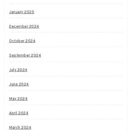
January 2025
December 2024
October 2024
September 2024
July 2024
June 2024
May 2024
April 2024
March 2024