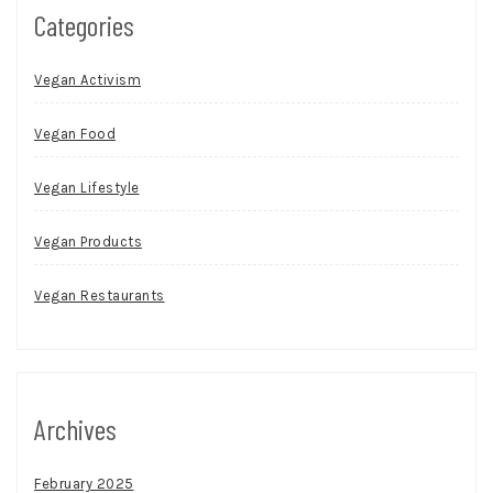
Categories
Vegan Activism
Vegan Food
Vegan Lifestyle
Vegan Products
Vegan Restaurants
Archives
February 2025