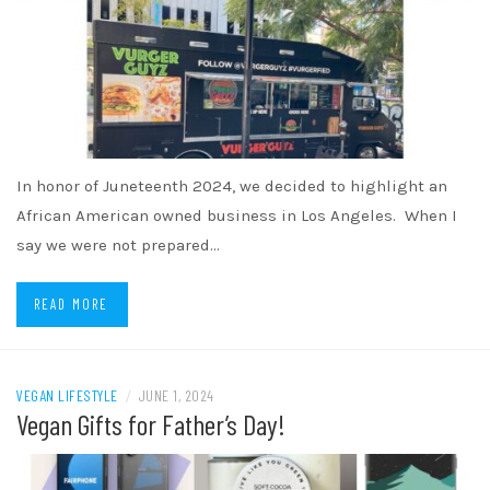
In honor of Juneteenth 2024, we decided to highlight an
African American owned business in Los Angeles. When I
say we were not prepared…
READ MORE
VEGAN LIFESTYLE
/
JUNE 1, 2024
Vegan Gifts for Father’s Day!