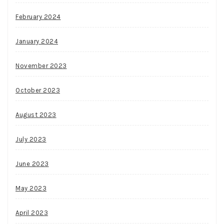
February 2024
January 2024
November 2023
October 2023
August 2023
July 2023
June 2023
May 2023
April 2023