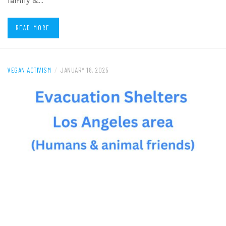
family &…
READ MORE
VEGAN ACTIVISM
/
JANUARY 18, 2025