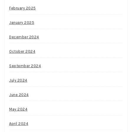
February 2025
January 2025
December 2024
October 2024
September 2024
July 2024
June 2024
May 2024
April 2024