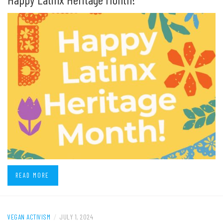
READ MORE
VEGAN ACTIVISM
/
JULY 1, 2024