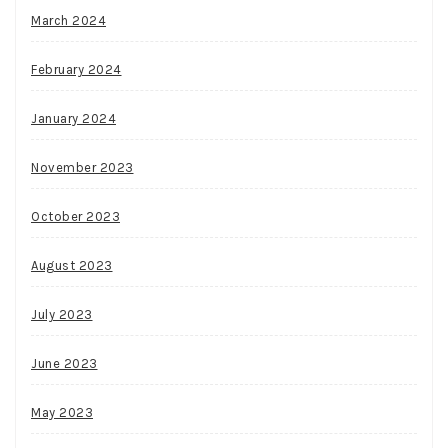
March 2024
February 2024
January 2024
November 2023
October 2023
August 2023
July 2023
June 2023
May 2023