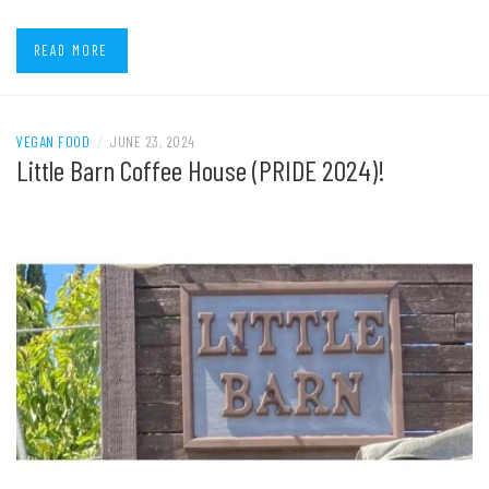
READ MORE
VEGAN FOOD
/
JUNE 23, 2024
Little Barn Coffee House (PRIDE 2024)!