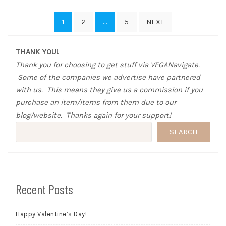
Posts
1
…
2
5
NEXT
pagination
THANK YOU!
Thank you for choosing to get stuff via VEGANavigate.
Some of the companies we advertise have partnered
with us. This means they give us a commission if you
purchase an item/items from them due to our
blog/website. Thanks again for your support!
SEARCH
Recent Posts
Happy Valentine’s Day!