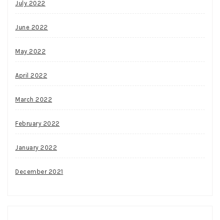
July 2022
June 2022
May 2022
April 2022
March 2022
February 2022
January 2022
December 2021