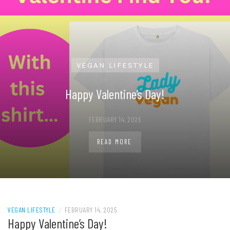
VEGAN LIFESTYLE
Happy Valentine’s Day!
FEBRUARY 14, 2025
READ MORE
VEGAN LIFESTYLE
/
FEBRUARY 14, 2025
Happy Valentine’s Day!