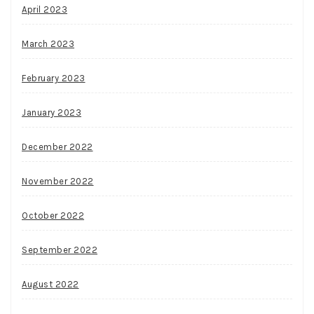
April 2023
March 2023
February 2023
January 2023
December 2022
November 2022
October 2022
September 2022
August 2022