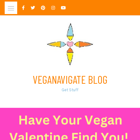
Skip
to
content
VEGANAVIGATE BLOG
Get Stuff