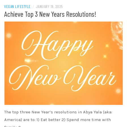
VEGAN LIFESTYLE
/
JANUARY 19, 2025
Achieve Top 3 New Years Resolutions!
The top three New Year’s resolutions in Abya Yala (aka:
America) are to: 1) Eat better 2) Spend more time with