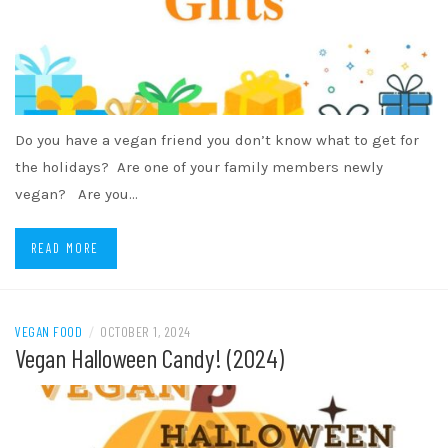
Do you have a vegan friend you don’t know what to get for
the holidays? Are one of your family members newly
vegan? Are you…
READ MORE
VEGAN FOOD
/
OCTOBER 1, 2024
Vegan Halloween Candy! (2024)