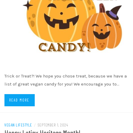
Trick or Treat?! We hope you chose treat, because we have a
list of great vegan candy for you! We encourage you to…
READ MORE
VEGAN LIFESTYLE
/
SEPTEMBER 1, 2024
Happy Latinx Heritage Month!