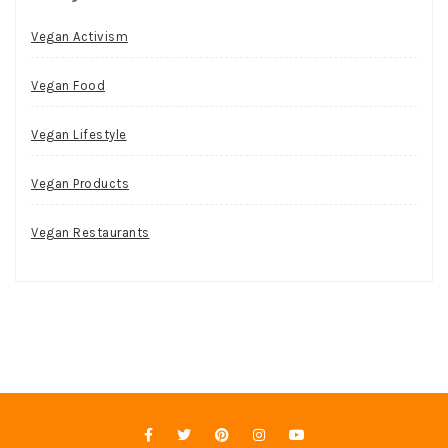
Vegan Activism
Vegan Food
Vegan Lifestyle
Vegan Products
Vegan Restaurants