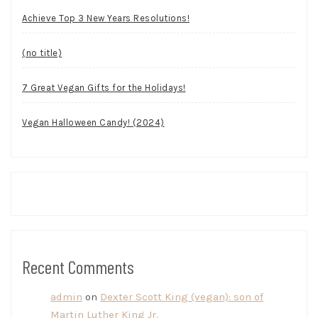
Achieve Top 3 New Years Resolutions!
(no title)
7 Great Vegan Gifts for the Holidays!
Vegan Halloween Candy! (2024)
Recent Comments
admin
on
Dexter Scott King (vegan): son of
Martin Luther King Jr.