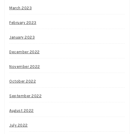
March 2023
February 2023
January 2023
December 2022
November 2022
October 2022
September 2022
August 2022
July 2022