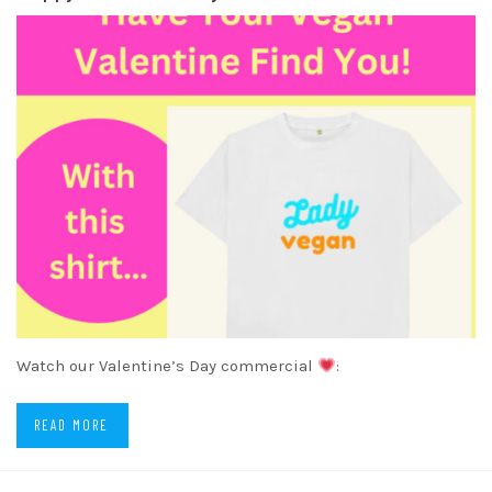
Watch our Valentine’s Day commercial
:
READ MORE