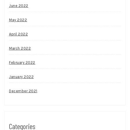
June 2022
May 2022
April 2022
March 2022
February 2022
January 2022
December 2021
Categories