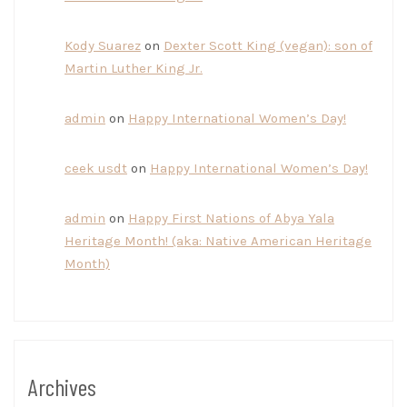
Kody Suarez
on
Dexter Scott King (vegan): son of
Martin Luther King Jr.
admin
on
Happy International Women’s Day!
ceek usdt
on
Happy International Women’s Day!
admin
on
Happy First Nations of Abya Yala
Heritage Month! (aka: Native American Heritage
Month)
Archives