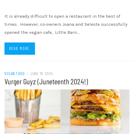
It is already difficult to open a restaurant in the best of
times. However, co-owners Joana and Seleste successfully
opened the vegan cafe, Little Barn…
READ MORE
VEGAN FOOD
/
JUNE 18, 2024
Vurger Guyz (Juneteenth 2024!)