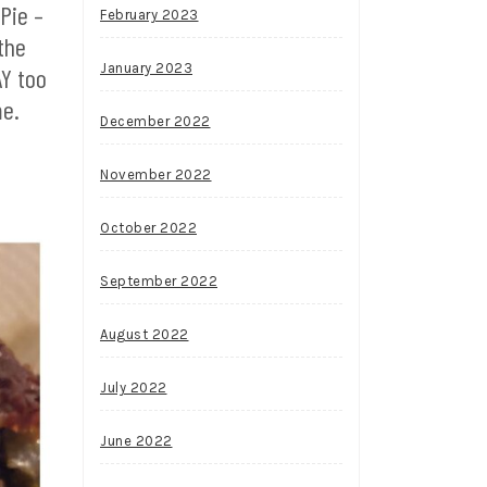
 Pie –
February 2023
the
January 2023
AY too
me.
December 2022
November 2022
October 2022
September 2022
August 2022
July 2022
June 2022