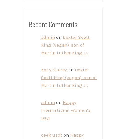
Recent Comments
admin
on
Dexter Scott
King (vegan): son of
Martin Luther King Jr.
Kody Suarez
on
Dexter
Scott King (vegan): son of
Martin Luther King Jr.
admin
on
Happy
International Women’s
Day!
ceek usdt
on
Happy