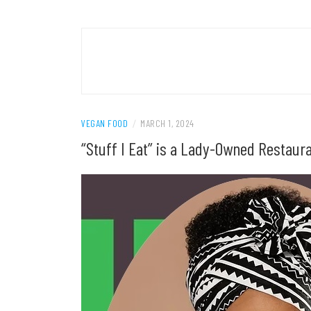
VEGAN FOOD
/
MARCH 1, 2024
“Stuff I Eat” is a Lady-Owned Restaur