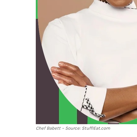
Chef Babett – Source: StuffIEat.com