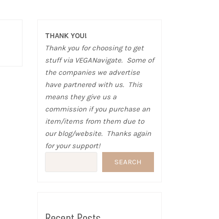
THANK YOU!
Thank you for choosing to get
stuff via VEGANavigate. Some of
the companies we advertise
have partnered with us. This
means they give us a
commission if you purchase an
item/items from them due to
our blog/website. Thanks again
for your support!
SEARCH
Recent Posts