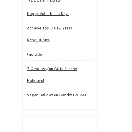
Happy Valentine’s Day!
Achieve Top 3 New Years
Resolutions!
(no title)
7 Great Vegan Gifts for the
Holidays!
Vegan Halloween Candy! (2024)