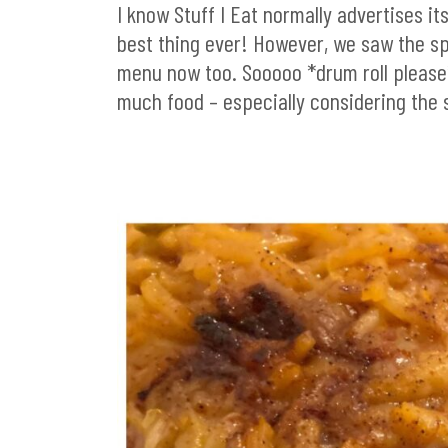
I know Stuff I Eat normally advertises it
best thing ever! However, we saw the 
menu now too. Sooooo *drum roll please*
much food – especially considering the 