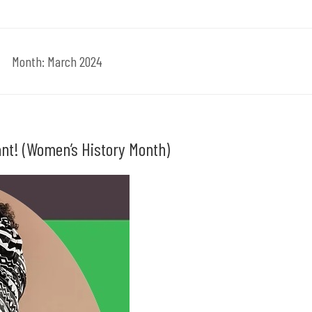
Month:
March 2024
ant! (Women’s History Month)