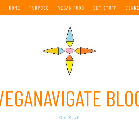
HOME
PURPOSE
VEGAN FOOD
GET STUFF
CONN
VEGANAVIGATE BLO
Get Stuff