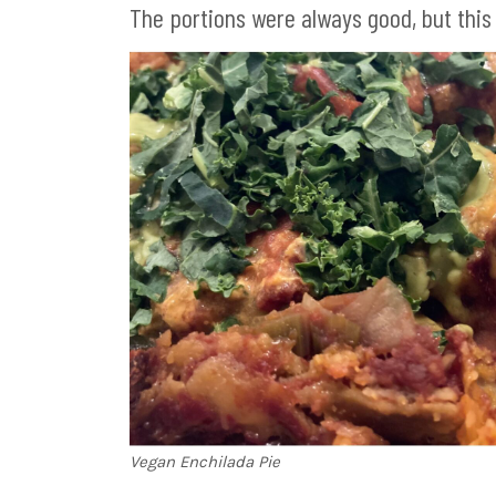
The portions were always good, but this
Vegan Enchilada Pie