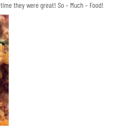
 time they were great! So – Much – Food!