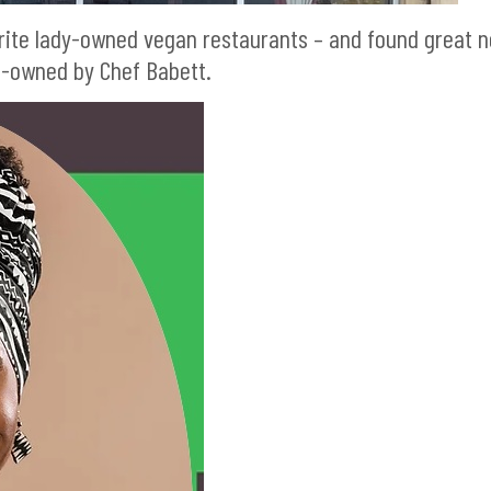
vorite lady-owned vegan restaurants – and found great 
o-owned by Chef Babett.