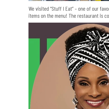
We visited “Stuff I Eat” – one of our fa
items on the menu! The restaurant is c