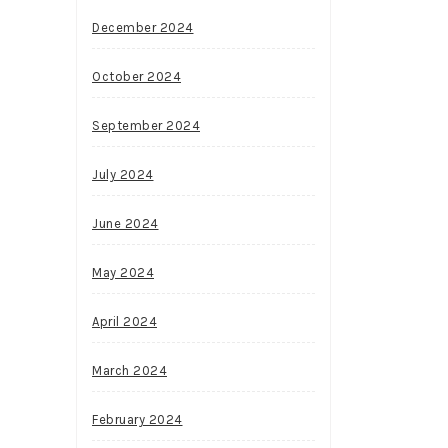
December 2024
October 2024
September 2024
July 2024
June 2024
May 2024
April 2024
March 2024
February 2024