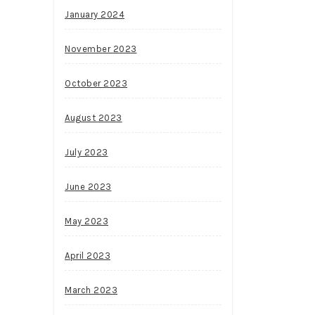
January 2024
November 2023
October 2023
August 2023
July 2023
June 2023
May 2023
April 2023
March 2023