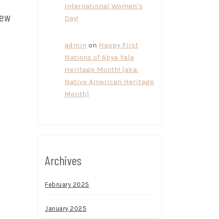
International Women’s
new
Day!
admin
on
Happy First
Nations of Abya Yala
Heritage Month! (aka:
Native American Heritage
Month)
Archives
February 2025
January 2025