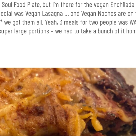
s Soul Food Plate, but I’m there for the vegan Enchilada
special was Vegan Lasagna … and Vegan Nachos are on 
 we got them all. Yeah, 3 meals for two people was W
super large portions – we had to take a bunch of it ho