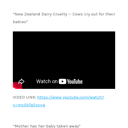
“New Zealand Dairy Cruelty — Cows cry out for their
babies”
VIDEO LINK:
https://www.youtube.com/watch?
v=mcSbTqEscvg
“Mother has her baby taken away”