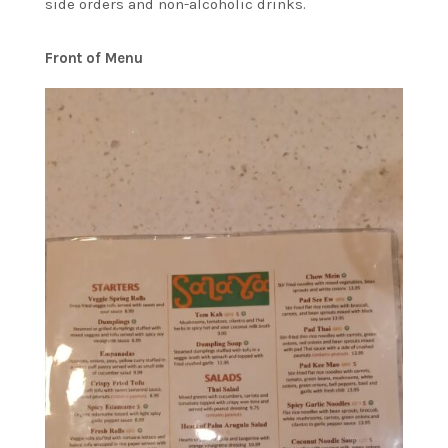
side orders and non-alcoholic drinks.
Front of Menu