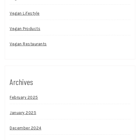
Vegan Lifestyle
Vegan Products
Vegan Restaurants
Archives
February 2025
January 2025
December 2024