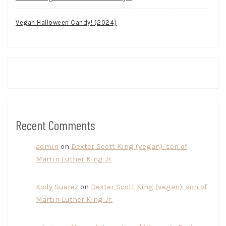
Vegan Halloween Candy! (2024)
Recent Comments
admin
on
Dexter Scott King (vegan): son of
Martin Luther King Jr.
Kody Suarez
on
Dexter Scott King (vegan): son of
Martin Luther King Jr.