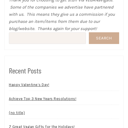
Thank you for choosing to get stuff via VEGANavigate.
Some of the companies we advertise have partnered
with us. This means they give us a commission if you
purchase an item/items from them due to our
blog/website. Thanks again for your support!
SEARCH
Recent Posts
Happy Valentine’s Day!
Achieve Top 3 New Years Resolutions!
(no title)
7 Great Vegan Gifts for the Holidays!