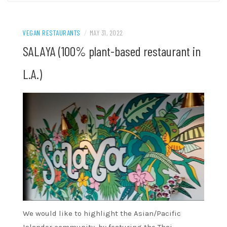
VEGAN RESTAURANTS
/
MAY 31, 2022
SALAYA (100% plant-based restaurant in
L.A.)
We would like to highlight the Asian/Pacific