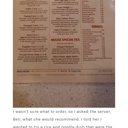
I wasn’t sure what to order, so I asked the server,
Bell, what she would recommend. I told her I
wanted to try a rice and noodle dish that were the