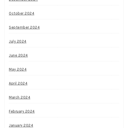
October 2024
September 2024
July 2024
June 2024
May 2024
April 2024
March 2024
February 2024
January 2024