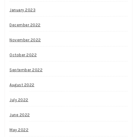
January 2023
December 2022
November 2022
October 2022
September 2022
August 2022
July 2022
June 2022
May 2022