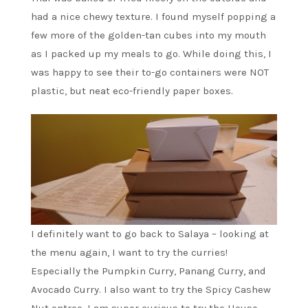
had a nice chewy texture. I found myself popping a
few more of the golden-tan cubes into my mouth
as I packed up my meals to go. While doing this, I
was happy to see their to-go containers were NOT
plastic, but neat eco-friendly paper boxes.
I definitely want to go back to Salaya – looking at
the menu again, I want to try the curries!
Especially the Pumpkin Curry, Panang Curry, and
Avocado Curry. I also want to try the Spicy Cashew
Nut entree. I am super curious to try the House