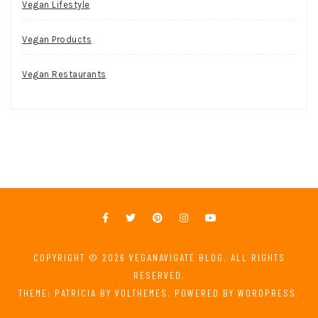
Vegan Lifestyle
Vegan Products
Vegan Restaurants
COPYRIGHT © 2026
VEGANAVIGATE BLOG
. ALL RIGHTS
RESERVED.
THEME: PATRICIA BY
VOLTHEMES
. POWERED BY
WORDPRESS
.