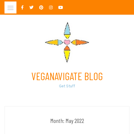
Skip
to
content
VEGANAVIGATE BLOG
Get Stuff
Month:
May 2022