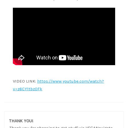
VIDEO LINK:
https://www.youtube.com/watch?
v=z6CY1tbz0Fk
THANK YOU!