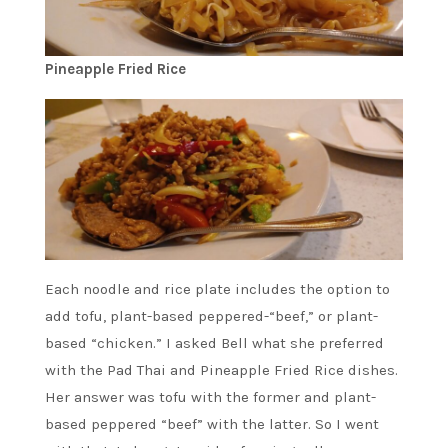
Pineapple Fried Rice
Each noodle and rice plate includes the option to
add tofu, plant-based peppered-“beef,” or plant-
based “chicken.” I asked Bell what she preferred
with the Pad Thai and Pineapple Fried Rice dishes.
Her answer was tofu with the former and plant-
based peppered “beef” with the latter. So I went