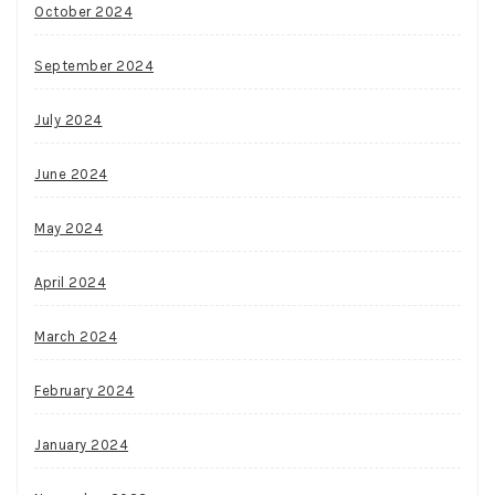
October 2024
September 2024
July 2024
June 2024
May 2024
April 2024
March 2024
February 2024
January 2024