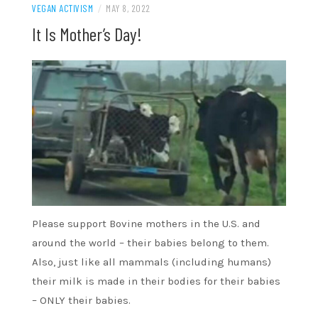
VEGAN ACTIVISM
/
MAY 8, 2022
It Is Mother’s Day!
Please support Bovine mothers in the U.S. and
around the world – their babies belong to them.
Also, just like all mammals (including humans)
their milk is made in their bodies for their babies
– ONLY their babies.