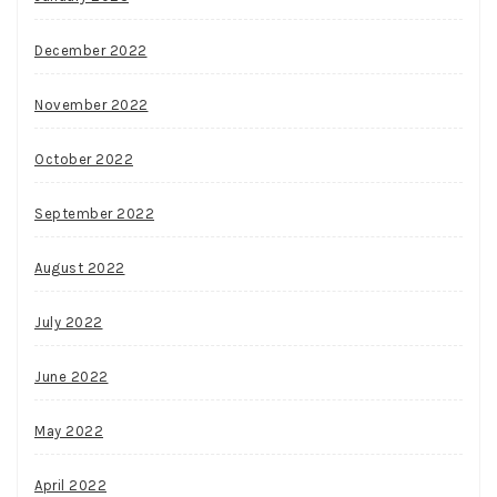
December 2022
November 2022
October 2022
September 2022
August 2022
July 2022
June 2022
May 2022
April 2022