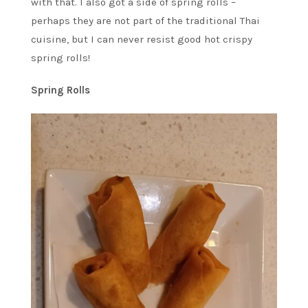
with that. I also got a side of spring rolls –
perhaps they are not part of the traditional Thai
cuisine, but I can never resist good hot crispy
spring rolls!
Spring Rolls