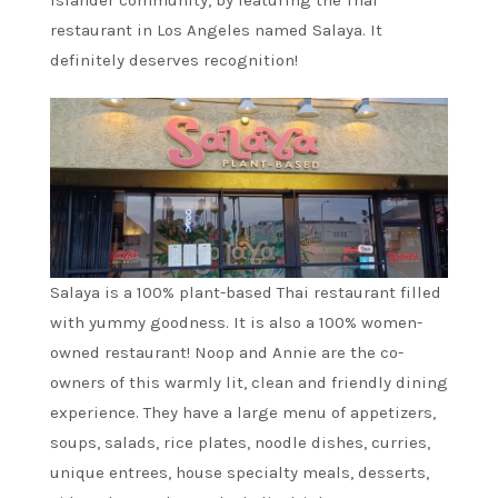
Islander community, by featuring the Thai
restaurant in Los Angeles named Salaya. It
definitely deserves recognition!
Salaya is a 100% plant-based Thai restaurant filled
with yummy goodness. It is also a 100% women-
owned restaurant! Noop and Annie are the co-
owners of this warmly lit, clean and friendly dining
experience. They have a large menu of appetizers,
soups, salads, rice plates, noodle dishes, curries,
unique entrees, house specialty meals, desserts,