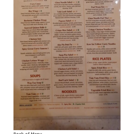
Back of Menu