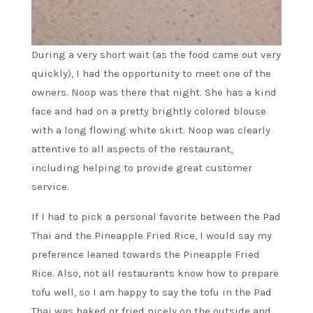
During a very short wait (as the food came out very
quickly), I had the opportunity to meet one of the
owners. Noop was there that night. She has a kind
face and had on a pretty brightly colored blouse
with a long flowing white skirt. Noop was clearly
attentive to all aspects of the restaurant,
including helping to provide great customer
service.
If I had to pick a personal favorite between the Pad
Thai and the Pineapple Fried Rice, I would say my
preference leaned towards the Pineapple Fried
Rice. Also, not all restaurants know how to prepare
tofu well, so I am happy to say the tofu in the Pad
Thai was baked or fried nicely on the outside and