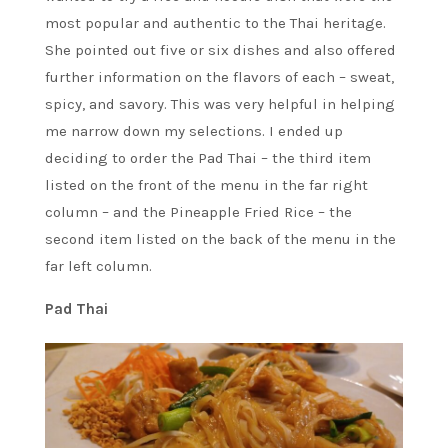
most popular and authentic to the Thai heritage.
She pointed out five or six dishes and also offered
further information on the flavors of each – sweat,
spicy, and savory. This was very helpful in helping
me narrow down my selections. I ended up
deciding to order the Pad Thai – the third item
listed on the front of the menu in the far right
column – and the Pineapple Fried Rice – the
second item listed on the back of the menu in the
far left column.
Pad Thai