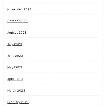
November 2023
October 2023
August 2023
July 2023
June 2023
May 2023
April 2023
March 2023
February 2023