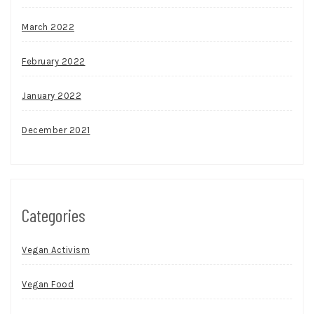
March 2022
February 2022
January 2022
December 2021
Categories
Vegan Activism
Vegan Food