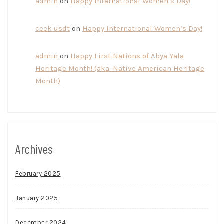
admin
on
Happy International Women’s Day!
ceek usdt
on
Happy International Women’s Day!
admin
on
Happy First Nations of Abya Yala
Heritage Month! (aka: Native American Heritage
Month)
Archives
February 2025
January 2025
December 2024