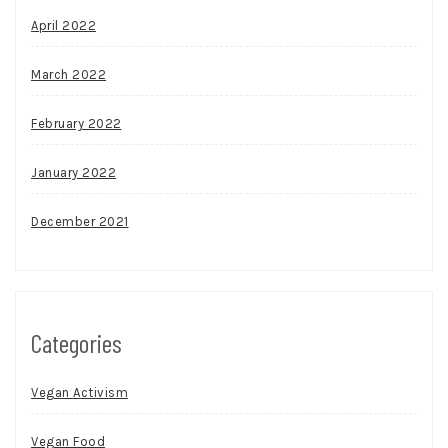
April 2022
March 2022
February 2022
January 2022
December 2021
Categories
Vegan Activism
Vegan Food