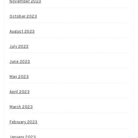
November 2023
October 2023
August 2023
July 2023
June 2023
May 2023
April 2023
March 2023
February 2023
January 2023