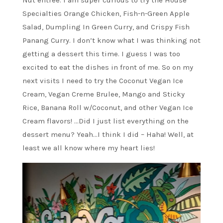
Specialties Orange Chicken, Fish-n-Green Apple
Salad, Dumpling In Green Curry, and Crispy Fish
Panang Curry. I don’t know what I was thinking not
getting a dessert this time. I guess I was too
excited to eat the dishes in front of me. So on my
next visits I need to try the Coconut Vegan Ice
Cream, Vegan Creme Brulee, Mango and Sticky
Rice, Banana Roll w/Coconut, and other Vegan Ice
Cream flavors! …Did I just list everything on the
dessert menu? Yeah…I think I did – Haha! Well, at
least we all know where my heart lies!