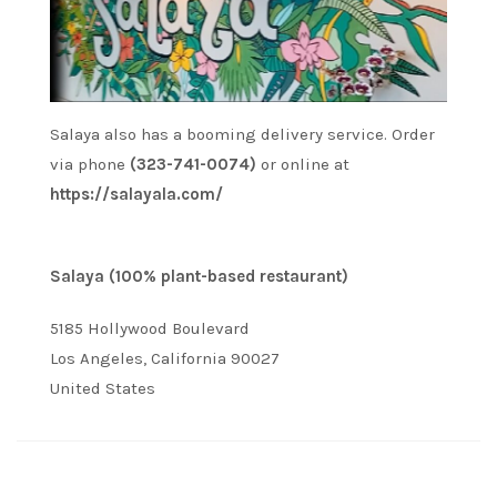
Salaya also has a booming delivery service. Order
via phone
(323-741-0074)
or online at
https://salayala.com/
Salaya (100% plant-based restaurant)
5185 Hollywood Boulevard
Los Angeles, California 90027
United States