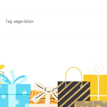
Tag:
vegan lotion