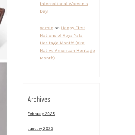
International Women’s
Day!
admin
on
Happy First
Nations of Abya Yala
Heritage Month! (aka:
Native American Heritage
Month)
Archives
February 2025
January 2025