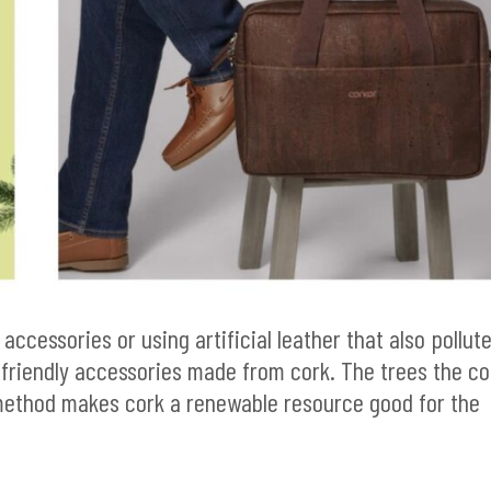
 accessories or using artificial leather that also pollut
-friendly accessories made from cork. The trees the co
method makes cork a renewable resource good for the