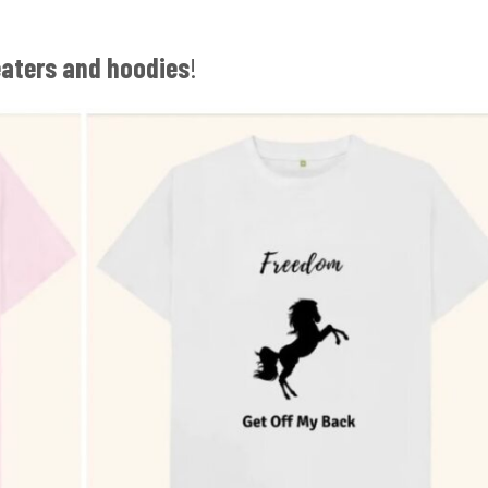
eaters and hoodies
!