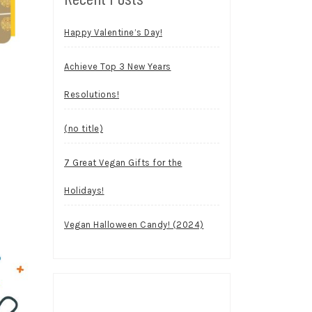
Happy Valentine’s Day!
Achieve Top 3 New Years
Resolutions!
(no title)
7 Great Vegan Gifts for the
Holidays!
Vegan Halloween Candy! (2024)