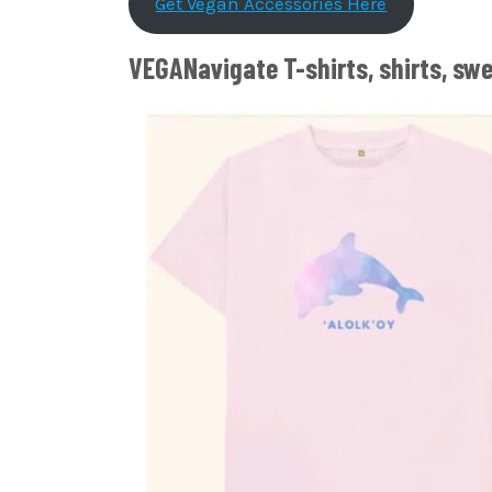
Get Vegan Accessories Here
VEGANavigate T-shirts, shirts, sw