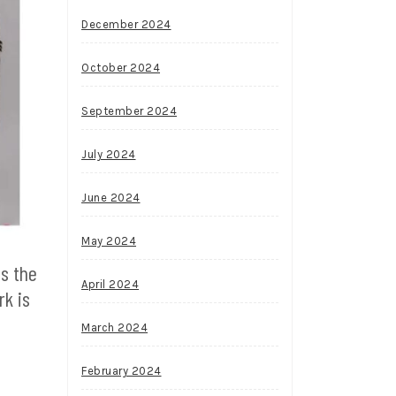
December 2024
October 2024
September 2024
July 2024
June 2024
May 2024
es the
April 2024
rk is
March 2024
February 2024