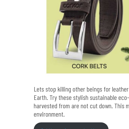
Lets stop killing other beings for leather
Earth. Try these stylish sustainable eco
harvested from are not cut down. This 
environment.