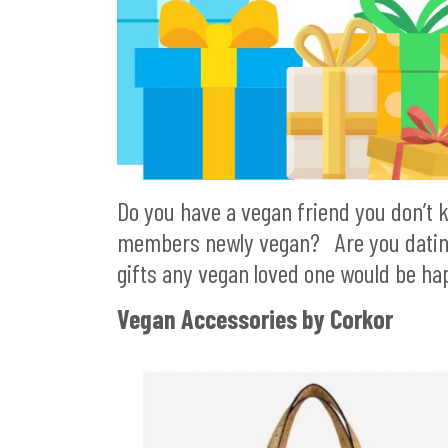
Do you have a vegan friend you don’t 
members newly vegan? Are you dating a
gifts any vegan loved one would be hap
Vegan Accessories by Corkor