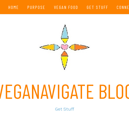
HOME
PURPOSE
VEGAN FOOD
GET STUFF
CONN
VEGANAVIGATE BLO
Get Stuff