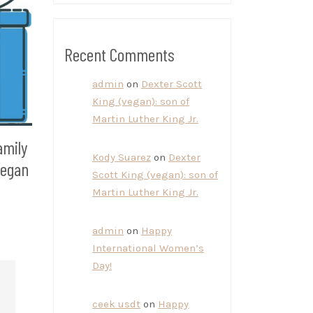
Recent Comments
admin
on
Dexter Scott
King (vegan): son of
Martin Luther King Jr.
amily
Kody Suarez
on
Dexter
vegan
Scott King (vegan): son of
Martin Luther King Jr.
admin
on
Happy
International Women’s
Day!
ceek usdt
on
Happy