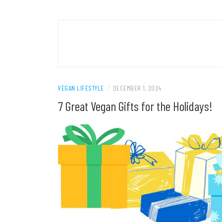
VEGAN LIFESTYLE
/
DECEMBER 1, 2024
7 Great Vegan Gifts for the Holidays!