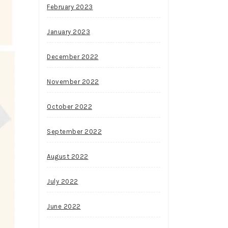
February 2023
January 2023
December 2022
November 2022
October 2022
September 2022
August 2022
July 2022
June 2022