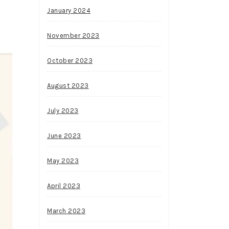
January 2024
November 2023
October 2023
August 2023
July 2023
June 2023
May 2023
April 2023
March 2023