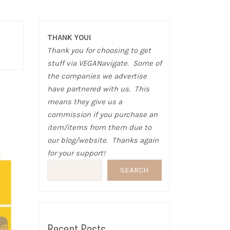
THANK YOU!
Thank you for choosing to get
stuff via VEGANavigate. Some of
the companies we advertise
have partnered with us. This
means they give us a
commission if you purchase an
item/items from them due to
our blog/website. Thanks again
for your support!
SEARCH
Recent Posts