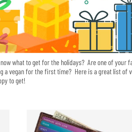
know what to get for the holidays? Are one of your f
 vegan for the first time? Here is a great list of 
py to get!