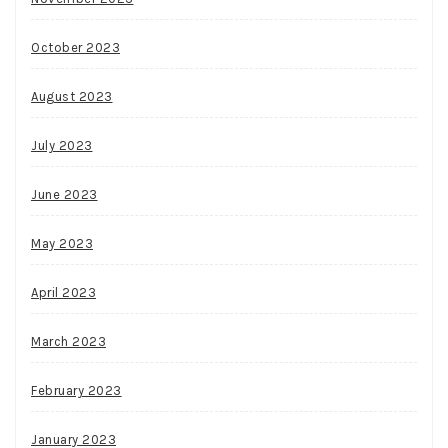
October 2023
August 2023
July 2023
June 2023
May 2023
April 2023
March 2023
February 2023
January 2023