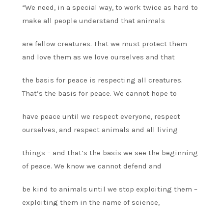
“We need, in a special way, to work twice as hard to
make all people understand that animals
are fellow creatures. That we must protect them
and love them as we love ourselves and that
the basis for peace is respecting all creatures.
That’s the basis for peace. We cannot hope to
have peace until we respect everyone, respect
ourselves, and respect animals and all living
things – and that’s the basis we see the beginning
of peace. We know we cannot defend and
be kind to animals until we stop exploiting them –
exploiting them in the name of science,