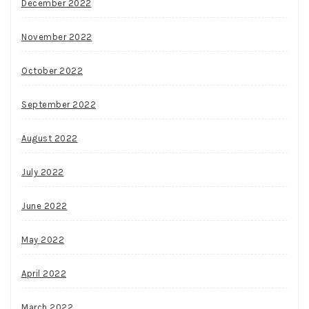
December 2022
November 2022
October 2022
September 2022
August 2022
July 2022
June 2022
May 2022
April 2022
March 2022