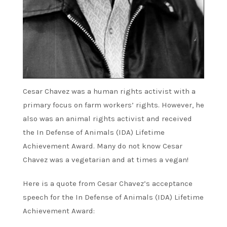
Cesar Chavez was a human rights activist with a
primary focus on farm workers’ rights. However, he
also was an animal rights activist and received
the In Defense of Animals (IDA) Lifetime
Achievement Award. Many do not know Cesar
Chavez was a vegetarian and at times a vegan!
Here is a quote from Cesar Chavez’s acceptance
speech for the In Defense of Animals (IDA) Lifetime
Achievement Award: