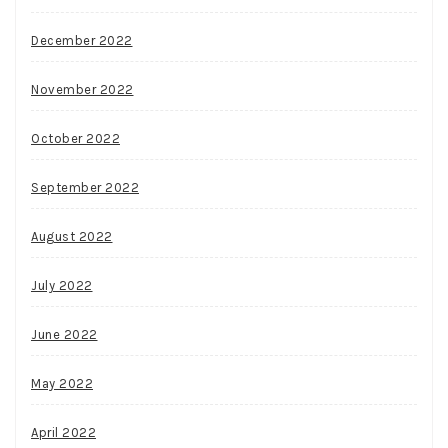
December 2022
November 2022
October 2022
September 2022
August 2022
July 2022
June 2022
May 2022
April 2022