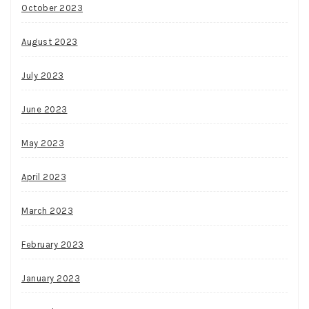
October 2023
August 2023
July 2023
June 2023
May 2023
April 2023
March 2023
February 2023
January 2023