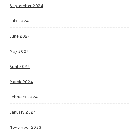
September 2024
July 2024
June 2024
May 2024
April 2024
March 2024
February 2024
January 2024
November 2023