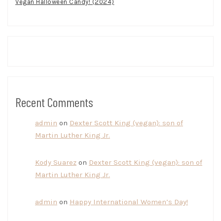
Vegan Halloween Candy! (2024)
Recent Comments
admin
on
Dexter Scott King (vegan): son of
Martin Luther King Jr.
Kody Suarez
on
Dexter Scott King (vegan): son of
Martin Luther King Jr.
admin
on
Happy International Women’s Day!