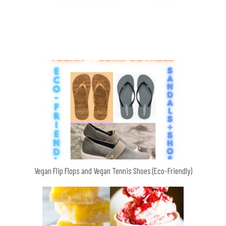
Vegan Flip Flops and Vegan Tennis Shoes (Eco-Friendly)