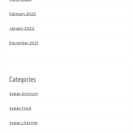
February 2022
January 2022
December 2021
Categories
Vegan Activism
Vegan Food
Vegan Lifestyle