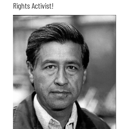
Rights Activist!