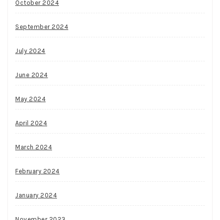
October 2024
September 2024
July 2024
June 2024
May 2024
April 2024
March 2024
February 2024
January 2024
November 2023