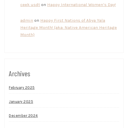
ceek usdt
on
Happy International Women’s Day!
admin
on
Happy First Nations of Abya Yala
Heritage Month! (aka: Native American Heritage
Month)
Archives
February 2025
January 2025
December 2024