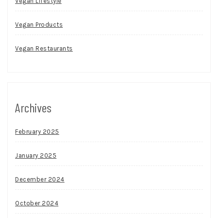
Vegan Lifestyle
Vegan Products
Vegan Restaurants
Archives
February 2025
January 2025
December 2024
October 2024