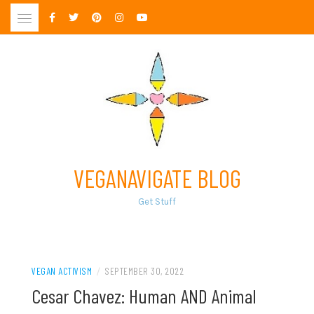
Skip
to
content
VEGANAVIGATE BLOG
Get Stuff
VEGAN ACTIVISM
/
SEPTEMBER 30, 2022
Cesar Chavez: Human AND Animal