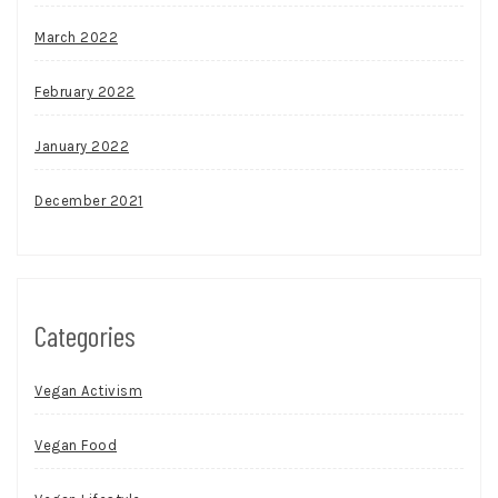
March 2022
February 2022
January 2022
December 2021
Categories
Vegan Activism
Vegan Food