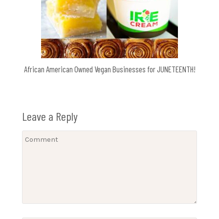
African American Owned Vegan Businesses for JUNETEENTH!
Leave a Reply