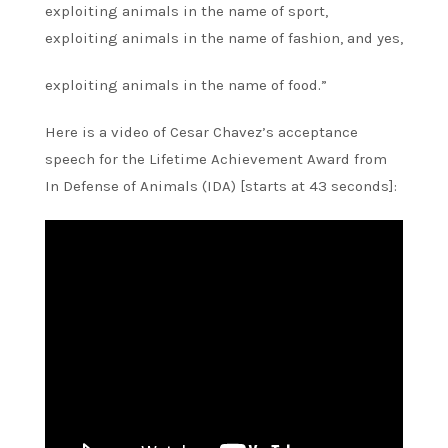
exploiting animals in the name of sport,
exploiting animals in the name of fashion, and yes,
exploiting animals in the name of food.”
Here is a video of Cesar Chavez’s acceptance
speech for the Lifetime Achievement Award from
In Defense of Animals (IDA) [starts at 43 seconds]: