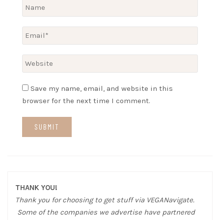
Save my name, email, and website in this
browser for the next time I comment.
THANK YOU!
Thank you for choosing to get stuff via VEGANavigate.
Some of the companies we advertise have partnered