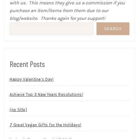
with us. This means they give us a commission if you
purchase an item/items from them due to our
blog/website. Thanks again for your support!
SEARCH
Recent Posts
Happy Valentine’s Day!
Achieve Top 3 New Years Resolutions!
(no title)
7 Great Vegan Gifts for the Holidays!