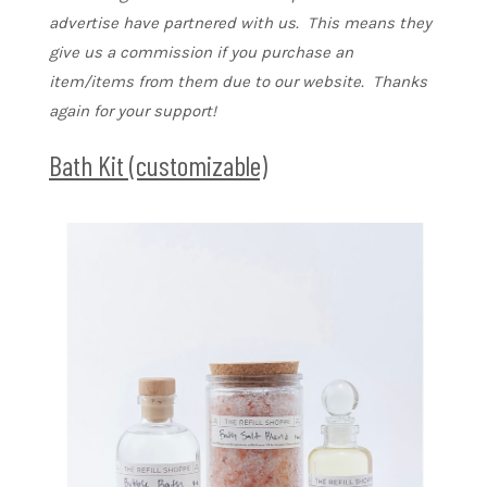
advertise have partnered with us. This means they
give us a commission if you purchase an
item/items from them due to our website. Thanks
again for your support!
Bath Kit (customizable)