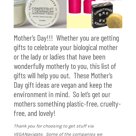
Mother’s Day!!! Whether you are getting
gifts to celebrate your biological mother
or the lady or ladies that have been
wonderfully motherly to you, this list of
gifts will help you out. These Mother’s
Day gift ideas are vegan and keep the
environment in mind. So let’s get our
mothers something plastic-free, cruelty-
free, and lovely!
Thank you for choosing to get stuff via
VEGANavigate. Some of the companies we