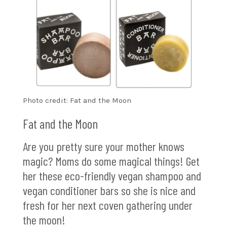
Photo credit: Fat and the Moon
Fat and the Moon
Are you pretty sure your mother knows
magic? Moms do some magical things! Get
her these eco-friendly vegan shampoo and
vegan conditioner bars so she is nice and
fresh for her next coven gathering under
the moon!