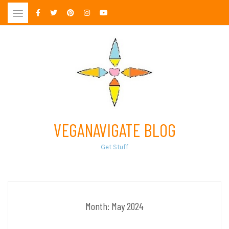
Skip
to
content
VEGANAVIGATE BLOG
Get Stuff
Month:
May 2024