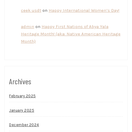
ceek usdt
on
Happy International Women’s Day!
admin
on
Happy First Nations of Abya Yala
Heritage Month! (aka: Native American Heritage
Month)
Archives
February 2025
January 2025
December 2024