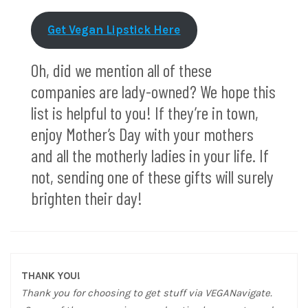
Get Vegan Lipstick Here
Oh, did we mention all of these
companies are lady-owned? We hope this
list is helpful to you! If they’re in town,
enjoy Mother’s Day with your mothers
and all the motherly ladies in your life. If
not, sending one of these gifts will surely
brighten their day!
THANK YOU!
Thank you for choosing to get stuff via VEGANavigate.