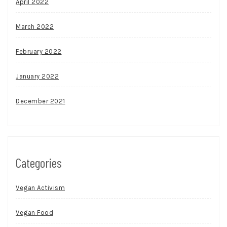
April 2022
March 2022
February 2022
January 2022
December 2021
Categories
Vegan Activism
Vegan Food