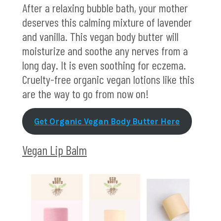
After a relaxing bubble bath, your mother
deserves this calming mixture of lavender
and vanilla. This vegan body butter will
moisturize and soothe any nerves from a
long day. It is even soothing for eczema.
Cruelty-free organic vegan lotions like this
are the way to go from now on!
Get Organic Vegan Body Butter Here
Vegan Lip Balm