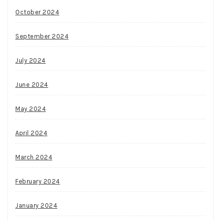
October 2024
September 2024
July 2024
June 2024
May 2024
April 2024
March 2024
February 2024
January 2024