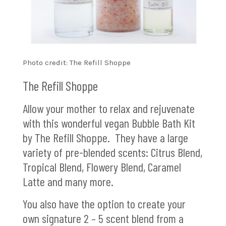
Photo credit: The Refill Shoppe
The Refill Shoppe
Allow your mother to relax and rejuvenate
with this wonderful vegan Bubble Bath Kit
by The Refill Shoppe. They have a large
variety of pre-blended scents: Citrus Blend,
Tropical Blend, Flowery Blend, Caramel
Latte and many more.
You also have the option to create your
own signature 2 – 5 scent blend from a