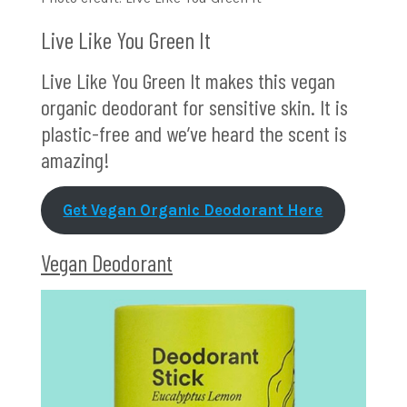
Live Like You Green It
Live Like You Green It makes this vegan
organic deodorant for sensitive skin. It is
plastic-free and we’ve heard the scent is
amazing!
Get Vegan Organic Deodorant Here
Vegan Deodorant