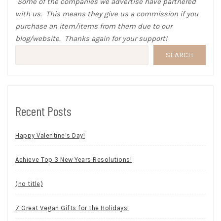
Some of the companies we advertise have partnered
with us. This means they give us a commission if you
purchase an item/items from them due to our
blog/website. Thanks again for your support!
SEARCH
Recent Posts
Happy Valentine’s Day!
Achieve Top 3 New Years Resolutions!
(no title)
7 Great Vegan Gifts for the Holidays!