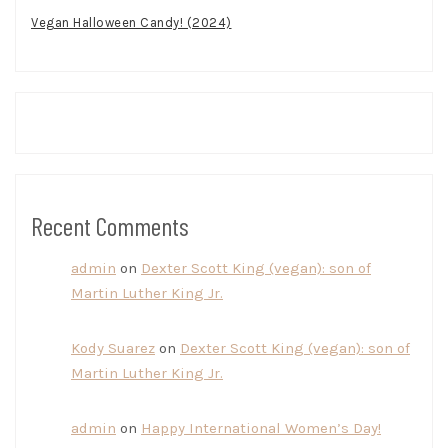
Vegan Halloween Candy! (2024)
Recent Comments
admin
on
Dexter Scott King (vegan): son of
Martin Luther King Jr.
Kody Suarez
on
Dexter Scott King (vegan): son of
Martin Luther King Jr.
admin
on
Happy International Women’s Day!