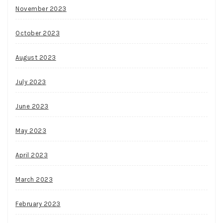
November 2023
October 2023
August 2023
July 2023
June 2023
May 2023
April 2023
March 2023
February 2023