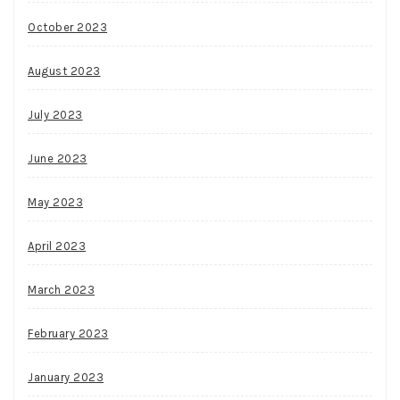
October 2023
August 2023
July 2023
June 2023
May 2023
April 2023
March 2023
February 2023
January 2023