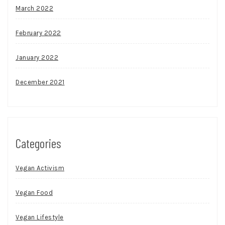
March 2022
February 2022
January 2022
December 2021
Categories
Vegan Activism
Vegan Food
Vegan Lifestyle