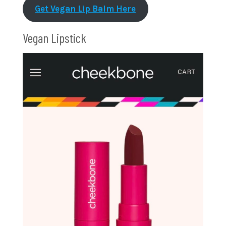
Get Vegan Lip Balm Here
Vegan Lipstick