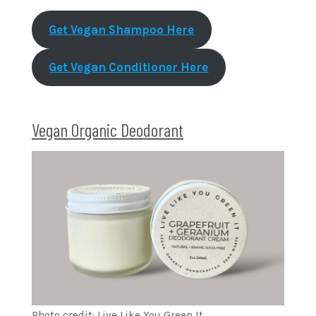
Get Vegan Shampoo
Here
Get Vegan Conditioner Here
Vegan Organic Deodorant
Photo credit: Live Like You Green It