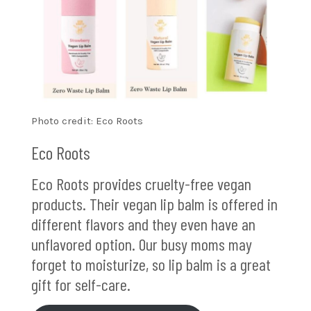
Photo credit: Eco Roots
Eco Roots
Eco Roots provides cruelty-free vegan
products. Their vegan lip balm is offered in
different flavors and they even have an
unflavored option. Our busy moms may
forget to moisturize, so lip balm is a great
gift for self-care.