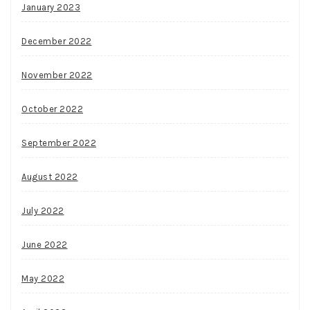
January 2023
December 2022
November 2022
October 2022
September 2022
August 2022
July 2022
June 2022
May 2022