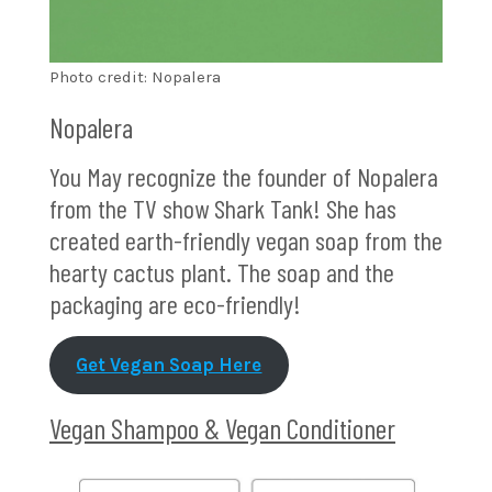
Photo credit: Nopalera
Nopalera
You May recognize the founder of Nopalera
from the TV show Shark Tank! She has
created earth-friendly vegan soap from the
hearty cactus plant. The soap and the
packaging are eco-friendly!
Get Vegan Soap Here
Vegan Shampoo & Vegan Conditioner