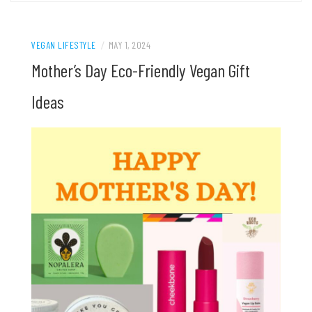
VEGAN LIFESTYLE
/
MAY 1, 2024
Mother’s Day Eco-Friendly Vegan Gift
Ideas