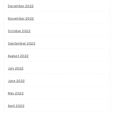
December 2022
November 2022
October 2022
September 2022
August 2022
July 2022
June 2022
May 2022
April 2022