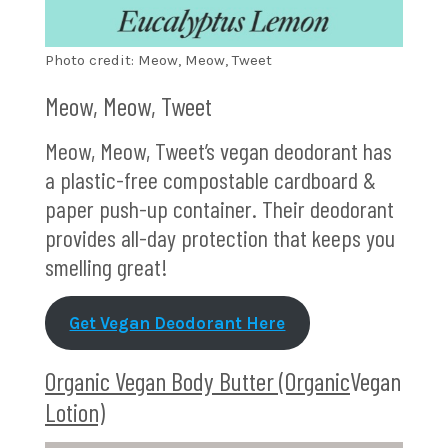
Photo credit: Meow, Meow, Tweet
Meow, Meow, Tweet
Meow, Meow, Tweet’s vegan deodorant has
a plastic-free compostable cardboard &
paper push-up container. Their deodorant
provides all-day protection that keeps you
smelling great!
Get Vegan Deodorant Here
Organic Vegan Body Butter (Organic
Vegan
Lotion)