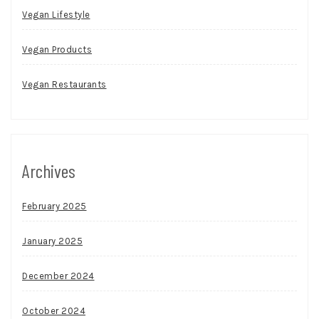
Vegan Lifestyle
Vegan Products
Vegan Restaurants
Archives
February 2025
January 2025
December 2024
October 2024