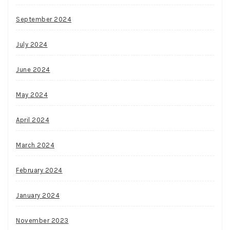
September 2024
July 2024
June 2024
May 2024
April 2024
March 2024
February 2024
January 2024
November 2023