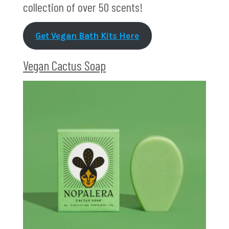
collection of over 50 scents!
Get Vegan Bath Kits Here
Vegan Cactus Soap