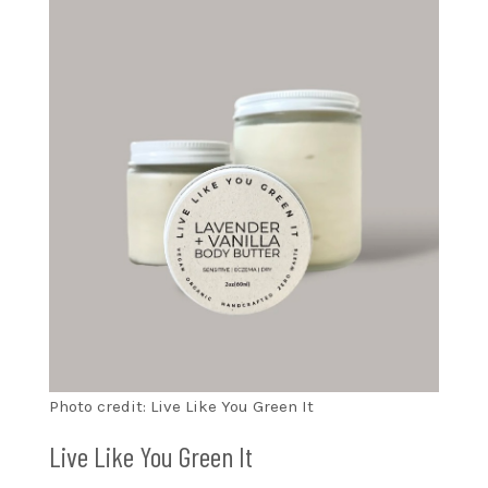
Photo credit: Live Like You Green It
Live Like You Green It