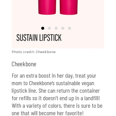
Photo credit: Cheekbone
Cheekbone
For an extra boost in her day, treat your
mom to Cheekbone’s sustainable vegan
lipstick line. She can return the container
for refills so it doesn’t end up in a landfill!
With a variety of colors, there is sure to be
one that will become her favorite!