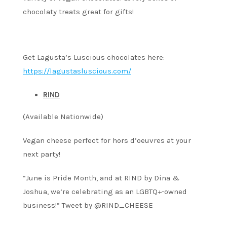
chocolaty treats great for gifts!
Get Lagusta’s Luscious chocolates here:
https://lagustasluscious.com/
RIND
(Available Nationwide)
Vegan cheese perfect for hors d’oeuvres at your
next party!
“June is Pride Month, and at RIND by Dina &
Joshua, we’re celebrating as an LGBTQ+-owned
business!” Tweet by @RIND_CHEESE