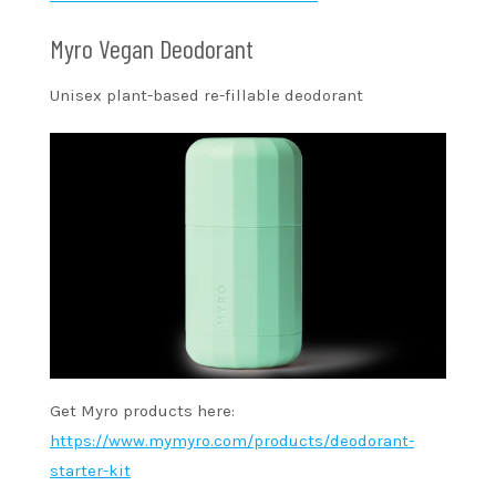
Myro Vegan Deodorant
Unisex plant-based re-fillable deodorant
Get Myro products here:
https://www.mymyro.com/products/deodorant-
starter-kit