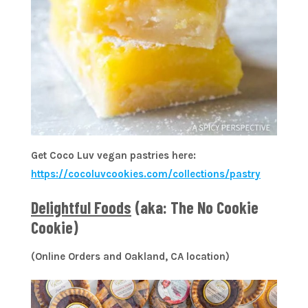
Get Coco Luv vegan pastries here:
https://cocoluvcookies.com/collections/pastry
Delightful Foods
(aka: The No Cookie
Cookie)
(Online Orders and Oakland, CA location)