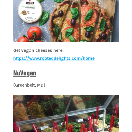
Get vegan cheeses here:
https://www.rooteddelights.com/home
NuVegan
(Greenbelt, MD)