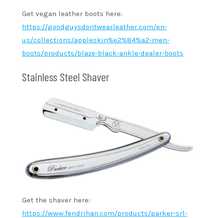
Get vegan leather boots here:
https://goodguysdontwearleather.com/en-
us/collections/appleskin%e2%84%a2-men-
boots/products/blaze-black-ankle-dealer-boots
Stainless Steel Shaver
Get the shaver here:
https://www.fendrihan.com/products/parker-sr1-