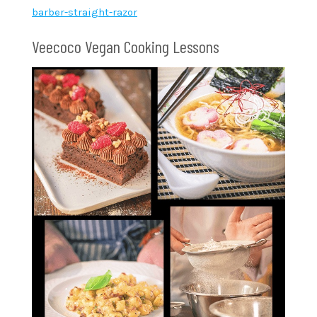
barber-straight-razor
Veecoco Vegan Cooking Lessons