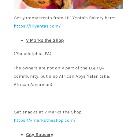
Get yummy treats from Lil’ Yenta’s Bakery here:
https://lilyentas.com/
V Marks the Shop
(Philadelphia, PA)
The owners are not only part of the LGBTQ+
community, but also African Abya Yalan (aka:
African American).
Get snacks at V Marks the Shop:
https://vmarkstheshop.com/
City Saucery