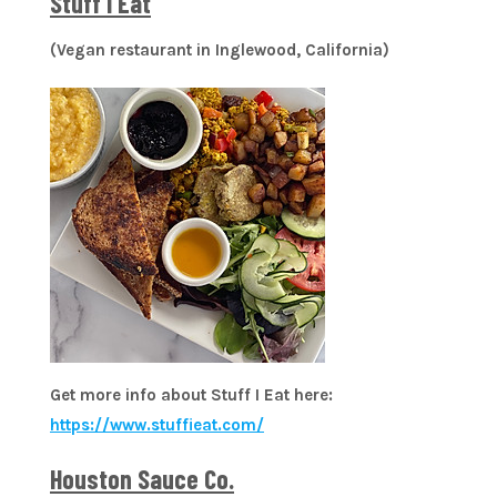
Stuff I Eat
(Vegan restaurant in Inglewood, California)
Get more info about Stuff I Eat here:
https://www.stuffieat.com/
Houston Sauce Co.