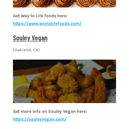
Get Way to Life foods here:
https://www.waytolifefoods.com/
Souley Vegan
(Oakland, CA)
Get more info on Souley Vegan here:
https://souleyvegan.com/