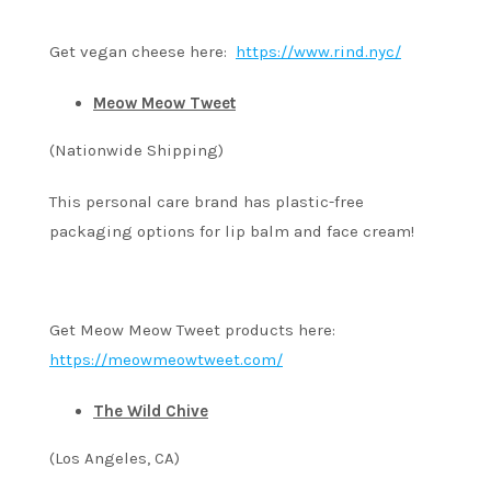
Get vegan cheese here:
https://www.rind.nyc/
Meow Meow Tweet
(Nationwide Shipping)
This personal care brand has plastic-free
packaging options for lip balm and face cream!
Get Meow Meow Tweet products here:
https://meowmeowtweet.com/
The Wild Chive
(Los Angeles, CA)