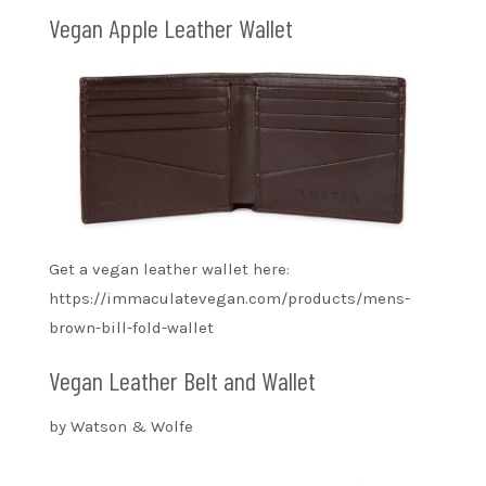
Vegan Apple Leather Wallet
Get a vegan leather wallet here:
https://immaculatevegan.com/products/mens-
brown-bill-fold-wallet
Vegan Leather Belt and Wallet
by Watson & Wolfe