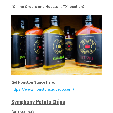
(Online Orders and Houston, TX location)
Get Houston Sauce here:
https://www.houstonsauceco.com/
Symphony Potato Chips
(Atlanta, GA)