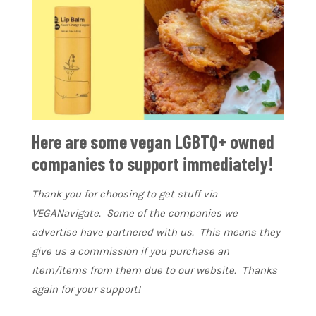
Here are some vegan LGBTQ+ owned
companies to support immediately!
Thank you for choosing to get stuff via
VEGANavigate. Some of the companies we
advertise have partnered with us. This means they
give us a commission if you purchase an
item/items from them due to our website. Thanks
again for your support!