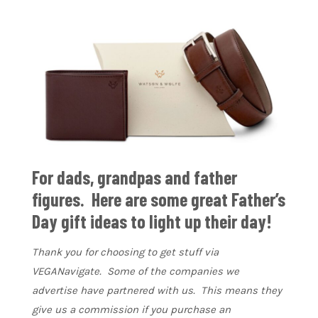
For dads, grandpas and father
figures. Here are some great Father’s
Day gift ideas to light up their day!
Thank you for choosing to get stuff via
VEGANavigate. Some of the companies we
advertise have partnered with us. This means they
give us a commission if you purchase an