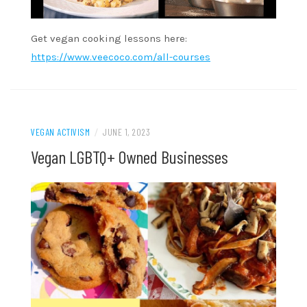
Get vegan cooking lessons here:
https://www.veecoco.com/all-courses
VEGAN ACTIVISM
/
JUNE 1, 2023
Vegan LGBTQ+ Owned Businesses