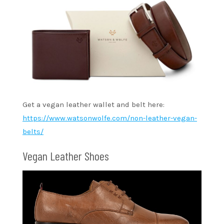
Get a vegan leather wallet and belt here:
https://www.watsonwolfe.com/non-leather-vegan-
belts/
Vegan Leather Shoes