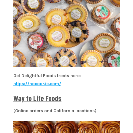
Get Delightful Foods treats here:
https://nocookie.com/
Way to Life Foods
(Online orders and California locations)