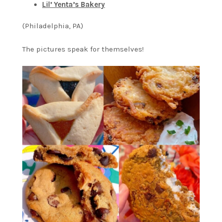
Lil’ Yenta’s Bakery
(Philadelphia, PA)
The pictures speak for themselves!