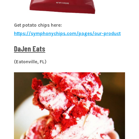
Get potato chips here:
https://symphonychips.com/pages/our-product
DaJen Eats
(Eatonville, FL)