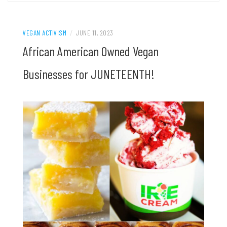
VEGAN ACTIVISM
/
JUNE 11, 2023
African American Owned Vegan
Businesses for JUNETEENTH!