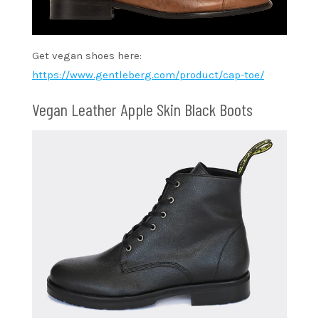
Get vegan shoes here:
https://www.gentleberg.com/product/cap-toe/
Vegan Leather Apple Skin Black Boots