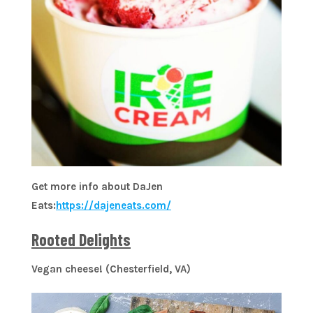
Get more info about DaJen
Eats:
https://dajeneats.com/
Rooted Delights
Vegan cheese! (Chesterfield, VA)