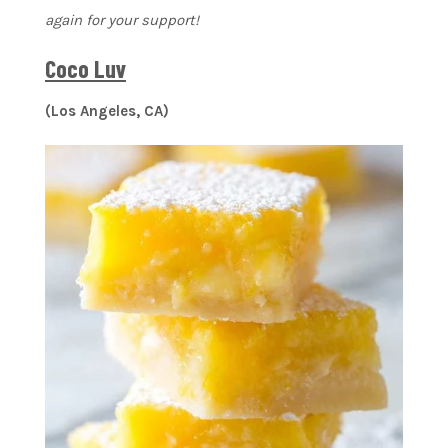
again for your support!
Coco Luv
(Los Angeles, CA)