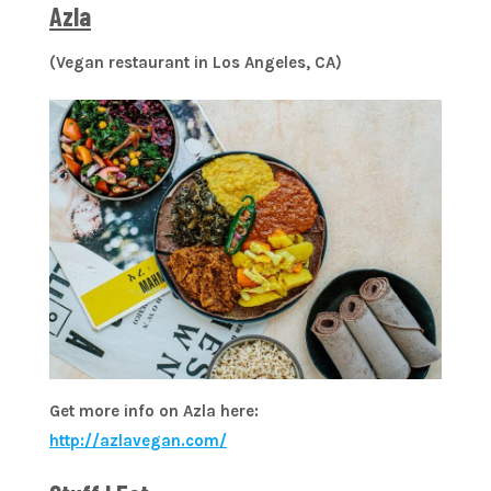
Azla
(Vegan restaurant in Los Angeles, CA)
Get more info on Azla here:
http://azlavegan.com/