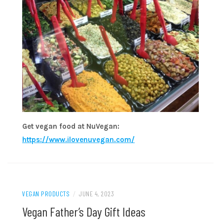
Get vegan food at NuVegan:
https://www.ilovenuvegan.com/
VEGAN PRODUCTS
/
JUNE 4, 2023
Vegan Father’s Day Gift Ideas