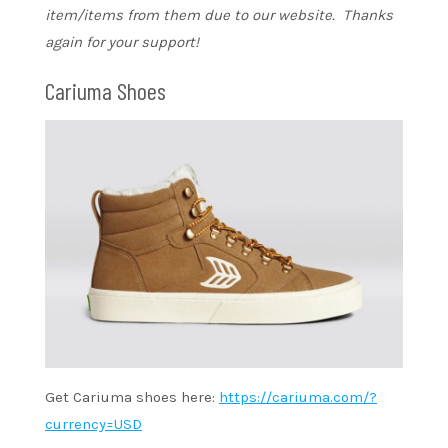
item/items from them due to our website. Thanks
again for your support!
Cariuma Shoes
Get Cariuma shoes here:
https://cariuma.com/?
currency=USD