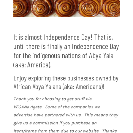
It is almost Independence Day! That is,
until there is finally an Independence Day
for the indigenous nations of Abya Yala
(aka: America).
Enjoy exploring these businesses owned by
African Abya Yalans (aka: Americans)!
Thank you for choosing to get stuff via
VEGANavigate. Some of the companies we
advertise have partnered with us. This means they
give us a commission if you purchase an
item/items from them due to our website. Thanks