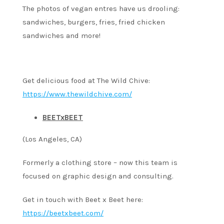
The photos of vegan entres have us drooling:
sandwiches, burgers, fries, fried chicken
sandwiches and more!
Get delicious food at The Wild Chive:
https://www.thewildchive.com/
BEETxBEET
(Los Angeles, CA)
Formerly a clothing store – now this team is
focused on graphic design and consulting.
Get in touch with Beet x Beet here:
https://beetxbeet.com/