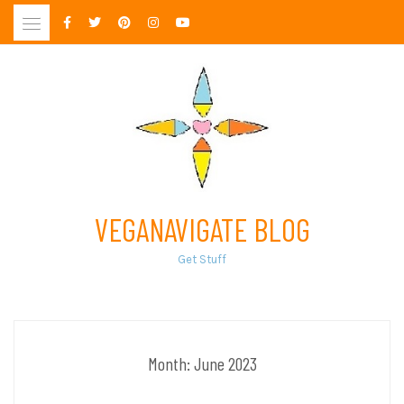
Skip
to
content
VEGANAVIGATE BLOG
Get Stuff
Month:
June 2023