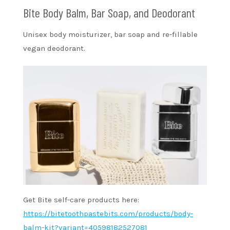
Bite Body Balm, Bar Soap, and Deodorant
Unisex body moisturizer, bar soap and re-fillable
vegan deodorant.
Get Bite self-care products here:
https://bitetoothpastebits.com/products/body-
balm-kit?variant=40598182527081