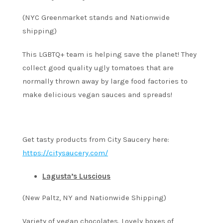
(NYC Greenmarket stands and Nationwide
shipping)
This LGBTQ+ team is helping save the planet! They
collect good quality ugly tomatoes that are
normally thrown away by large food factories to
make delicious vegan sauces and spreads!
Get tasty products from City Saucery here:
https://citysaucery.com/
Lagusta’s Luscious
(New Paltz, NY and Nationwide Shipping)
Variety of vegan chocolates. Lovely boxes of