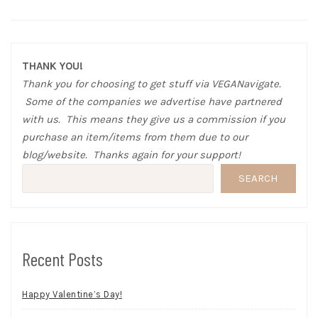
THANK YOU!
Thank you for choosing to get stuff via VEGANavigate.
Some of the companies we advertise have partnered
with us. This means they give us a commission if you
purchase an item/items from them due to our
blog/website. Thanks again for your support!
SEARCH
Recent Posts
Happy Valentine’s Day!