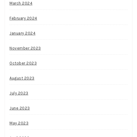
March 2024
February 2024
January 2024
November 2023
October 2023
August 2023
July 2023
June 2023
May 2023