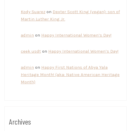
Kody Suarez
on
Dexter Scott King (vegan): son of
Martin Luther King Jr.
admin
on
Happy International Women’s Day!
ceek usdt
on
Happy International Women’s Day!
admin
on
Happy First Nations of Abya Yala
Heritage Month! (aka: Native American Heritage
Month)
Archives