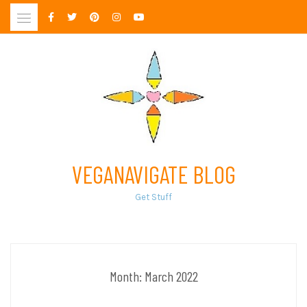
Skip
to
content
VEGANAVIGATE BLOG
Get Stuff
Month:
March 2022