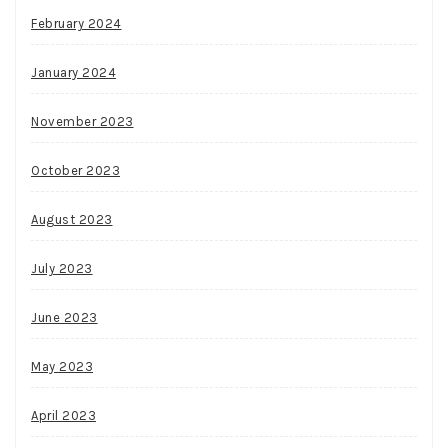
February 2024
January 2024
November 2023
October 2023
August 2023
July 2023
June 2023
May 2023
April 2023