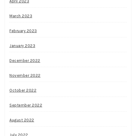
April 2023
March 2023
February 2023
January 2023
December 2022
November 2022
October 2022
September 2022
August 2022
July 2022