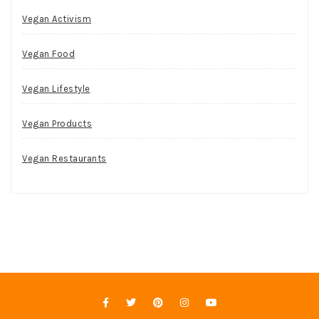
Vegan Activism
Vegan Food
Vegan Lifestyle
Vegan Products
Vegan Restaurants