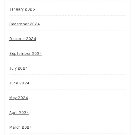
January 2025
December 2024
October 2024
September 2024
July 2024
June 2024
May 2024
April 2024
March 2024