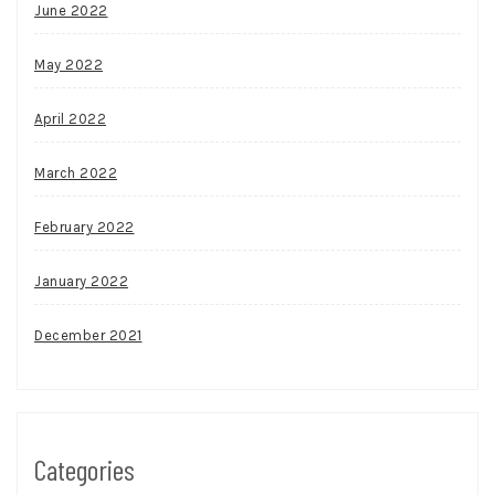
June 2022
May 2022
April 2022
March 2022
February 2022
January 2022
December 2021
Categories