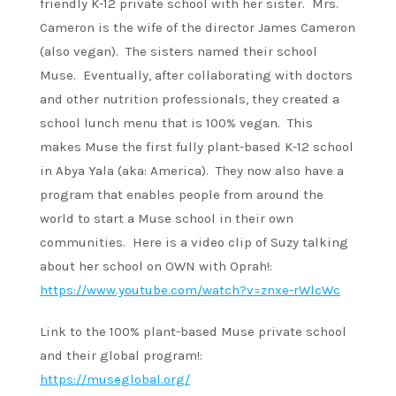
friendly K-12 private school with her sister. Mrs.
Cameron is the wife of the director James Cameron
(also vegan). The sisters named their school
Muse. Eventually, after collaborating with doctors
and other nutrition professionals, they created a
school lunch menu that is 100% vegan. This
makes Muse the first fully plant-based K-12 school
in Abya Yala (aka: America). They now also have a
program that enables people from around the
world to start a Muse school in their own
communities. Here is a video clip of Suzy talking
about her school on OWN with Oprah!:
https://www.youtube.com/watch?v=znxe-rWlcWc
Link to the 100% plant-based Muse private school
and their global program!:
https://museglobal.org/