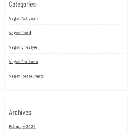
Categories
Vegan Activism
Vegan Food
Vegan Lifestyle
Vegan Products
Vegan Restaurants
Archives
February 2025