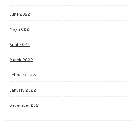
June 2022
May 2022
April 2022
March 2022
February 2022
January 2022
December 2021