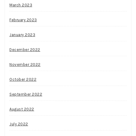
March 2023
February 2023
January 2023
December 2022
November 2022
October 2022
September 2022
August 2022
July 2022