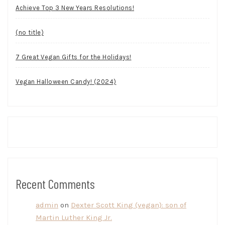
Achieve Top 3 New Years Resolutions!
(no title)
7 Great Vegan Gifts for the Holidays!
Vegan Halloween Candy! (2024)
Recent Comments
admin
on
Dexter Scott King (vegan): son of
Martin Luther King Jr.