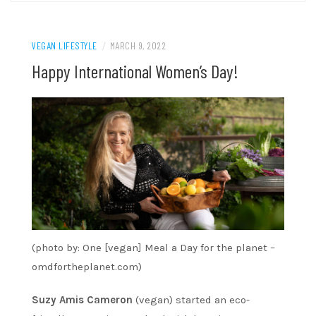
VEGAN LIFESTYLE
/
MARCH 9, 2022
Happy International Women’s Day!
(photo by: One [vegan] Meal a Day for the planet –
omdfortheplanet.com)
Suzy Amis Cameron
(vegan) started an eco-