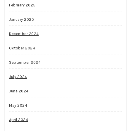
February 2025
January 2025
December 2024
October 2024
September 2024
July 2024
June 2024
May 2024
April 2024