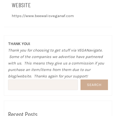
WEBSITE
https://www.beewalisveganaf.com
THANK YOU!
Thank you for choosing to get stuff via VEGANavigate.
Some of the companies we advertise have partnered
with us. This means they give us a commission if you
purchase an item/items from them due to our
blog/website. Thanks again for your support!
SEARCH
Recent Posts