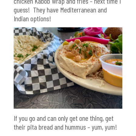
chicken Kabob Wrap and fries – next time I
guess! They have Mediterranean and
Indian options!
If you go and can only get one thing, get
their pita bread and hummus – yum, yum!