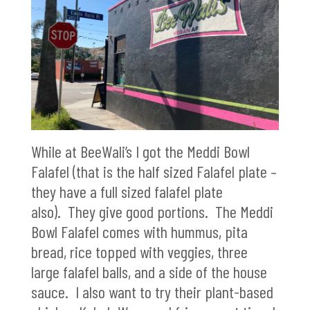
While at BeeWali’s I got the Meddi Bowl
Falafel (that is the half sized Falafel plate –
they have a full sized falafel plate
also). They give good portions. The Meddi
Bowl Falafel comes with hummus, pita
bread, rice topped with veggies, three
large falafel balls, and a side of the house
sauce. I also want to try their plant-based