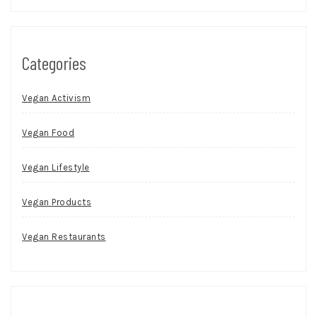
Categories
Vegan Activism
Vegan Food
Vegan Lifestyle
Vegan Products
Vegan Restaurants