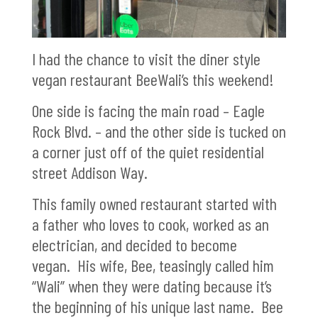
I had the chance to visit the diner style
vegan restaurant BeeWali’s this weekend!
One side is facing the main road – Eagle
Rock Blvd. – and the other side is tucked on
a corner just off of the quiet residential
street Addison Way.
This family owned restaurant started with
a father who loves to cook, worked as an
electrician, and decided to become
vegan. His wife, Bee, teasingly called him
“Wali” when they were dating because it’s
the beginning of his unique last name. Bee