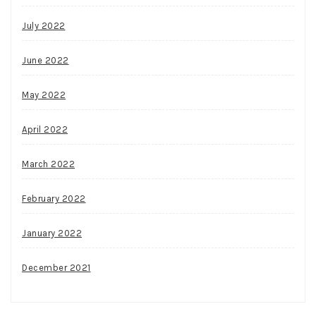
July 2022
June 2022
May 2022
April 2022
March 2022
February 2022
January 2022
December 2021