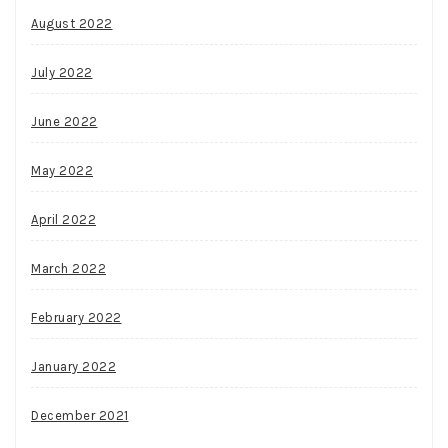
August 2022
July 2022
June 2022
May 2022
April 2022
March 2022
February 2022
January 2022
December 2021