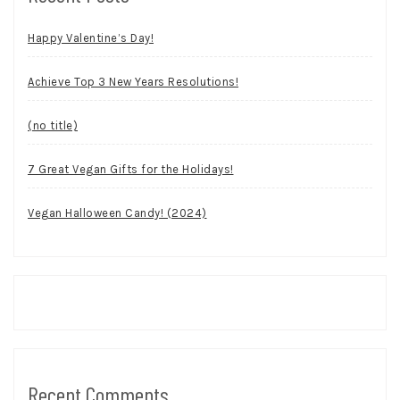
Happy Valentine’s Day!
Achieve Top 3 New Years Resolutions!
(no title)
7 Great Vegan Gifts for the Holidays!
Vegan Halloween Candy! (2024)
Recent Comments