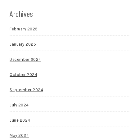
Archives
February 2025
January 2025
December 2024
October 2024
September 2024
July 2024
June 2024
May 2024