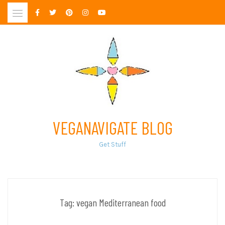
Skip
to
content
VEGANAVIGATE BLOG
Get Stuff
Tag:
vegan Mediterranean food