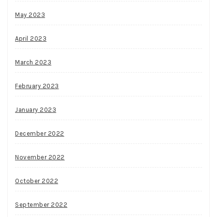
May 2023
April 2023
March 2023
February 2023
January 2023
December 2022
November 2022
October 2022
September 2022