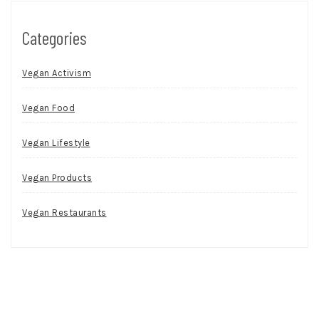
Categories
Vegan Activism
Vegan Food
Vegan Lifestyle
Vegan Products
Vegan Restaurants