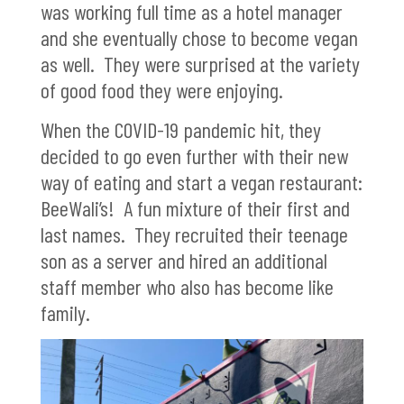
was working full time as a hotel manager
and she eventually chose to become vegan
as well. They were surprised at the variety
of good food they were enjoying.
When the COVID-19 pandemic hit, they
decided to go even further with their new
way of eating and start a vegan restaurant:
BeeWali’s! A fun mixture of their first and
last names. They recruited their teenage
son as a server and hired an additional
staff member who also has become like
family.