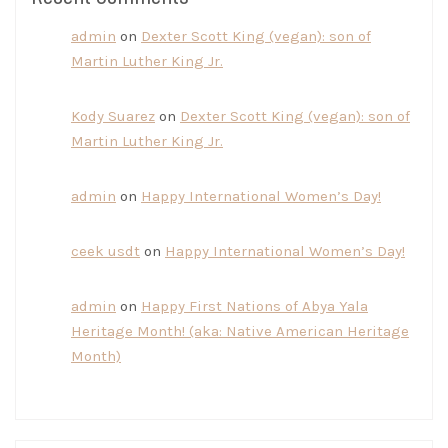
admin
on
Dexter Scott King (vegan): son of
Martin Luther King Jr.
Kody Suarez
on
Dexter Scott King (vegan): son of
Martin Luther King Jr.
admin
on
Happy International Women’s Day!
ceek usdt
on
Happy International Women’s Day!
admin
on
Happy First Nations of Abya Yala
Heritage Month! (aka: Native American Heritage
Month)