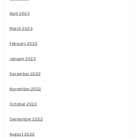
April 2023
March 2023
February 2023
January 2023
December 2022
November 2022
October 2022
September 2022
August 2022