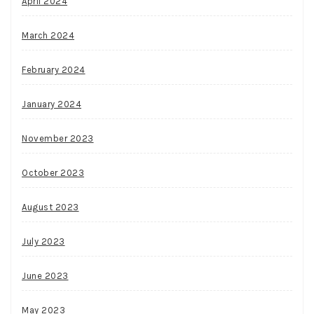
April 2024
March 2024
February 2024
January 2024
November 2023
October 2023
August 2023
July 2023
June 2023
May 2023