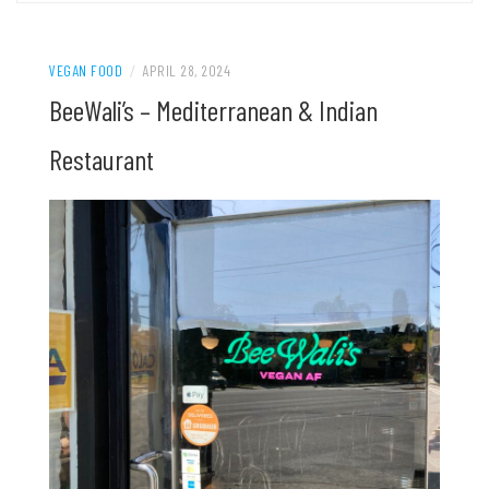
VEGAN FOOD
/
APRIL 28, 2024
BeeWali’s – Mediterranean & Indian
Restaurant