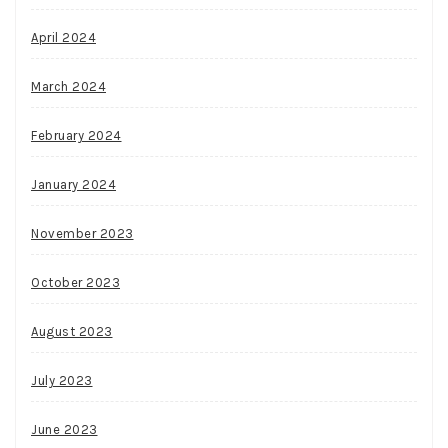
April 2024
March 2024
February 2024
January 2024
November 2023
October 2023
August 2023
July 2023
June 2023