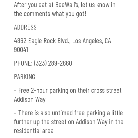
After you eat at BeeWali’s, let us know in
the comments what you got!
ADDRESS
4862 Eagle Rock Blvd., Los Angeles, CA
90041
PHONE: (323) 289-2660
PARKING
– Free 2-hour parking on their cross street
Addison Way
– There is also untimed free parking a little
further up the street on Addison Way in the
residential area