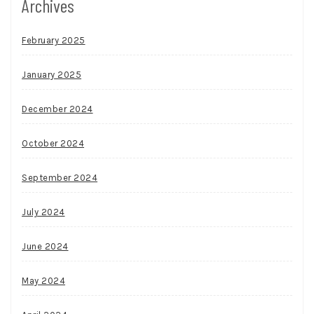
Archives
February 2025
January 2025
December 2024
October 2024
September 2024
July 2024
June 2024
May 2024