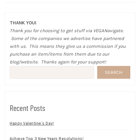
THANK YOU!
Thank you for choosing to get stuff via VEGANavigate.
Some of the companies we advertise have partnered
with us. This means they give us a commission if you
purchase an item/items from them due to our
blog/website. Thanks again for your support!
SEARCH
Recent Posts
Happy Valentine’s Day!
Achieve Top 3 New Years Resolutions!