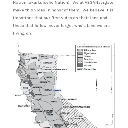
Nation (aka: Luiseño Nation). We at VEGANavigate
make this video in honor of them. We believe it is
important that our first video on their land and
those that follow, never forget who’s land we are
living on.