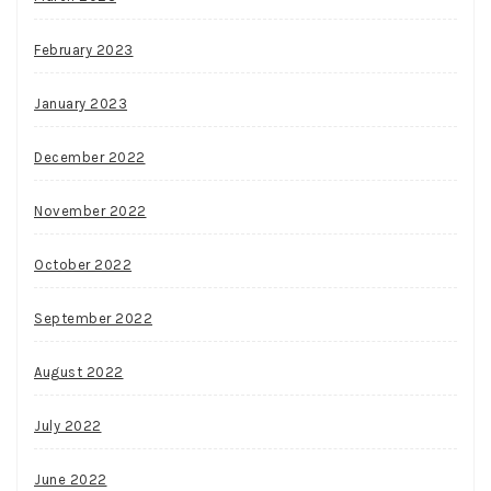
February 2023
January 2023
December 2022
November 2022
October 2022
September 2022
August 2022
July 2022
June 2022