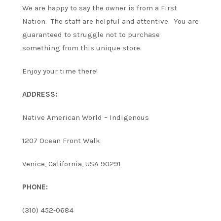
We are happy to say the owner is from a First
Nation. The staff are helpful and attentive. You are
guaranteed to struggle not to purchase
something from this unique store.
Enjoy your time there!
ADDRESS:
Native American World – Indigenous
1207 Ocean Front Walk
Venice, California, USA 90291
PHONE:
(310) 452-0684