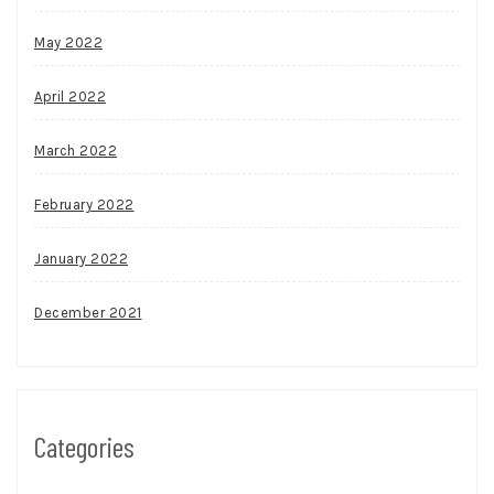
May 2022
April 2022
March 2022
February 2022
January 2022
December 2021
Categories