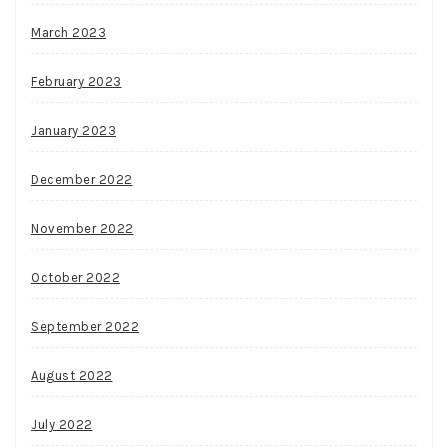
March 2023
February 2023
January 2023
December 2022
November 2022
October 2022
September 2022
August 2022
July 2022