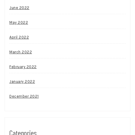
June 2022
May 2022
April 2022
March 2022
February 2022
January 2022
December 2021
Categories