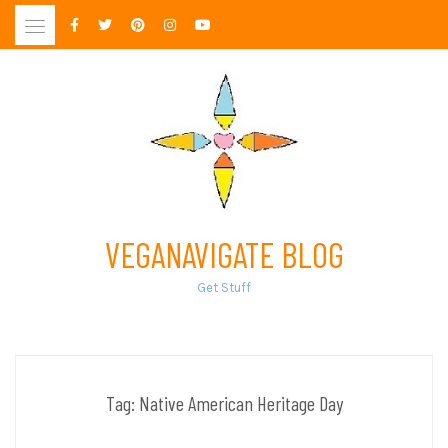
Skip
to
content
VEGANAVIGATE BLOG
Get Stuff
Tag:
Native American Heritage Day