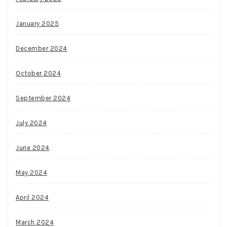
January 2025
December 2024
October 2024
September 2024
July 2024
June 2024
May 2024
April 2024
March 2024