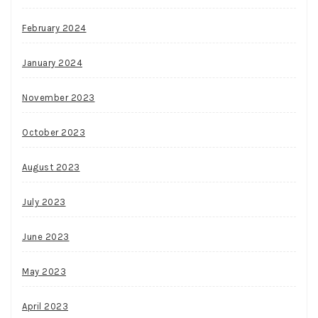
February 2024
January 2024
November 2023
October 2023
August 2023
July 2023
June 2023
May 2023
April 2023