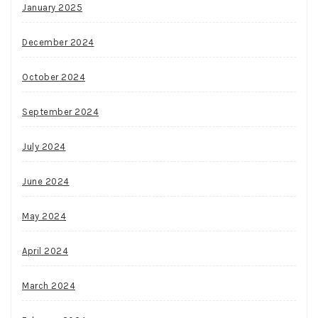
January 2025
December 2024
October 2024
September 2024
July 2024
June 2024
May 2024
April 2024
March 2024