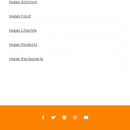
Vegan Activism
Vegan Food
Vegan Lifestyle
Vegan Products
Vegan Restaurants