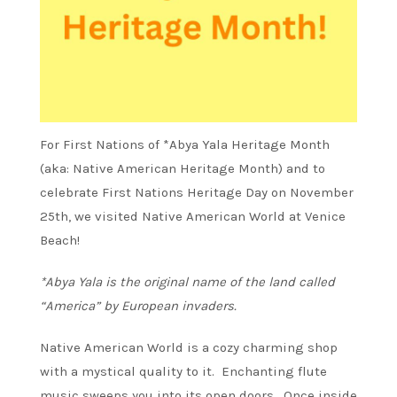
For First Nations of *Abya Yala Heritage Month
(aka: Native American Heritage Month) and to
celebrate First Nations Heritage Day on November
25th, we visited Native American World at Venice
Beach!
*Abya Yala is the original name of the land called
“America” by European invaders.
Native American World is a cozy charming shop
with a mystical quality to it. Enchanting flute
music sweeps you into its open doors. Once inside