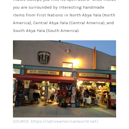
you are surrounded by interesting handmade
items from First Nations in North Abya Yala (North
America), Central Abya Yala (Central America), and
South Abya Yala (South America).
SOURCE: https://nativeamericanworld.net/