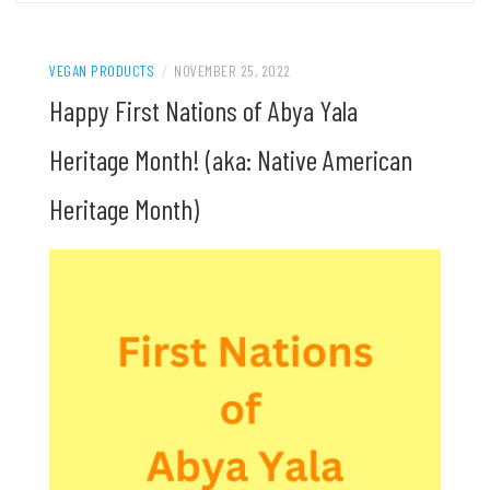
VEGAN PRODUCTS
/
NOVEMBER 25, 2022
Happy First Nations of Abya Yala
Heritage Month! (aka: Native American
Heritage Month)