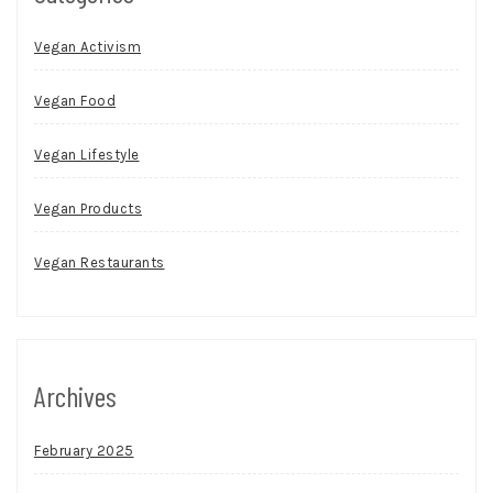
Vegan Activism
Vegan Food
Vegan Lifestyle
Vegan Products
Vegan Restaurants
Archives
February 2025