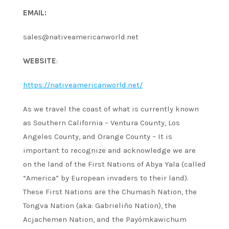
EMAIL:
sales@nativeamericanworld.net
WEBSITE
:
https://nativeamericanworld.net/
As we travel the coast of what is currently known
as Southern California – Ventura County, Los
Angeles County, and Orange County – It is
important to recognize and acknowledge we are
on the land of the First Nations of Abya Yala (called
“America” by European invaders to their land).
These First Nations are the Chumash Nation, the
Tongva Nation (aka: Gabrieliño Nation), the
Acjachemen Nation, and the Payómkawichum