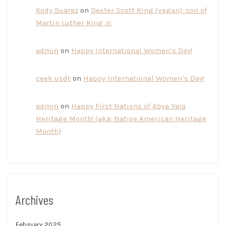
Kody Suarez
on
Dexter Scott King (vegan): son of
Martin Luther King Jr.
admin
on
Happy International Women’s Day!
ceek usdt
on
Happy International Women’s Day!
admin
on
Happy First Nations of Abya Yala
Heritage Month! (aka: Native American Heritage
Month)
Archives
February 2025