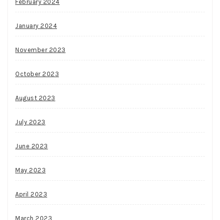
February 2024
January 2024
November 2023
October 2023
August 2023
July 2023
June 2023
May 2023
April 2023
March 2023