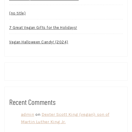
(no title)
7 Great Vegan Gifts for the Holidays!
Vegan Halloween Candy! (2024)
Recent Comments
admin
on
Dexter Scott King (vegan): son of
Martin Luther King Jr.