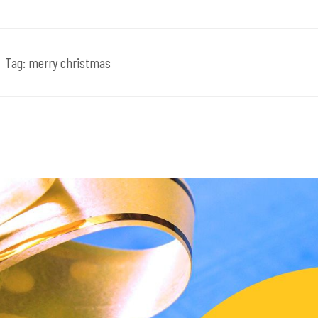
Tag:
merry christmas