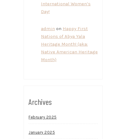
International Women’s
Day!
admin
on
Happy First
Nations of Abya Yala
Heritage Month! (aka:
Native American Heritage
Month)
Archives
February 2025
January 2025