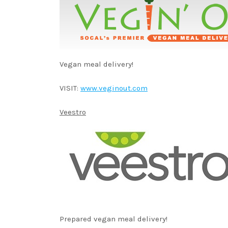
Vegan meal delivery!
VISIT:
www.veginout.com
Veestro
Prepared vegan meal delivery!