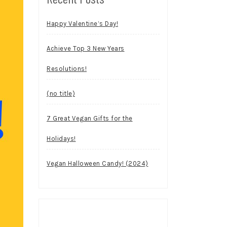
Happy Valentine’s Day!
Achieve Top 3 New Years
Resolutions!
(no title)
7 Great Vegan Gifts for the
Holidays!
Vegan Halloween Candy! (2024)