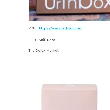
VISIT:
https://www.urthbox.com
Self-Care
The Detox Market