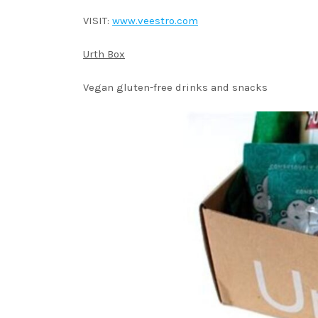
VISIT:
www.veestro.com
Urth Box
Vegan gluten-free drinks and snacks