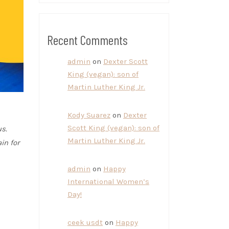
Recent Comments
admin
on
Dexter Scott
King (vegan): son of
Martin Luther King Jr.
Kody Suarez
on
Dexter
Scott King (vegan): son of
s.
Martin Luther King Jr.
in for
admin
on
Happy
International Women’s
Day!
ceek usdt
on
Happy