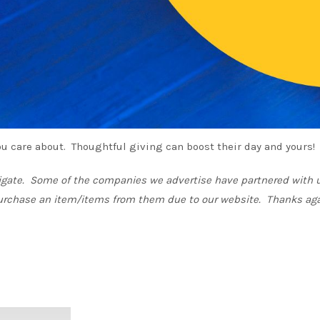
 you care about. Thoughtful giving can boost their day and yours!
vigate. Some of the companies we advertise have partnered with u
urchase an item/items from them due to our website. Thanks aga