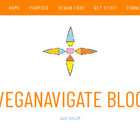
HOME
PURPOSE
VEGAN FOOD
GET STUFF
CONN
VEGANAVIGATE BLO
Get Stuff