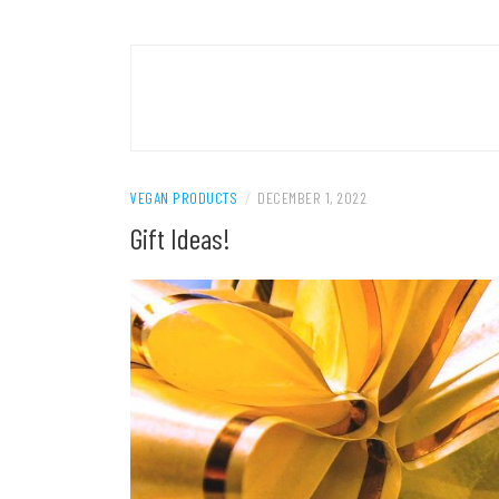
VEGAN PRODUCTS
/
DECEMBER 1, 2022
Gift Ideas!