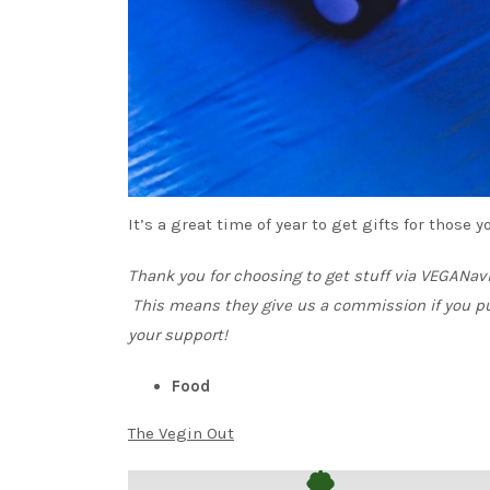
It’s a great time of year to get gifts for those
Thank you for choosing to get stuff via VEGANa
This means they give us a commission if you p
your support!
Food
The Vegin Out