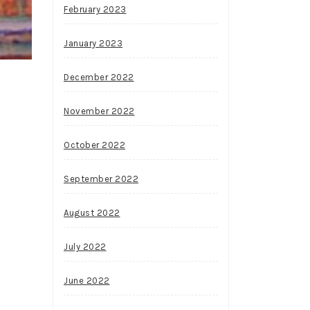
February 2023
January 2023
December 2022
November 2022
October 2022
September 2022
August 2022
July 2022
June 2022