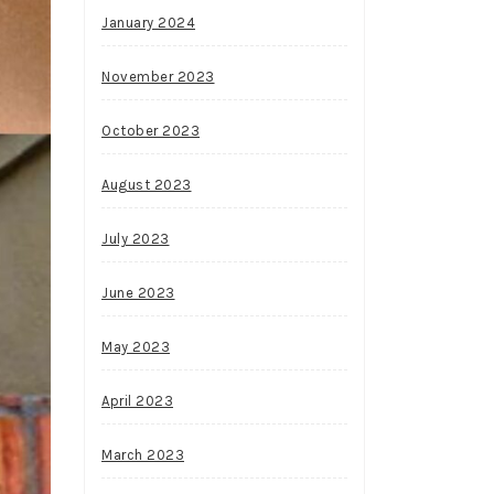
January 2024
November 2023
October 2023
August 2023
July 2023
June 2023
May 2023
April 2023
March 2023