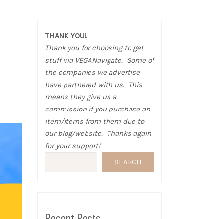
THANK YOU!
Thank you for choosing to get
stuff via VEGANavigate. Some of
the companies we advertise
have partnered with us. This
means they give us a
commission if you purchase an
item/items from them due to
our blog/website. Thanks again
for your support!
SEARCH
Recent Posts