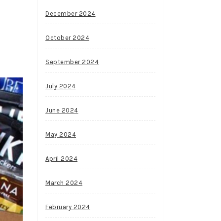
December 2024
October 2024
September 2024
July 2024
June 2024
May 2024
April 2024
March 2024
February 2024