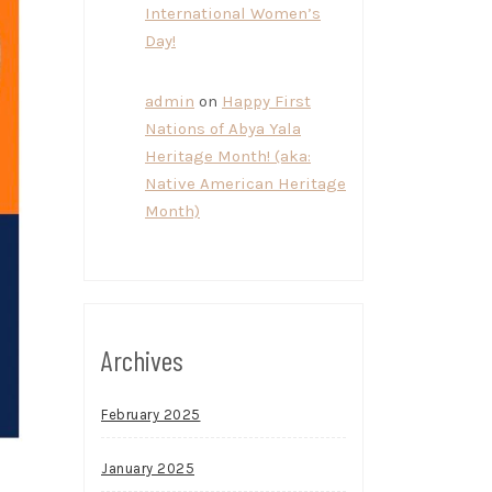
International Women’s
Day!
admin
on
Happy First
Nations of Abya Yala
Heritage Month! (aka:
Native American Heritage
Month)
Archives
February 2025
January 2025