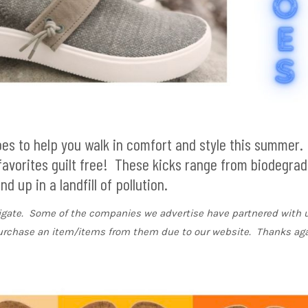
hoes to help you walk in comfort and style this summer
 favorites guilt free! These kicks range from biodegrad
 up in a landfill of pollution.
vigate. Some of the companies we advertise have partnered with u
urchase an item/items from them due to our website. Thanks aga