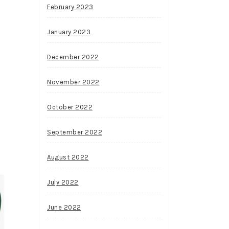
February 2023
January 2023
December 2022
November 2022
October 2022
September 2022
August 2022
July 2022
June 2022