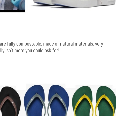
are fully compostable, made of natural materials, very
lly isn’t more you could ask for!