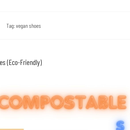
Tag:
vegan shoes
es (Eco-Friendly)