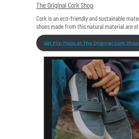
The Original Cork Shop
Cork is an eco-friendly and sustainable mater
shoes made from this natural material are s
Get Flip Flops at The Original Cork Shop