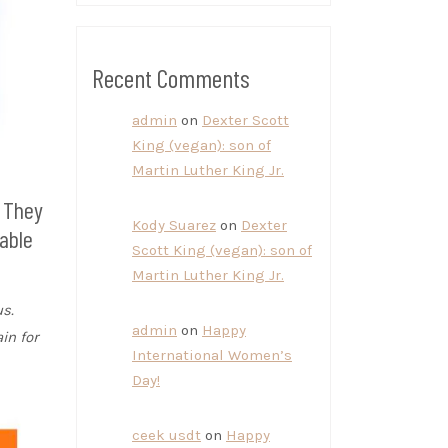
Recent Comments
admin
on
Dexter Scott
King (vegan): son of
Martin Luther King Jr.
. They
Kody Suarez
on
Dexter
able
Scott King (vegan): son of
Martin Luther King Jr.
s.
admin
on
Happy
in for
International Women’s
Day!
ceek usdt
on
Happy