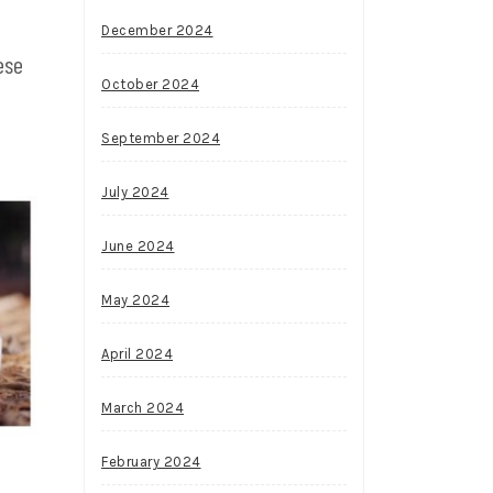
December 2024
ese
October 2024
September 2024
July 2024
June 2024
May 2024
April 2024
March 2024
February 2024