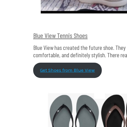
Blue View Tennis Shoes
Blue View has created the future shoe. They 
comfortable, and definitely stylish. There rea
Get Shoes from Blue View