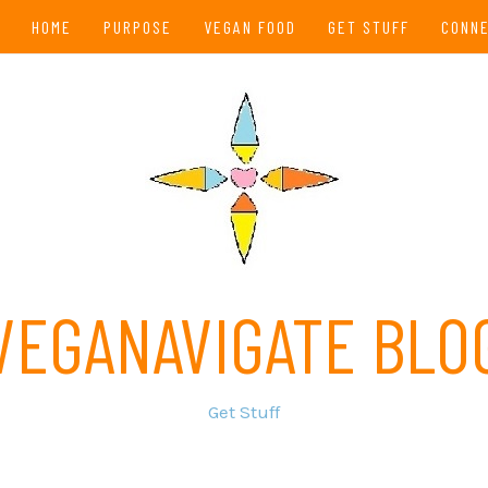
HOME
PURPOSE
VEGAN FOOD
GET STUFF
CONN
VEGANAVIGATE BLO
Get Stuff