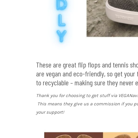
These are great flip flops and tennis s
are vegan and eco-friendly, so get your
to recyclable – making sure they never end
Thank you for choosing to get stuff via VEGANa
This means they give us a commission if you p
your support!