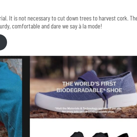
ial. It is not necessary to cut down trees to harvest cork. Th
turdy, comfortable and dare we say à la mode!