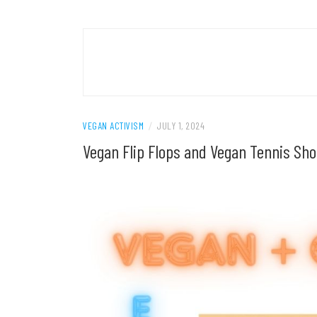
VEGAN ACTIVISM
/
JULY 1, 2024
Vegan Flip Flops and Vegan Tennis Sho