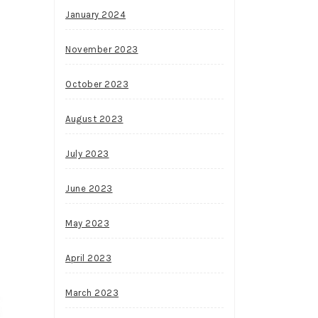
January 2024
November 2023
October 2023
August 2023
July 2023
June 2023
May 2023
April 2023
March 2023