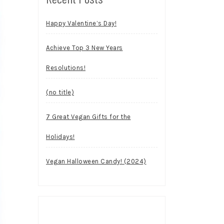
Happy Valentine’s Day!
Achieve Top 3 New Years
Resolutions!
(no title)
7 Great Vegan Gifts for the
Holidays!
Vegan Halloween Candy! (2024)