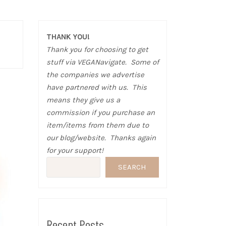
THANK YOU!
Thank you for choosing to get
stuff via VEGANavigate. Some of
the companies we advertise
have partnered with us. This
means they give us a
commission if you purchase an
item/items from them due to
our blog/website. Thanks again
for your support!
SEARCH
Recent Posts