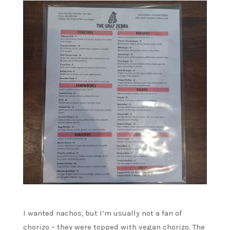
I wanted nachos, but I’m usually not a fan of
chorizo – they were topped with vegan chorizo. The