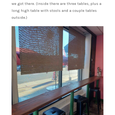
we got there. (Inside there are three tables, plus a
long high table with stools and a couple tables
outside.)