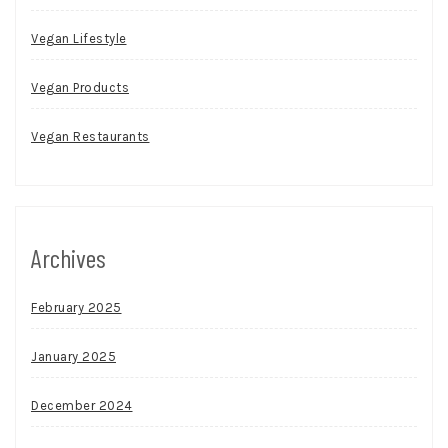
Vegan Lifestyle
Vegan Products
Vegan Restaurants
Archives
February 2025
January 2025
December 2024