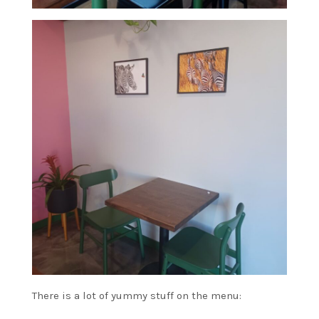
There is a lot of yummy stuff on the menu: