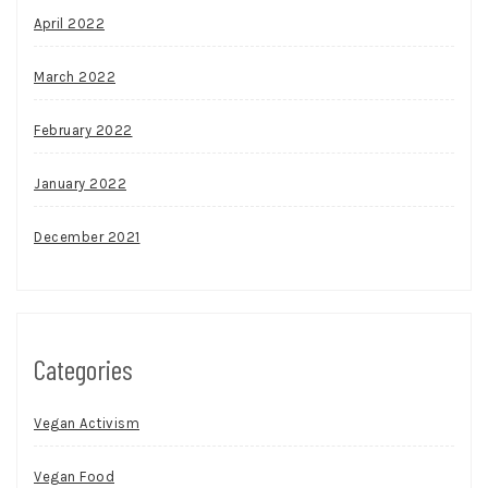
April 2022
March 2022
February 2022
January 2022
December 2021
Categories
Vegan Activism
Vegan Food