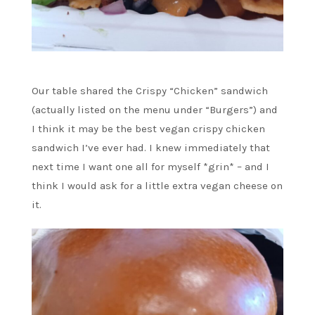
Our table shared the Crispy “Chicken” sandwich
(actually listed on the menu under “Burgers”) and
I think it may be the best vegan crispy chicken
sandwich I’ve ever had. I knew immediately that
next time I want one all for myself *grin* – and I
think I would ask for a little extra vegan cheese on
it.