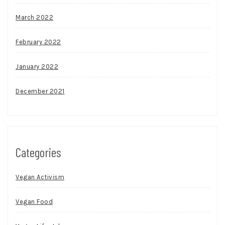
March 2022
February 2022
January 2022
December 2021
Categories
Vegan Activism
Vegan Food