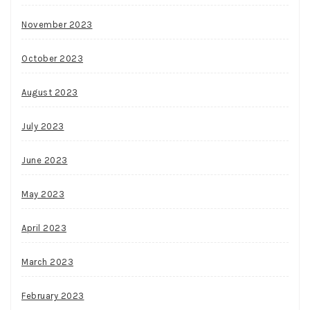
November 2023
October 2023
August 2023
July 2023
June 2023
May 2023
April 2023
March 2023
February 2023