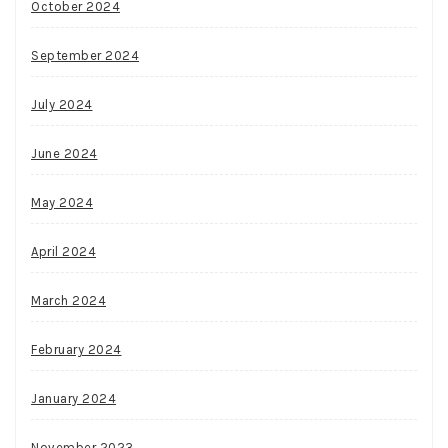
October 2024
September 2024
July 2024
June 2024
May 2024
April 2024
March 2024
February 2024
January 2024
November 2023