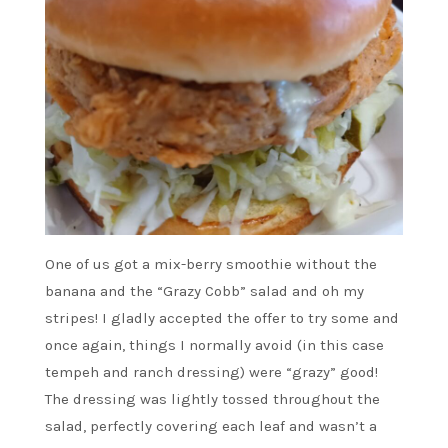
One of us got a mix-berry smoothie without the
banana and the “Grazy Cobb” salad and oh my
stripes! I gladly accepted the offer to try some and
once again, things I normally avoid (in this case
tempeh and ranch dressing) were “grazy” good!
The dressing was lightly tossed throughout the
salad, perfectly covering each leaf and wasn’t a