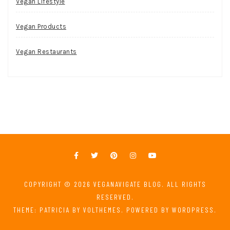
Vegan Lifestyle
Vegan Products
Vegan Restaurants
COPYRIGHT © 2026
VEGANAVIGATE BLOG
. ALL RIGHTS
RESERVED.
THEME: PATRICIA BY
VOLTHEMES
. POWERED BY
WORDPRESS
.