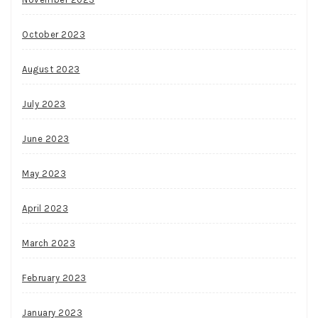
October 2023
August 2023
July 2023
June 2023
May 2023
April 2023
March 2023
February 2023
January 2023