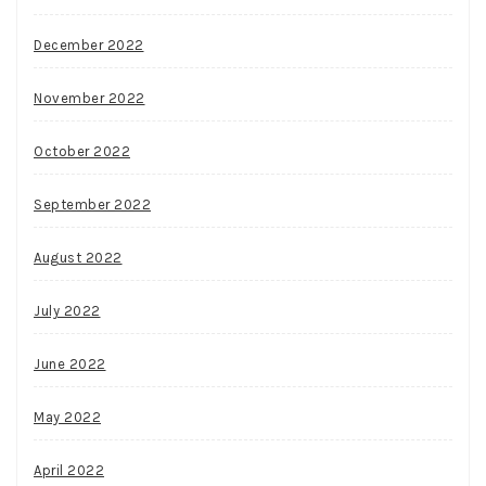
December 2022
November 2022
October 2022
September 2022
August 2022
July 2022
June 2022
May 2022
April 2022