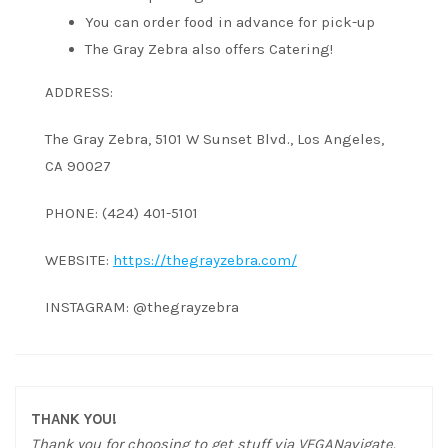
You can order food in advance for pick-up
The Gray Zebra also offers Catering!
ADDRESS:
The Gray Zebra, 5101 W Sunset Blvd., Los Angeles,
CA 90027
PHONE: (424) 401-5101
WEBSITE:
https://thegrayzebra.com/
INSTAGRAM: @thegrayzebra
THANK YOU!
Thank you for choosing to get stuff via VEGANavigate.