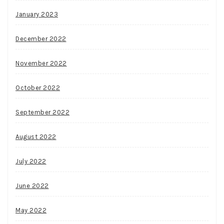
January 2023
December 2022
November 2022
October 2022
September 2022
August 2022
July 2022
June 2022
May 2022