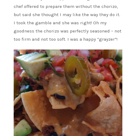
chef offered to prepare them without the chorizo,
but said she thought I may like the way they do it.
I took the gamble and she was right! Oh my
goodness the chorizo was perfectly seasoned – not
too firm and not too soft. I was a happy “grayzer”!