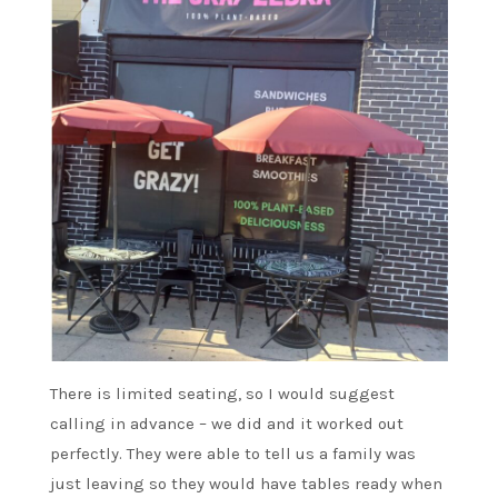
There is limited seating, so I would suggest
calling in advance – we did and it worked out
perfectly. They were able to tell us a family was
just leaving so they would have tables ready when