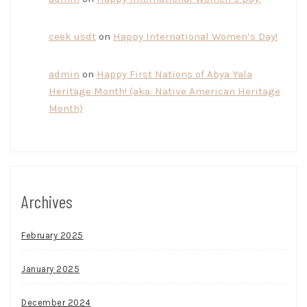
ceek usdt
on
Happy International Women’s Day!
admin
on
Happy First Nations of Abya Yala
Heritage Month! (aka: Native American Heritage
Month)
Archives
February 2025
January 2025
December 2024