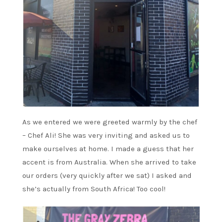
As we entered we were greeted warmly by the chef
– Chef Ali! She was very inviting and asked us to
make ourselves at home. I made a guess that her
accent is from Australia. When she arrived to take
our orders (very quickly after we sat) I asked and
she’s actually from South Africa! Too cool!