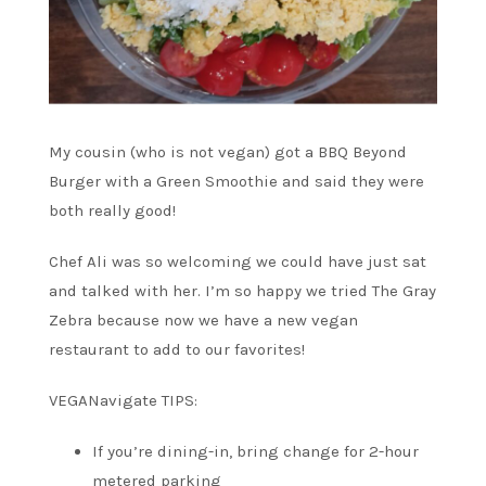
My cousin (who is not vegan) got a BBQ Beyond
Burger with a Green Smoothie and said they were
both really good!
Chef Ali was so welcoming we could have just sat
and talked with her. I’m so happy we tried The Gray
Zebra because now we have a new vegan
restaurant to add to our favorites!
VEGANavigate TIPS:
If you’re dining-in, bring change for 2-hour
metered parking