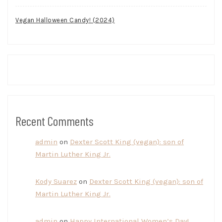
Vegan Halloween Candy! (2024)
Recent Comments
admin
on
Dexter Scott King (vegan): son of
Martin Luther King Jr.
Kody Suarez
on
Dexter Scott King (vegan): son of
Martin Luther King Jr.
admin
on
Happy International Women’s Day!