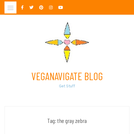
Skip
to
content
VEGANAVIGATE BLOG
Get Stuff
Tag:
the gray zebra