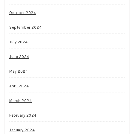
October 2024
September 2024
July 2024
June 2024
May 2024
April 2024
March 2024
February 2024
January 2024