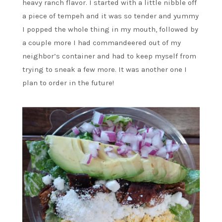
heavy ranch flavor. I started with a little nibble off
a piece of tempeh and it was so tender and yummy
I popped the whole thing in my mouth, followed by
a couple more I had commandeered out of my
neighbor’s container and had to keep myself from
trying to sneak a few more. It was another one I
plan to order in the future!