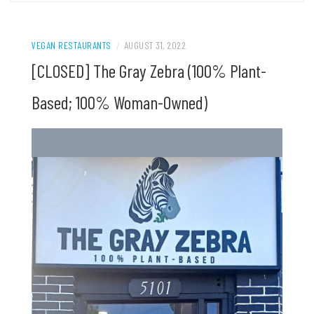
VEGAN RESTAURANTS
/
AUGUST 31, 2022
[CLOSED] The Gray Zebra (100% Plant-
Based; 100% Woman-Owned)