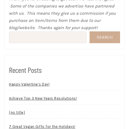
Some of the companies we advertise have partnered
with us. This means they give us a commission if you
purchase an item/items from them due to our
blog/website. Thanks again for your support!
SEARCH
Recent Posts
Happy Valentine’s Day!
Achieve Top 3 New Years Resolutions!
(no title)
7 Great Vegan Gifts for the Holidays!