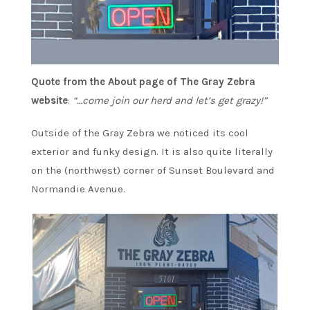
Quote from the About page of The Gray Zebra
website
:
“…come join our
herd and let’s get grazy!”
Outside of the Gray Zebra we noticed its cool
exterior and funky design. It is also quite literally
on the (northwest) corner of Sunset Boulevard and
Normandie Avenue.