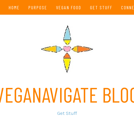
HOME
PURPOSE
VEGAN FOOD
GET STUFF
CONN
VEGANAVIGATE BLO
Get Stuff