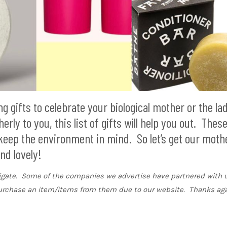
 gifts to celebrate your biological mother or the la
rly to you, this list of gifts will help you out. Thes
 keep the environment in mind. So let’s get our moth
nd lovely!
vigate. Some of the companies we advertise have partnered with u
urchase an item/items from them due to our website. Thanks aga