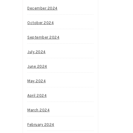
December 2024
October 2024
September 2024
July 2024
June 2024
May 2024
April 2024
March 2024
February 2024