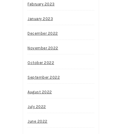
February 2023
January 2023
December 2022
November 2022
October 2022
September 2022
August 2022
July 2022
June 2022