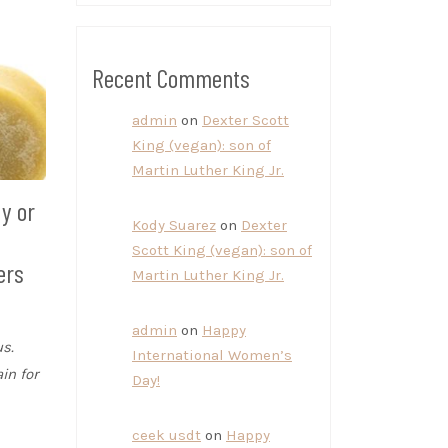
Recent Comments
admin
on
Dexter Scott
King (vegan): son of
Martin Luther King Jr.
dy or
Kody Suarez
on
Dexter
e
Scott King (vegan): son of
ers
Martin Luther King Jr.
admin
on
Happy
s.
International Women’s
in for
Day!
ceek usdt
on
Happy