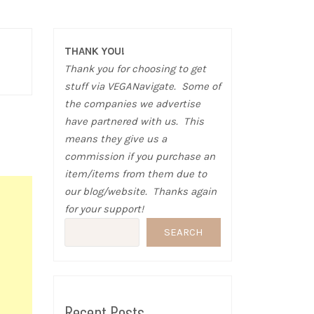
THANK YOU!
Thank you for choosing to get
stuff via VEGANavigate. Some of
the companies we advertise
have partnered with us. This
means they give us a
commission if you purchase an
item/items from them due to
our blog/website. Thanks again
for your support!
SEARCH
Recent Posts