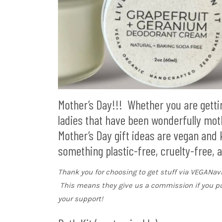
Mother’s Day!!! Whether you are getting
ladies that have been wonderfully mothe
Mother’s Day gift ideas are vegan and
something plastic-free, cruelty-free, a
Thank you for choosing to get stuff via VEGANa
This means they give us a commission if you p
your support!