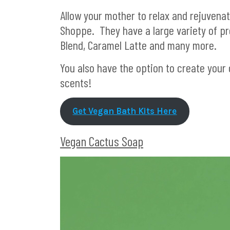
Allow your mother to relax and rejuvenat
Shoppe. They have a large variety of pre
Blend, Caramel Latte and many more.
You also have the option to create your 
scents!
Get Vegan Bath Kits Here
Vegan Cactus Soap