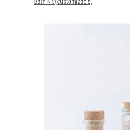
Bath Kit (customizable)