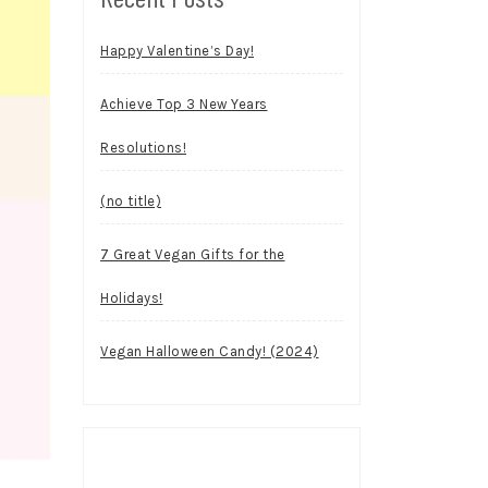
Happy Valentine’s Day!
Achieve Top 3 New Years
Resolutions!
(no title)
7 Great Vegan Gifts for the
Holidays!
Vegan Halloween Candy! (2024)