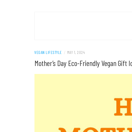
VEGAN LIFESTYLE
/
MAY 1, 2024
Mother’s Day Eco-Friendly Vegan Gift 