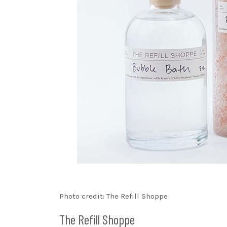
Photo credit: The Refill Shoppe
The Refill Shoppe