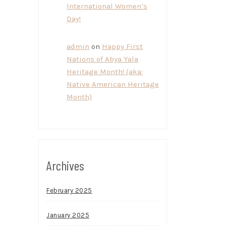
International Women’s
Day!
admin
on
Happy First
Nations of Abya Yala
Heritage Month! (aka:
Native American Heritage
Month)
Archives
February 2025
January 2025