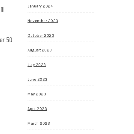
January 2024
ll
November 2023
October 2023
er 50
August 2023
July 2023
June 2023
May 2023
April 2023
March 2023