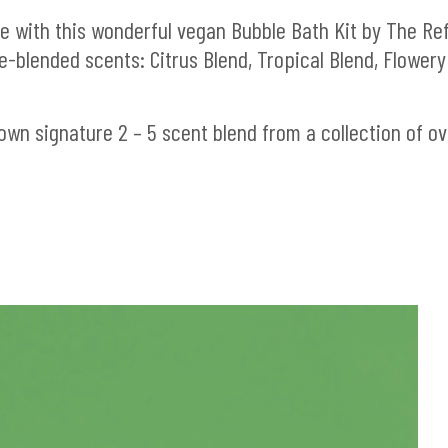
e with this wonderful vegan Bubble Bath Kit by The Refi
-blended scents: Citrus Blend, Tropical Blend, Flowery
own signature 2 – 5 scent blend from a collection of ov