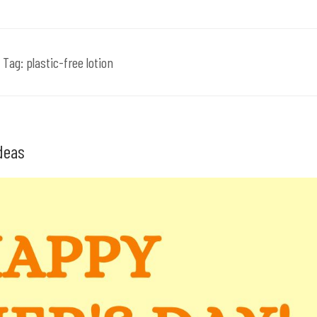
Tag:
plastic-free lotion
Ideas