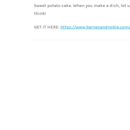
Sweet potato cake. When you make a dish, let u
think!
GET IT HERE:
https://www.barnesandnoble.com/