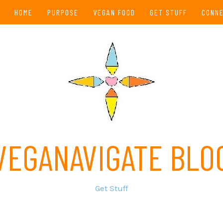
HOME
PURPOSE
VEGAN FOOD
GET STUFF
CONN
VEGANAVIGATE BLO
Get Stuff