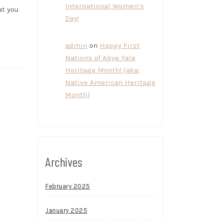
International Women’s
at you
Day!
admin
on
Happy First
Nations of Abya Yala
Heritage Month! (aka:
Native American Heritage
Month)
Archives
February 2025
January 2025