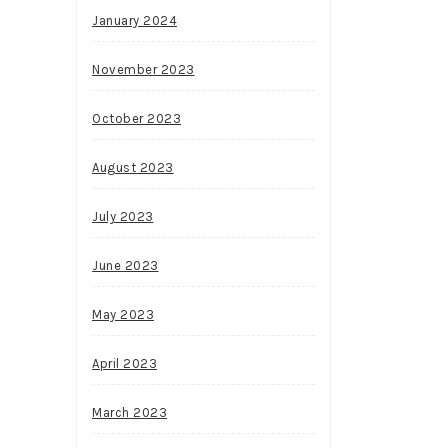
January 2024
November 2023
October 2023
August 2023
July 2023
June 2023
May 2023
April 2023
March 2023