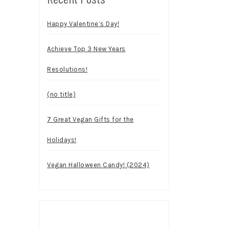
Happy Valentine’s Day!
Achieve Top 3 New Years
Resolutions!
(no title)
7 Great Vegan Gifts for the
Holidays!
Vegan Halloween Candy! (2024)