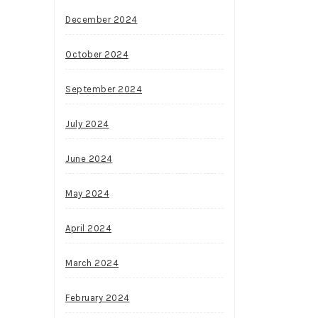
December 2024
October 2024
September 2024
July 2024
June 2024
May 2024
April 2024
March 2024
February 2024