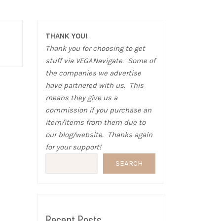
THANK YOU!
Thank you for choosing to get
stuff via VEGANavigate. Some of
the companies we advertise
have partnered with us. This
means they give us a
commission if you purchase an
item/items from them due to
our blog/website. Thanks again
for your support!
SEARCH
Recent Posts