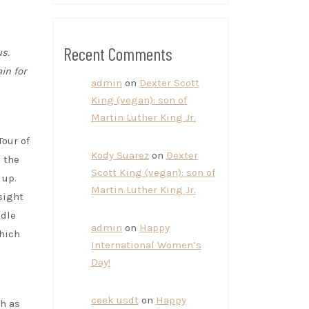
Recent Comments
s.
in for
admin
on
Dexter Scott
King (vegan): son of
Martin Luther King Jr.
Tour of
Kody Suarez
on
Dexter
 the
Scott King (vegan): son of
 up.
Martin Luther King Jr.
sight
ddle
admin
on
Happy
which
International Women’s
Day!
ceek usdt
on
Happy
h as