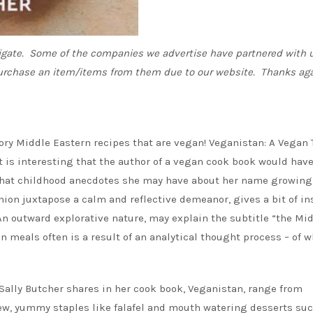
vigate. Some of the companies we advertise have partnered with u
urchase an item/items from them due to our website. Thanks aga
ory Middle Eastern recipes that are vegan! Veganistan: A Vegan 
t is interesting that the author of a vegan cook book would have
what childhood anecdotes she may have about her name growing
hion juxtapose a calm and reflective demeanor, gives a bit of in
An outward explorative nature, may explain the subtitle “the Mi
 meals often is a result of an analytical thought process – of 
Sally Butcher shares in her cook book, Veganistan, range from
ew, yummy staples like falafel and mouth watering desserts suc