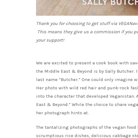
Thank you for choosing to get stuff via VEGANa
This means they give us a commission if you p
your support!
We are excited to present a cook book with sav
the Middle East & Beyond is by Sally Butcher. I
last name “Butcher.” One could only imagine 
Her photo with wild red hair and punk-rock fas
into the character that developed Veganistan. 
East & Beyond.” While the choice to share vegan
her photograph hints at.
The tantalizing photographs of the vegan food 
scrumptious rice dishes, delicious cabbage st