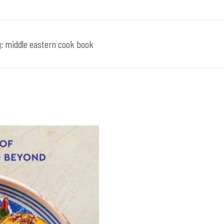
g:
middle eastern cook book