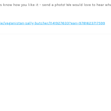
s know how you like it – send a photo! We would love to hear wh
w/veganistan-sally-butcher/1141927633?ean=9781623717599