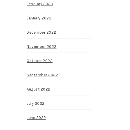
February 2023
January 2023
December 2022
November 2022
October 2022
September 2022
August 2022
July 2022
June 2022