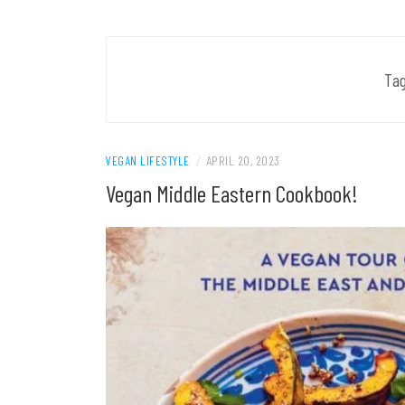
Ta
VEGAN LIFESTYLE
/
APRIL 20, 2023
Vegan Middle Eastern Cookbook!