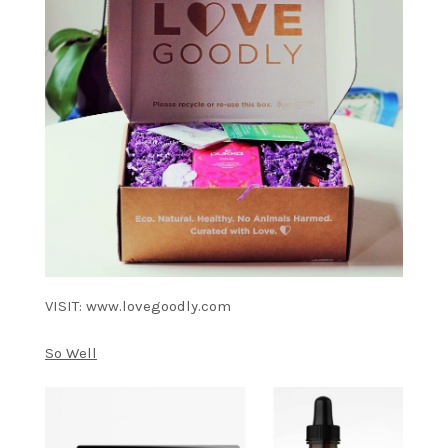
VISIT: www.lovegoodly.com
So Well