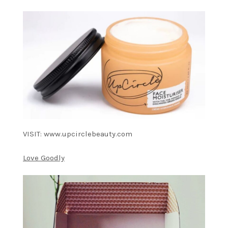
VISIT: www.upcirclebeauty.com
Love Goodly