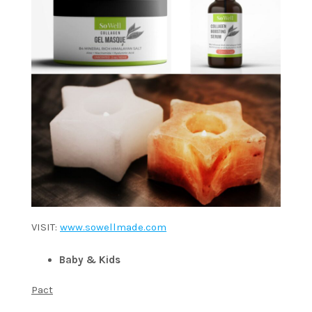
VISIT:
www.sowellmade.com
Baby & Kids
Pact