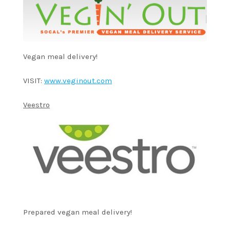
Vegan meal delivery!
VISIT:
www.veginout.com
Veestro
Prepared vegan meal delivery!