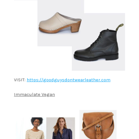
VISIT:
https://goodguysdontwearleather.com
Immaculate Vegan