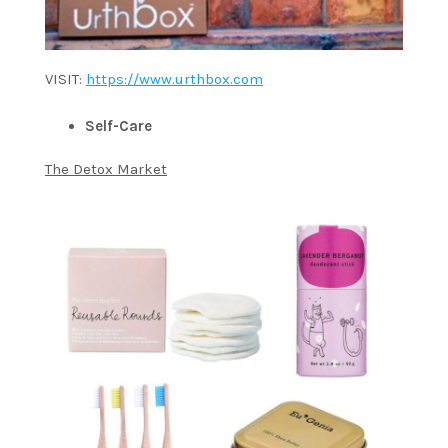
VISIT:
https://www.urthbox.com
Self-Care
The Detox Market