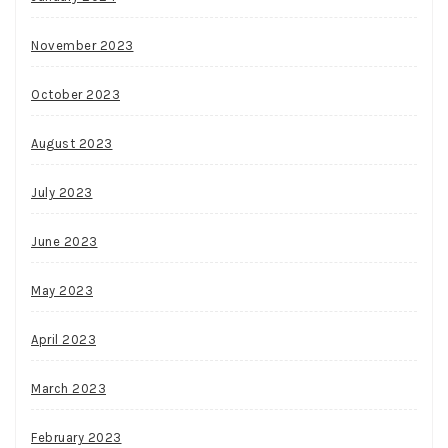
November 2023
October 2023
August 2023
July 2023
June 2023
May 2023
April 2023
March 2023
February 2023