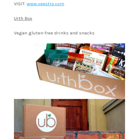
VISIT:
www.veestro.com
Urth Box
Vegan gluten-free drinks and snacks