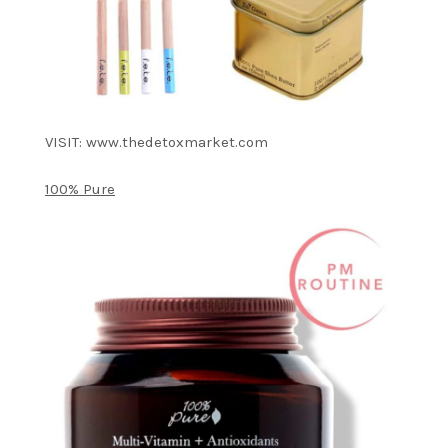
VISIT: www.thedetoxmarket.com
100% Pure