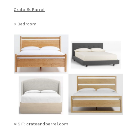
Crate & Barrel
> Bedroom
VISIT: crateandbarrel.com