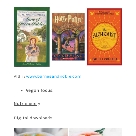
VISIT:
www.barnesandnoble.com
Vegan focus
Nutriciously
Digital downloads