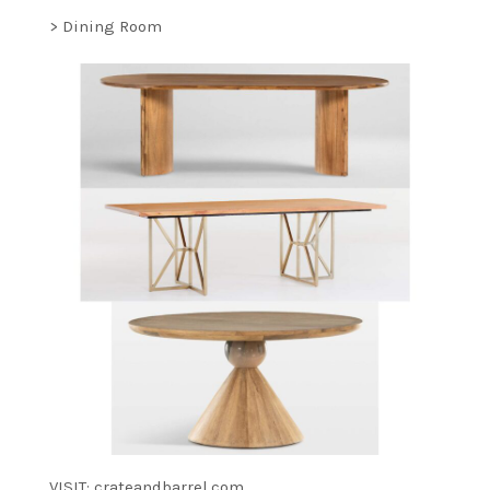
> Dining Room
VISIT: crateandbarrel.com