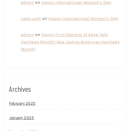
admin
on
Happy International Women’s Day!
ceek usdt
on
Happy International Women’s Day!
admin
on
Happy First Nations of Abya Yala
Heritage Month! (aka: Native American Heritage
Month)
Archives
February 2025
January 2025