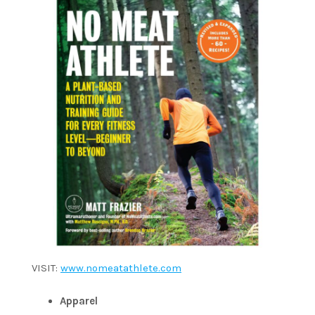
VISIT:
www.nomeatathlete.com
Apparel