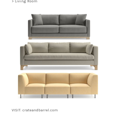
> Living Room
VISIT: crateandbarrel.com