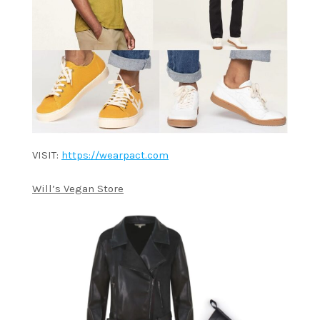
VISIT:
https://wearpact.com
Will’s Vegan Store