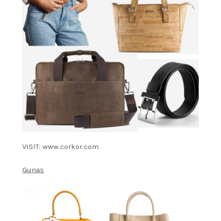
VISIT: www.corkor.com
Gunas