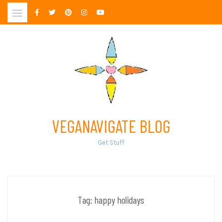
Skip
to
content
VEGANAVIGATE BLOG
Get Stuff
Tag:
happy holidays