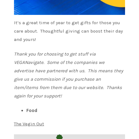
It’s a great time of year to get gifts for those you
care about. Thoughtful giving can boost their day
and yours!
Thank you for choosing to get stuff via
VEGANavigate. Some of the companies we
advertise have partnered with us. This means they
give us a commission if you purchase an
item/items from them due to our website. Thanks
again for your support!
Food
The Vegin Out