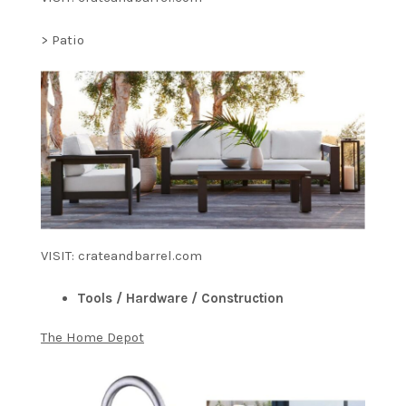
> Patio
VISIT: crateandbarrel.com
Tools / Hardware / Construction
The Home Depot