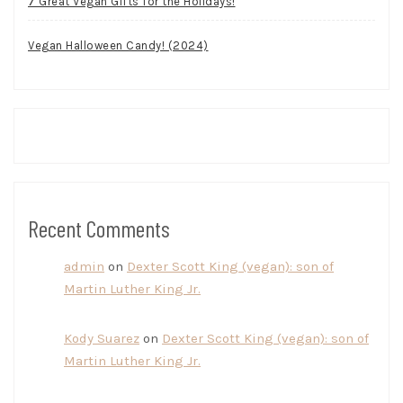
7 Great Vegan Gifts for the Holidays!
Vegan Halloween Candy! (2024)
Recent Comments
admin
on
Dexter Scott King (vegan): son of
Martin Luther King Jr.
Kody Suarez
on
Dexter Scott King (vegan): son of
Martin Luther King Jr.