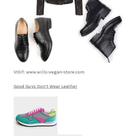
VISIT: www.wills-vegan-store.com
Good Guys Don’t Wear Leather