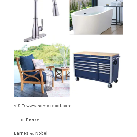
VISIT: www.homedepot.com
Books
Barnes & Nobel