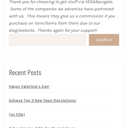
Thank you for choosing to get stuff via VEGANavigate.
Some of the companies we advertise have partnered
with us. This means they give us a commission if you
purchase an item/items from them due to our
blog/website. Thanks again for your support!
SEARCH
Recent Posts
Happy Valentine’s Day!
Achieve Top 3 New Years Resolutions!
(no title)