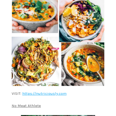
VISIT:
https://nutriciously.com
No Meat Athlete