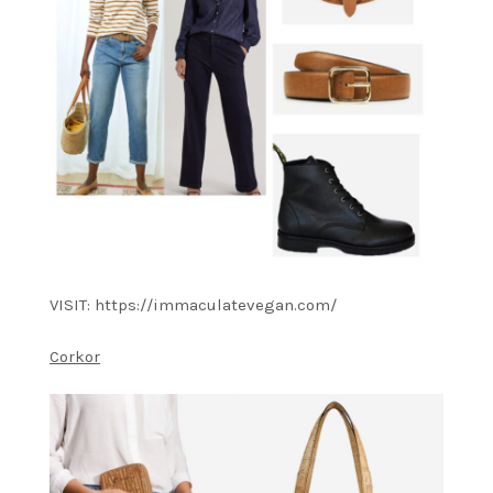
VISIT: https://immaculatevegan.com/
Corkor