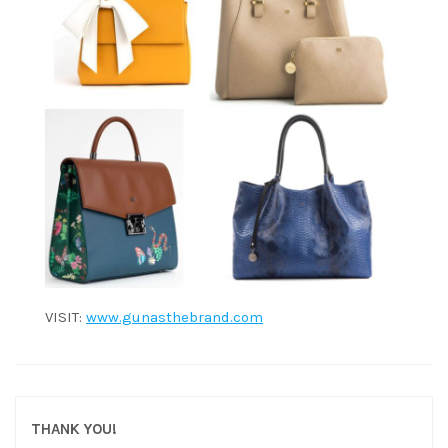
VISIT:
www.gunasthebrand.com
THANK YOU!