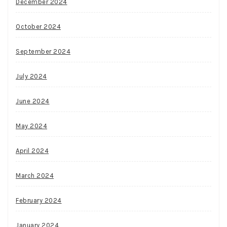
December 2024
October 2024
September 2024
July 2024
June 2024
May 2024
April 2024
March 2024
February 2024
January 2024