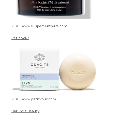
VISIT: www.100percentpure.com
Petit Vour
VISIT: www.petitvour.com
UpCircle Beauty