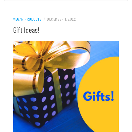
VEGAN PRODUCTS
/
DECEMBER 1, 2022
Gift Ideas!