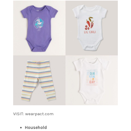
VISIT: wearpact.com
Household