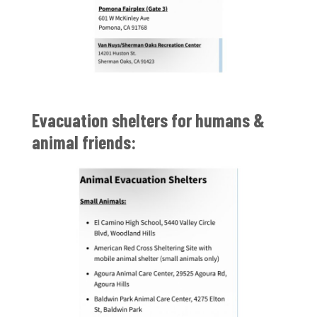
Evacuation shelters for humans &
animal friends: