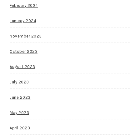
February 2024
January 2024
November 2023
October 2023
August 2023
July 2023
June 2023
May 2023
April 2023