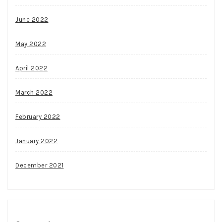
June 2022
May 2022
April 2022
March 2022
February 2022
January 2022
December 2021