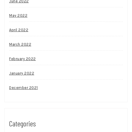
June 2022
May 2022
April 2022
March 2022
February 2022
January 2022
December 2021
Categories