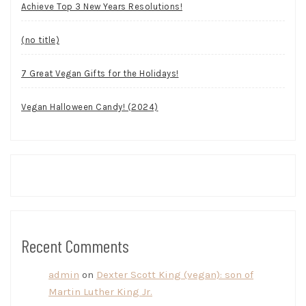
Achieve Top 3 New Years Resolutions!
(no title)
7 Great Vegan Gifts for the Holidays!
Vegan Halloween Candy! (2024)
Recent Comments
admin
on
Dexter Scott King (vegan): son of
Martin Luther King Jr.