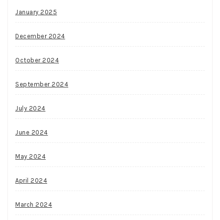
January 2025
December 2024
October 2024
September 2024
July 2024
June 2024
May 2024
April 2024
March 2024