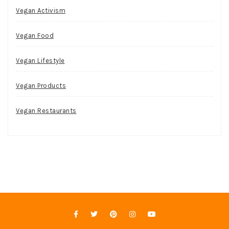
Vegan Activism
Vegan Food
Vegan Lifestyle
Vegan Products
Vegan Restaurants