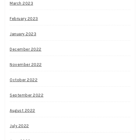
March 2023
February 2023
January 2023
December 2022
November 2022
October 2022
September 2022
August 2022
July 2022