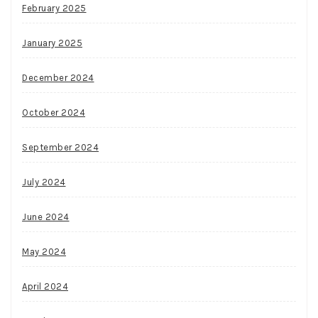
February 2025
January 2025
December 2024
October 2024
September 2024
July 2024
June 2024
May 2024
April 2024