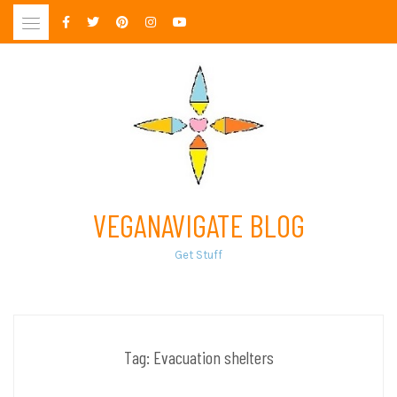
Skip
to
content
VEGANAVIGATE BLOG
Get Stuff
Tag:
Evacuation shelters