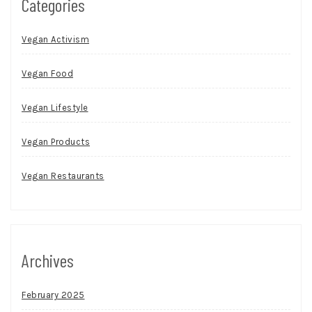
Categories
Vegan Activism
Vegan Food
Vegan Lifestyle
Vegan Products
Vegan Restaurants
Archives
February 2025