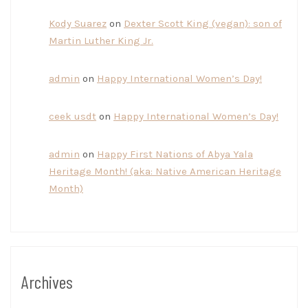
Kody Suarez
on
Dexter Scott King (vegan): son of
Martin Luther King Jr.
admin
on
Happy International Women’s Day!
ceek usdt
on
Happy International Women’s Day!
admin
on
Happy First Nations of Abya Yala
Heritage Month! (aka: Native American Heritage
Month)
Archives