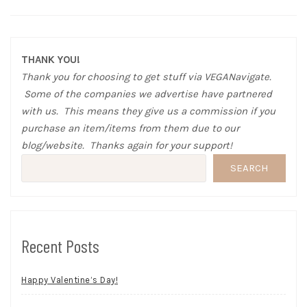
THANK YOU!
Thank you for choosing to get stuff via VEGANavigate.
Some of the companies we advertise have partnered
with us. This means they give us a commission if you
purchase an item/items from them due to our
blog/website. Thanks again for your support!
SEARCH
Recent Posts
Happy Valentine’s Day!