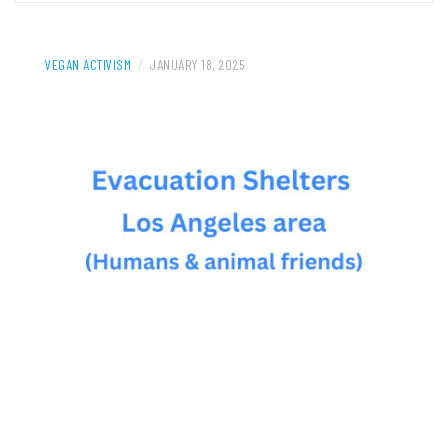
VEGAN ACTIVISM
/
JANUARY 18, 2025