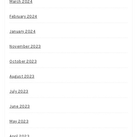
March 2024
February 2024
January 2024
November 2023
October 2023
August 2023
July 2023
June 2023
May 2023
April 2023