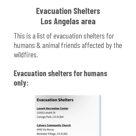
Evacuation Shelters
Los Angelas area
This is a list of evacuation shelters for
humans & animal friends affected by the
wildfires.
Evacuation shelters for humans
only: