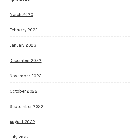
March 2023
February 2023
January 2023
December 2022
November 2022
October 2022
September 2022
August 2022
July 2022